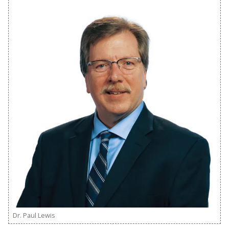
Dr. Paul Lewis