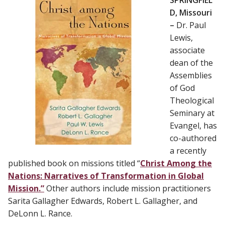
D, Missouri
–
Dr. Paul
Lewis,
associate
dean of the
Assemblies
of God
Theological
Seminary at
Evangel, has
co-authored
a recently
published book on missions titled “
Christ Among the
Nations: Narratives of Transformation in Global
Mission.”
Other authors include mission practitioners
Sarita Gallagher Edwards, Robert L. Gallagher, and
DeLonn L. Rance.