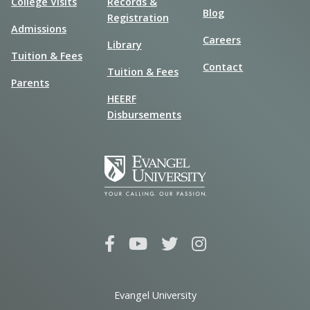
College Visits
Records &
Blog
Registration
Admissions
Careers
Library
Tuition & Fees
Contact
Tuition & Fees
Parents
HEERF
Disbursements
Evangel University