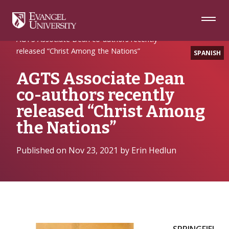
Skip
Skip
Skip
to
to
to
Navigation
Main
Footer
Home
News Release
Content
AGTS Associate Dean co-authors recently
released “Christ Among the Nations”
SPANISH
AGTS Associate Dean
co-authors recently
released “Christ Among
the Nations”
Published on Nov 23, 2021 by Erin Hedlun
SPRINGFIEL