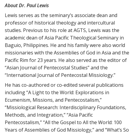
About Dr. Paul Lewis
Lewis serves as the seminary’s associate dean and
professor of historical theology and intercultural
studies. Previous to his role at AGTS, Lewis was the
academic dean of Asia Pacific Theological Seminary in
Baguio, Philippines. He and his family were also world
missionaries with the Assemblies of God in Asia and the
Pacific Rim for 23 years. He also served as the editor of
“Asian Journal of Pentecostal Studies” and the
“International Journal of Pentecostal Missiology.”
He has co-authored or co-edited several publications
including “A Light to the World: Explorations in
Ecumenism, Missions, and Pentecostalism,”
“Missiological Research: Interdisciplinary Foundations,
Methods, and Integration,” “Asia Pacific
Pentecostalism,” “All the Gospel to All the World: 100
Years of Assemblies of God Missiology,” and “What’s So