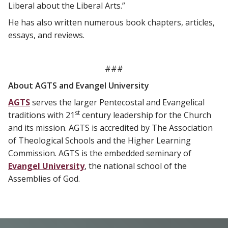
Liberal about the Liberal Arts.”
He has also written numerous book chapters, articles,
essays, and reviews.
###
About AGTS and Evangel University
AGTS
serves the larger Pentecostal and Evangelical
st
traditions with 21
century leadership for the Church
and its mission. AGTS is accredited by The Association
of Theological Schools and the Higher Learning
Commission. AGTS is the embedded seminary of
Evangel University
, the national school of the
Assemblies of God.