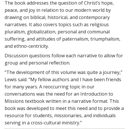
The book addresses the question of Christ’s hope,
peace, and joy in relation to our modern world by
drawing on biblical, historical, and contemporary
narratives. It also covers topics such as religious
pluralism, globalization, personal and communal
suffering, and attitudes of paternalism, triumphalism,
and ethno-centricity.
Discussion questions follow each narrative to allow for
group and personal reflection.
“The development of this volume was quite a journey,”
Lewis said. “My fellow authors and I have been friends
for many years. A reoccurring topic in our
conversations was the need for an Introduction to
Missions textbook written in a narrative format. This
book was developed to meet this need and to provide a
resource for students, missionaries, and individuals
serving in a cross-cultural ministry.”