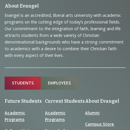
Footer
About Evangel
Navigation
Evangel is an accredited, liberal arts university with academic
programs on the cutting edge of today’s professional fields.
and
Our commitment to the integration of faith, learning and life
Information
attracts students from a wide variety of Christian
denominational backgrounds who have a strong commitment
to academics with a desire to combine their Christian faith
with every aspect of their lives.
Sitemap
STUDENTS
EMPLOYEES
Future Students
Current Students
About Evangel
Academic
Academic
Alumni
Programs
Programs
Campus Store