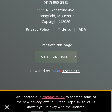
(417) 865‑2815
1111 N. Glenstone Ave.
Springfield, MO 65802
Copyright ©2026
Privacy Policy
|
Title IX
|
ADA
Translate this page
Powered by
Translate
We updated our
Privacy Policy
to address some of
the new privacy laws in Europe. Tap "OK" to let us
know if you're okay with the updates.