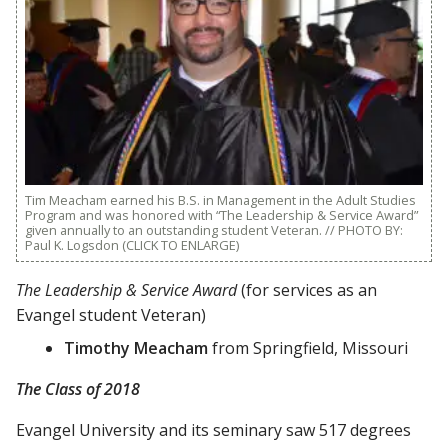
Tim Meacham earned his B.S. in Management in the Adult Studies
Program and was honored with “The Leadership & Service Award”
given annually to an outstanding student Veteran. // PHOTO BY:
Paul K. Logsdon (CLICK TO ENLARGE)
The Leadership & Service Award
(for services as an
Evangel student Veteran)
Timothy Meacham
from Springfield, Missouri
The Class of 2018
Evangel University and its seminary saw 517 degrees