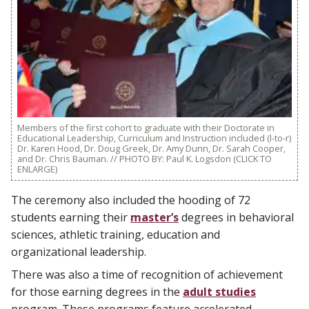
Members of the first cohort to graduate with their Doctorate in
Educational Leadership, Curriculum and Instruction included (l-to-r)
Dr. Karen Hood, Dr. Doug Greek, Dr. Amy Dunn, Dr. Sarah Cooper,
and Dr. Chris Bauman. // PHOTO BY: Paul K. Logsdon (CLICK TO
ENLARGE)
The ceremony also included the hooding of 72
students earning their
master’s
degrees in behavioral
sciences, athletic training, education and
organizational leadership.
There was also a time of recognition of achievement
for those earning degrees in the
adult studies
program. These programs feature accelerated