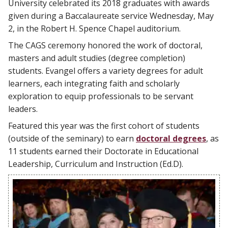
University celebrated its 2018 graduates with awards
given during a Baccalaureate service Wednesday, May
2, in the Robert H. Spence Chapel auditorium.
The CAGS ceremony honored the work of doctoral,
masters and adult studies (degree completion)
students. Evangel offers a variety degrees for adult
learners, each integrating faith and scholarly
exploration to equip professionals to be servant
leaders.
Featured this year was the first cohort of students
(outside of the seminary) to earn
doctoral degrees
, as
11 students earned their Doctorate in Educational
Leadership, Curriculum and Instruction (Ed.D).