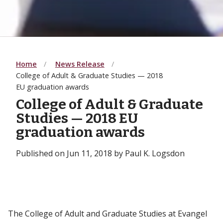
Home
News Release
College of Adult & Graduate Studies — 2018
EU graduation awards
College of Adult & Graduate
Studies — 2018 EU
graduation awards
Published on Jun 11, 2018 by Paul K. Logsdon
The College of Adult and Graduate Studies at Evangel