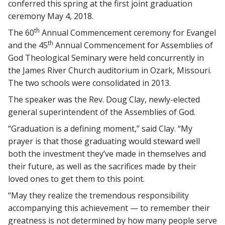
conferred this spring at the first joint graduation
ceremony May 4, 2018.
th
The 60
Annual Commencement ceremony for Evangel
th
and the 45
Annual Commencement for Assemblies of
God Theological Seminary were held concurrently in
the James River Church auditorium in Ozark, Missouri.
The two schools were consolidated in 2013.
The speaker was the Rev. Doug Clay, newly-elected
general superintendent of the Assemblies of God.
“Graduation is a defining moment,” said Clay. “My
prayer is that those graduating would steward well
both the investment they’ve made in themselves and
their future, as well as the sacrifices made by their
loved ones to get them to this point.
“May they realize the tremendous responsibility
accompanying this achievement — to remember their
greatness is not determined by how many people serve