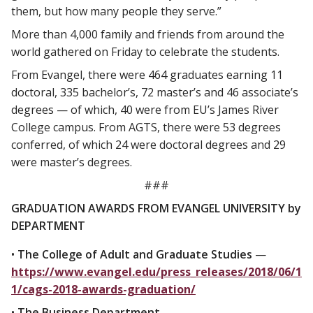
them, but how many people they serve.”
More than 4,000 family and friends from around the
world gathered on Friday to celebrate the students.
From Evangel, there were 464 graduates earning 11
doctoral, 335 bachelor’s, 72 master’s and 46 associate’s
degrees — of which, 40 were from EU’s James River
College campus. From AGTS, there were 53 degrees
conferred, of which 24 were doctoral degrees and 29
were master’s degrees.
###
GRADUATION AWARDS FROM EVANGEL UNIVERSITY by
DEPARTMENT
•
The College of Adult and Graduate Studies
—
https://www.evangel.edu/press_releases/2018/06/1
1/cags-2018-awards-graduation/
•
The Business Department
—