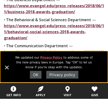
https://www.evangel.edu/press_releases/2018/06/1
1/business-2018-awards-graduation/
•
The Behavioral & Social Sciences Department
—
https://www.evangel.edu/press_releases/2018/06/1
1/behavioral-social-sciences-2018-awards-
graduation/
•
The Communication Department
—
https://www.evangel.edu/press_releases/2018/06/1
1/communication-2018-awards-graduation/
We updated our
Privacy Policy
to address some of
the new privacy laws in Europe. Tap "OK" to let us
•
The Education Department
—
know if you're okay with the updates.
https://www.evangel.edu/press_releases/2018/06/1
OK
Privacy policy
1/education-2018-awards-graduation/
•
The Humanities Department
—
https://www.evangel.edu/press_releases/2018/06/1
GET INFO
APPLY
VISIT
GIVE
1/humanities-2018-awards-graduation/
•
The Kinesiology Department
—