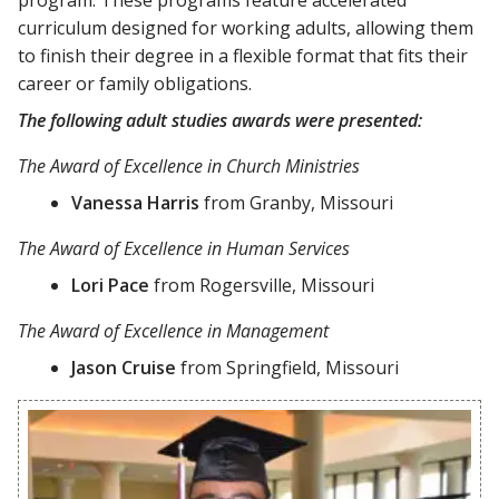
curriculum designed for working adults, allowing them
to finish their degree in a flexible format that fits their
career or family obligations.
The following adult studies awards were presented:
The Award of Excellence in Church Ministries
Vanessa Harris
from Granby, Missouri
The Award of Excellence in Human Services
Lori Pace
from Rogersville, Missouri
The Award of Excellence in Management
Jason Cruise
from Springfield, Missouri