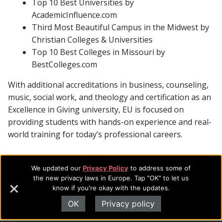
Top 10 Best Universities by
AcademicInfluence.com
Third Most Beautiful Campus in the Midwest by
Christian Colleges & Universities
Top 10 Best Colleges in Missouri by
BestColleges.com
With additional accreditations in business, counseling,
music, social work, and theology and certification as an
Excellence in Giving university, EU is focused on
providing students with hands-on experience and real-
world training for today’s professional careers.
We updated our
Privacy Policy
to address some of
Footer
About Evangel
the new privacy laws in Europe. Tap "OK" to let us
know if you're okay with the updates.
Navigation
Evangel is an accredited, liberal arts university with academic
programs on the cutting edge of today’s professional fields.
OK
Privacy policy
and
Our commitment to the integration of faith, learning and life