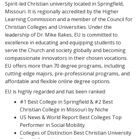
Spirit-led Christian university located in Springfield,
Missouri. It is regionally accredited by the Higher
Learning Commission and a member of the Council for
Christian Colleges and Universities. Under the
leadership of Dr. Mike Rakes, EU is committed to
excellence in educating and equipping students to
serve the Church and society globally and becoming
compassionate innovators in their chosen vocations.
EU offers more than 70 degree programs, including
cutting-edge majors, pre-professional programs, and
affordable and flexible online degree options.
EU is highly regarded and has been ranked:
#1 Best College in Springfield & #2 Best
Christian College in Missouri by Niche
US News & World Report Best Colleges Top
Performer in Social Mobility
Colleges of Distinction Best Christian University