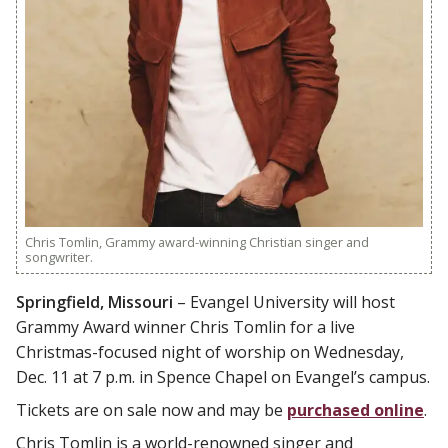
Chris Tomlin, Grammy award-winning Christian singer and
songwriter.
Springfield, Missouri
– Evangel University will host
Grammy Award winner Chris Tomlin for a live
Christmas-focused night of worship on Wednesday,
Dec. 11 at 7 p.m. in Spence Chapel on Evangel’s campus.
Tickets are on sale now and may be
purchased online
.
Chris Tomlin is a world-renowned singer and