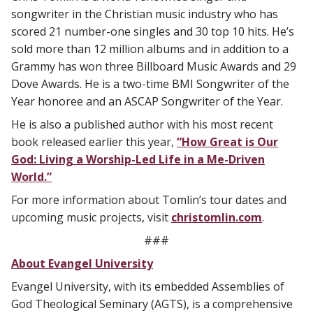
songwriter in the Christian music industry who has
scored 21 number-one singles and 30 top 10 hits. He’s
sold more than 12 million albums and in addition to a
Grammy has won three Billboard Music Awards and 29
Dove Awards. He is a two-time BMI Songwriter of the
Year honoree and an ASCAP Songwriter of the Year.
He is also a published author with his most recent
book released earlier this year,
“How Great is Our
God: Living a Worship-Led Life in a Me-Driven
World.”
For more information about Tomlin’s tour dates and
upcoming music projects, visit
christomlin.com
.
###
About Evangel University
Evangel University, with its embedded Assemblies of
God Theological Seminary (AGTS), is a comprehensive