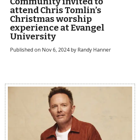
Community invited to
attend Chris Tomlin’s
Christmas worship
experience at Evangel
University
Published on Nov 6, 2024 by Randy Hanner