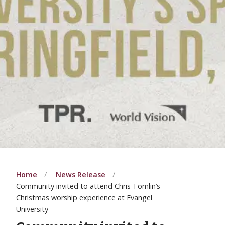
Home
News Release
Community invited to attend Chris Tomlin’s
Christmas worship experience at Evangel
University