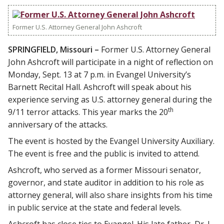
Former U.S. Attorney General John Ashcroft
SPRINGFIELD, Missouri –
Former U.S. Attorney General
John Ashcroft will participate in a night of reflection on
Monday, Sept. 13 at 7 p.m. in Evangel University’s
Barnett Recital Hall. Ashcroft will speak about his
experience serving as U.S. attorney general during the
th
9/11 terror attacks. This year marks the 20
anniversary of the attacks.
The event is hosted by the Evangel University Auxiliary.
The event is free and the public is invited to attend.
Ashcroft, who served as a former Missouri senator,
governor, and state auditor in addition to his role as
attorney general, will also share insights from his time
in public service at the state and federal levels.