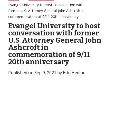
Evangel University to host conversation with
former U.S. Attorney General John Ashcroft in
commemoration of 9/11 20th anniversary
Evangel University to host
conversation with former
U.S. Attorney General John
Ashcroft in
commemoration of 9/11
20th anniversary
Published on Sep 9, 2021 by Erin Hedlun