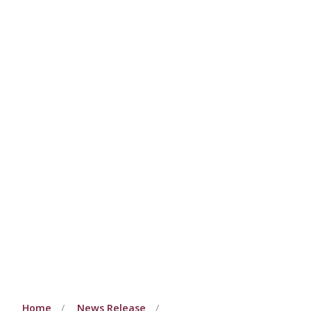
Home
News Release