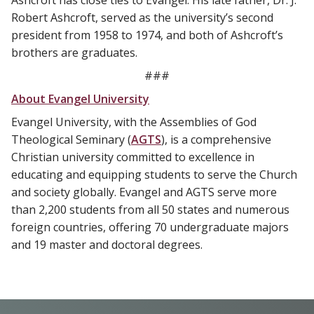
Ashcroft has close ties to Evangel. His late father, Dr. J.
Robert Ashcroft, served as the university’s second
president from 1958 to 1974, and both of Ashcroft’s
brothers are graduates.
###
About Evangel University
Evangel University, with the Assemblies of God
Theological Seminary (
AGTS
), is a comprehensive
Christian university committed to excellence in
educating and equipping students to serve the Church
and society globally. Evangel and AGTS serve more
than 2,200 students from all 50 states and numerous
foreign countries, offering 70 undergraduate majors
and 19 master and doctoral degrees.