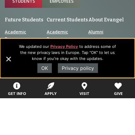
STUDENTS
EMPLOYEES
Future Students
Current Students
About Evangel
Academic
Academic
Alumni
Programs
Programs
Campus Store
We updated our
Privacy Policy
to address some of
College Visits
Records &
the new privacy laws in Europe. Tap "OK" to let us
Blog
Registration
know if you're okay with the updates.
Admissions
Careers
OK
Privacy policy
Library
Tuition & Fees
Contact
Tuition & Fees
Parents
HEERF
GET INFO
APPLY
VISIT
GIVE
Disbursements