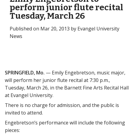
perform junior flute recital
Tuesday, March 26
Published on Mar 20, 2013 by Evangel University
News
SPRINGFIELD, Mo.
— Emily Engebretson, music major,
will perform her junior flute recital at 7:30 p.m.,
Tuesday, March 26, in the Barnett Fine Arts Recital Hall
at Evangel University.
There is no charge for admission, and the public is
invited to attend.
Engebretson’s performance will include the following
pieces: