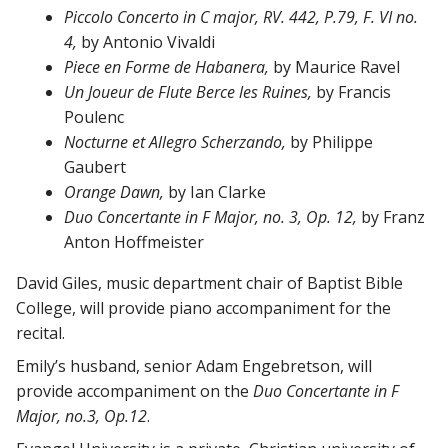
Piccolo Concerto in C major, RV. 442, P.79, F. VI no.
4,
by Antonio Vivaldi
Piece en Forme de Habanera,
by Maurice Ravel
Un Joueur de Flute Berce les Ruines,
by Francis
Poulenc
Nocturne et Allegro Scherzando,
by Philippe
Gaubert
Orange Dawn,
by Ian Clarke
Duo Concertante in F Major, no. 3, Op. 12,
by Franz
Anton Hoffmeister
David Giles, music department chair of Baptist Bible
College, will provide piano accompaniment for the
recital.
Emily’s husband, senior Adam Engebretson, will
provide accompaniment on the
Duo Concertante in F
Major, no.3, Op.12
.