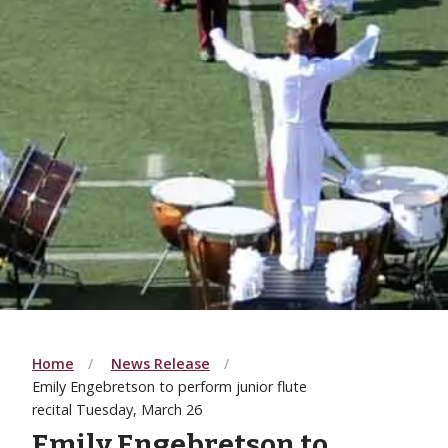
Home
News Release
Emily Engebretson to perform junior flute
recital Tuesday, March 26
Emily Engebretson to