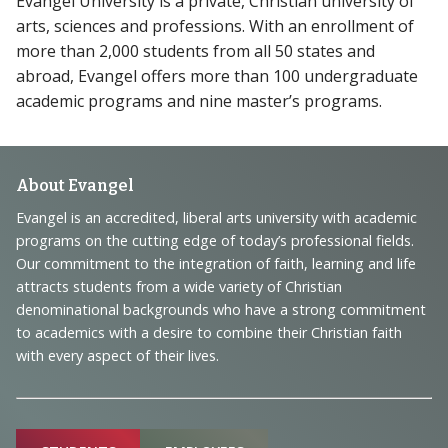
Evangel University is a private, Christian university of
arts, sciences and professions. With an enrollment of
more than 2,000 students from all 50 states and
abroad, Evangel offers more than 100 undergraduate
academic programs and nine master’s programs.
Footer
About Evangel
Navigation
Evangel is an accredited, liberal arts university with academic
programs on the cutting edge of today’s professional fields.
and
Our commitment to the integration of faith, learning and life
Information
attracts students from a wide variety of Christian
denominational backgrounds who have a strong commitment
to academics with a desire to combine their Christian faith
with every aspect of their lives.
Sitemap