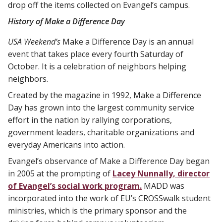
drop off the items collected on Evangel’s campus.
History of Make a Difference Day
USA Weekend’s
Make a Difference Day is an annual
event that takes place every fourth Saturday of
October. It is a celebration of neighbors helping
neighbors.
Created by the magazine in 1992, Make a Difference
Day has grown into the largest community service
effort in the nation by rallying corporations,
government leaders, charitable organizations and
everyday Americans into action.
Evangel’s observance of Make a Difference Day began
in 2005 at the prompting of
Lacey Nunnally, director
of Evangel’s social work program.
MADD was
incorporated into the work of EU’s CROSSwalk student
ministries, which is the primary sponsor and the