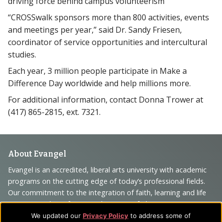
driving force behind campus volunteerism
“CROSSwalk sponsors more than 800 activities, events
and meetings per year,” said Dr. Sandy Friesen,
coordinator of service opportunities and intercultural
studies.
Each year, 3 million people participate in Make a
Difference Day worldwide and help millions more.
For additional information, contact Donna Trower at
(417) 865-2815, ext. 7321.
Footer
About Evangel
Navigation
Evangel is an accredited, liberal arts university with academic
programs on the cutting edge of today’s professional fields.
and
Our commitment to the integration of faith, learning and life
Information
attracts students from a wide variety of Christian
denominational backgrounds who have a strong commitment
We updated our
Privacy Policy
to address some of