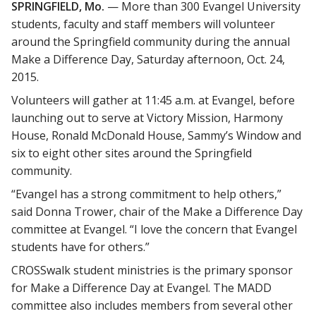
SPRINGFIELD, Mo.
— More than 300 Evangel University
students, faculty and staff members will volunteer
around the Springfield community during the annual
Make a Difference Day, Saturday afternoon, Oct. 24,
2015.
Volunteers will gather at 11:45 a.m. at Evangel, before
launching out to serve at Victory Mission, Harmony
House, Ronald McDonald House, Sammy’s Window and
six to eight other sites around the Springfield
community.
“Evangel has a strong commitment to help others,”
said Donna Trower, chair of the Make a Difference Day
committee at Evangel. “I love the concern that Evangel
students have for others.”
CROSSwalk student ministries is the primary sponsor
for Make a Difference Day at Evangel. The MADD
committee also includes members from several other