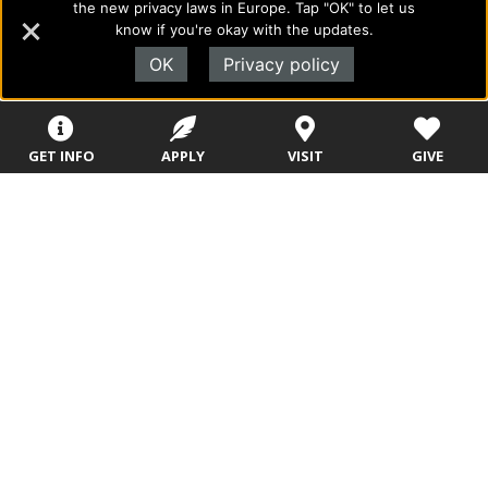
the new privacy laws in Europe. Tap "OK" to let us
to academics with a desire to combine their Christian faith
know if you're okay with the updates.
with every aspect of their lives.
OK
Privacy policy
Sitemap
STUDENTS
EMPLOYEES
GET INFO
APPLY
VISIT
GIVE
Future Students
Current Students
About Evangel
Academic
Academic
Alumni
Programs
Programs
Campus Store
College Visits
Records &
Blog
Registration
Admissions
Careers
Library
Tuition & Fees
Contact
Tuition & Fees
Parents
HEERF