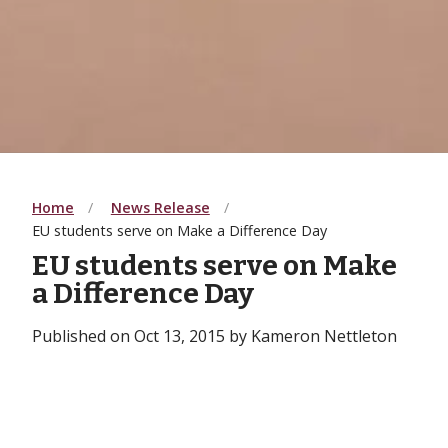
Home
News Release
EU students serve on Make a Difference Day
EU students serve on Make
a Difference Day
Published on Oct 13, 2015 by Kameron Nettleton