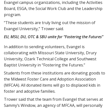
Evangel campus organizations, including the Activities
Board, ESGA, the Social Work Club and the Leadership
program.
“These students are truly living out the mission of
Evangel University,” Trower said.
EU, MSU, DU, OTC & SBU unite for “Fostering the Futures”
In addition to sending volunteers, Evangel is
collaborating with Missouri State University, Drury
University, Ozark Technical College and Southwest
Baptist University in “Fostering the Futures.”
Students from these institutions are donating goods to
the Midwest Foster Care and Adoption Association
(MFCAA). All donated items will go to displaced kids in
foster and adoptive families.
Trower said that the team from Evangel that serves at
Sammy’s Window, an agency of MFCAA, will personally