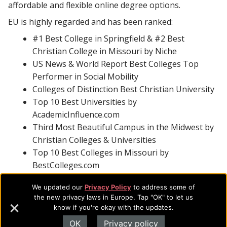
affordable and flexible online degree options.
EU is highly regarded and has been ranked:
#1 Best College in Springfield & #2 Best
Christian College in Missouri by Niche
US News & World Report Best Colleges Top
Performer in Social Mobility
Colleges of Distinction Best Christian University
Top 10 Best Universities by
AcademicInfluence.com
Third Most Beautiful Campus in the Midwest by
Christian Colleges & Universities
Top 10 Best Colleges in Missouri by
BestColleges.com
With additional accreditations in business, counseling,
We updated our
Privacy Policy
to address some of
music, social work, and theology and certification as an
the new privacy laws in Europe. Tap "OK" to let us
know if you're okay with the updates.
Excellence in Giving university, EU is focused on
providing students with hands-on experience and real-
OK
Privacy policy