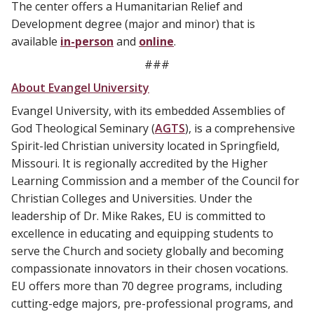
The center offers a Humanitarian Relief and
Development degree (major and minor) that is
available
in-person
and
online
.
###
About Evangel University
Evangel University, with its embedded Assemblies of
God Theological Seminary (
AGTS
), is a comprehensive
Spirit-led Christian university located in Springfield,
Missouri. It is regionally accredited by the Higher
Learning Commission and a member of the Council for
Christian Colleges and Universities. Under the
leadership of Dr. Mike Rakes, EU is committed to
excellence in educating and equipping students to
serve the Church and society globally and becoming
compassionate innovators in their chosen vocations.
EU offers more than 70 degree programs, including
cutting-edge majors, pre-professional programs, and