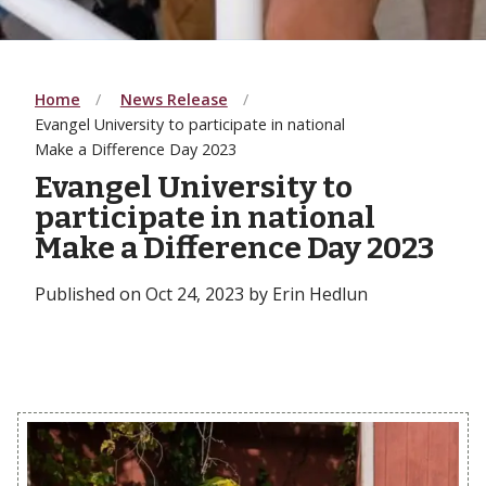
Home
News Release
Evangel University to participate in national
Make a Difference Day 2023
Evangel University to
participate in national
Make a Difference Day 2023
Published on Oct 24, 2023 by Erin Hedlun