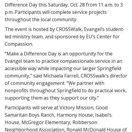
Difference Day this Saturday, Oct. 28 from 11 a.m. to 3
p.m. Participants will complete service projects
throughout the local community.
The event is hosted by CROSSWalk, Evangel’s student-
led ministry team, and sponsored by EU’s Center for
Compassion.
“Make a Difference Day is an opportunity for the
Evangel team to practice compassionate service in an
accessible way while impacting our larger Springfield
community,” said Michaela Farrell, CROSSwalk’s director
of community engagement. “We partner with
nonprofits throughout Springfield to do practical work,
supporting them as they support our city.”
Participants will serve at Victory Mission, Good
Samaritan Boys Ranch, Harmony House, Isabel’s
House, McGregor Elementary, Robberson
Neighborhood Association, Ronald McDonald House of