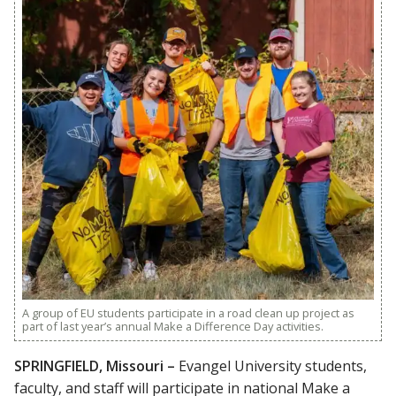
A group of EU students participate in a road clean up project as
part of last year’s annual Make a Difference Day activities.
SPRINGFIELD, Missouri –
Evangel University students,
faculty, and staff will participate in national Make a