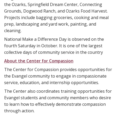
the Ozarks, Springfield Dream Center, Connecting
Grounds, Dogwood Ranch, and Ozarks Food Harvest.
Projects include bagging groceries, cooking and meal
prep, landscaping and yard work, painting, and
cleaning.
National Make a Difference Day is observed on the
fourth Saturday in October. It is one of the largest
collective days of community service in the country
About the Center for Compassion
The Center for Compassion provides opportunities for
the Evangel community to engage in compassionate
service, education, and internship opportunities.
The Center also coordinates training opportunities for
Evangel students and community members who desire
to learn how to effectively demonstrate compassion
through action.