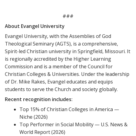
###
About Evangel University
Evangel University, with the Assemblies of God
Theological Seminary (AGTS), is a comprehensive,
Spirit-led Christian university in Springfield, Missouri. It
is regionally accredited by the Higher Learning
Commission and is a member of the Council for
Christian Colleges & Universities. Under the leadership
of Dr. Mike Rakes, Evangel educates and equips
students to serve the Church and society globally.
Recent recognition includes:
Top 15% of Christian Colleges in America —
Niche (2026)
Top Performer in Social Mobility — U.S. News &
World Report (2026)