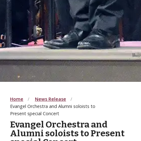
Home
News Release
Evangel Orchestra and Alumni soloists to
Present special Concert
Evangel Orchestra and
Alumni soloists to Present