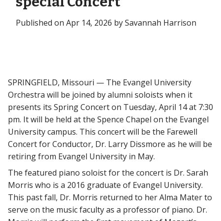
special Concert
Published on Apr 14, 2026 by Savannah Harrison
SPRINGFIELD, Missouri — The Evangel University
Orchestra will be joined by alumni soloists when it
presents its Spring Concert on Tuesday, April 14 at 7:30
pm. It will be held at the Spence Chapel on the Evangel
University campus. This concert will be the Farewell
Concert for Conductor, Dr. Larry Dissmore as he will be
retiring from Evangel University in May.
The featured piano soloist for the concert is Dr. Sarah
Morris who is a 2016 graduate of Evangel University.
This past fall, Dr. Morris returned to her Alma Mater to
serve on the music faculty as a professor of piano. Dr.