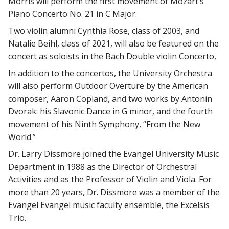
Morris will perform the first movement of Mozart’s
Piano Concerto No. 21 in C Major.
Two violin alumni Cynthia Rose, class of 2003, and
Natalie Beihl, class of 2021, will also be featured on the
concert as soloists in the Bach Double violin Concerto,
In addition to the concertos, the University Orchestra
will also perform Outdoor Overture by the American
composer, Aaron Copland, and two works by Antonin
Dvorak: his Slavonic Dance in G minor, and the fourth
movement of his Ninth Symphony, “From the New
World.”
Dr. Larry Dissmore joined the Evangel University Music
Department in 1988 as the Director of Orchestral
Activities and as the Professor of Violin and Viola. For
more than 20 years, Dr. Dissmore was a member of the
Evangel Evangel music faculty ensemble, the Excelsis
Trio.