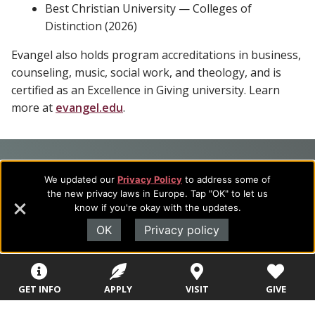
Best Christian University — Colleges of
Distinction (2026)
Evangel also holds program accreditations in business,
counseling, music, social work, and theology, and is
certified as an Excellence in Giving university. Learn
more at
evangel.edu
.
Footer
About Evangel
We updated our
Privacy Policy
to address some of
Navigation
Evangel is an accredited, liberal arts university with academic
the new privacy laws in Europe. Tap "OK" to let us
programs on the cutting edge of today’s professional fields.
know if you're okay with the updates.
and
Our commitment to the integration of faith, learning and life
OK
Privacy policy
Information
attracts students from a wide variety of Christian
denominational backgrounds who have a strong commitment
to academics with a desire to combine their Christian faith
with every aspect of their lives.
GET INFO
APPLY
VISIT
GIVE