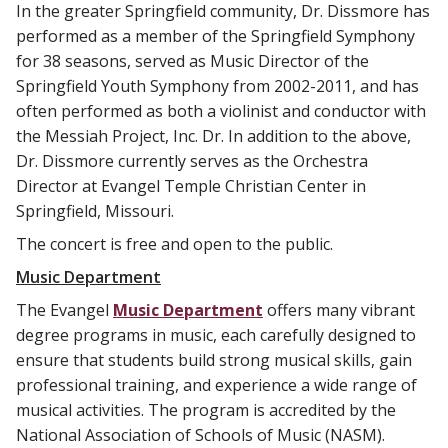
In the greater Springfield community, Dr. Dissmore has
performed as a member of the Springfield Symphony
for 38 seasons, served as Music Director of the
Springfield Youth Symphony from 2002-2011, and has
often performed as both a violinist and conductor with
the Messiah Project, Inc. Dr. In addition to the above,
Dr. Dissmore currently serves as the Orchestra
Director at Evangel Temple Christian Center in
Springfield, Missouri.
The concert is free and open to the public.
Music Department
The Evangel
Music Department
offers many vibrant
degree programs in music, each carefully designed to
ensure that students build strong musical skills, gain
professional training, and experience a wide range of
musical activities. The program is accredited by the
National Association of Schools of Music (NASM).