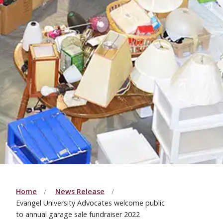
Home
News Release
Evangel University Advocates welcome public
to annual garage sale fundraiser 2022