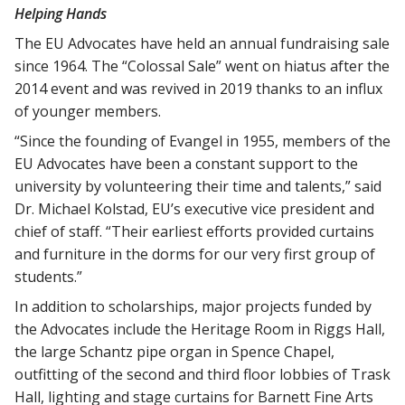
Helping Hands
The EU Advocates have held an annual fundraising sale
since 1964. The “Colossal Sale” went on hiatus after the
2014 event and was revived in 2019 thanks to an influx
of younger members.
“Since the founding of Evangel in 1955, members of the
EU Advocates have been a constant support to the
university by volunteering their time and talents,” said
Dr. Michael Kolstad, EU’s executive vice president and
chief of staff. “Their earliest efforts provided curtains
and furniture in the dorms for our very first group of
students.”
In addition to scholarships, major projects funded by
the Advocates include the Heritage Room in Riggs Hall,
the large Schantz pipe organ in Spence Chapel,
outfitting of the second and third floor lobbies of Trask
Hall, lighting and stage curtains for Barnett Fine Arts