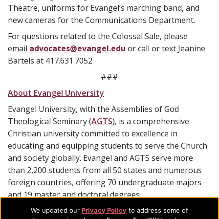
Theatre, uniforms for Evangel’s marching band, and
new cameras for the Communications Department.
For questions related to the Colossal Sale, please
email
advocates@evangel.edu
or call or text Jeanine
Bartels at 417.631.7052.
###
About Evangel University
Evangel University, with the Assemblies of God
Theological Seminary (
AGTS
), is a comprehensive
Christian university committed to excellence in
educating and equipping students to serve the Church
and society globally. Evangel and AGTS serve more
than 2,200 students from all 50 states and numerous
foreign countries, offering 70 undergraduate majors
and 19 master and doctoral degrees.
We updated our
Privacy Policy
to address some of