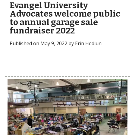
Evangel University
Advocates welcome public
to annual garage sale
fundraiser 2022
Published on May 9, 2022 by Erin Hedlun