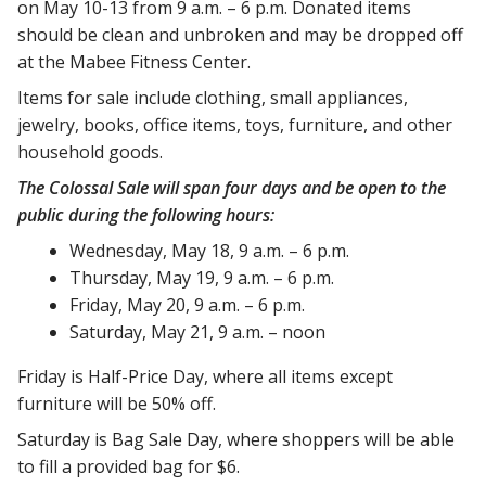
on May 10-13 from 9 a.m. – 6 p.m. Donated items
should be clean and unbroken and may be dropped off
at the Mabee Fitness Center.
Items for sale include clothing, small appliances,
jewelry, books, office items, toys, furniture, and other
household goods.
The Colossal Sale will span four days and be open to the
public during the following hours:
Wednesday, May 18, 9 a.m. – 6 p.m.
Thursday, May 19, 9 a.m. – 6 p.m.
Friday, May 20, 9 a.m. – 6 p.m.
Saturday, May 21, 9 a.m. – noon
Friday is Half-Price Day, where all items except
furniture will be 50% off.
Saturday is Bag Sale Day, where shoppers will be able
to fill a provided bag for $6.