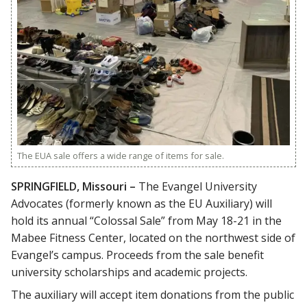
The EUA sale offers a wide range of items for sale.
SPRINGFIELD, Missouri –
The Evangel University
Advocates (formerly known as the EU Auxiliary) will
hold its annual “Colossal Sale” from May 18-21 in the
Mabee Fitness Center, located on the northwest side of
Evangel’s campus. Proceeds from the sale benefit
university scholarships and academic projects.
The auxiliary will accept item donations from the public