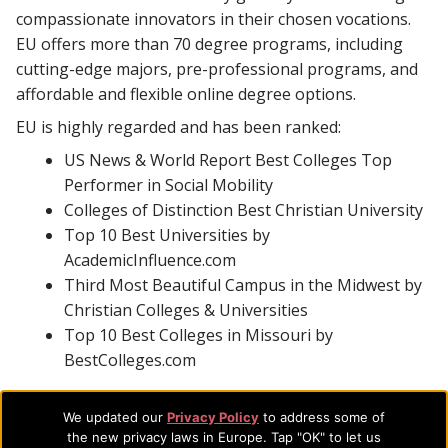
compassionate innovators in their chosen vocations.
EU offers more than 70 degree programs, including
cutting-edge majors, pre-professional programs, and
affordable and flexible online degree options.
EU is highly regarded and has been ranked:
US News & World Report Best Colleges Top
Performer in Social Mobility
Colleges of Distinction Best Christian University
Top 10 Best Universities by
AcademicInfluence.com
Third Most Beautiful Campus in the Midwest by
Christian Colleges & Universities
Top 10 Best Colleges in Missouri by
BestColleges.com
With additional accreditations in business, counseling,
We updated our
Privacy Policy
to address some of
music, social work, and theology and certification as an
the new privacy laws in Europe. Tap "OK" to let us