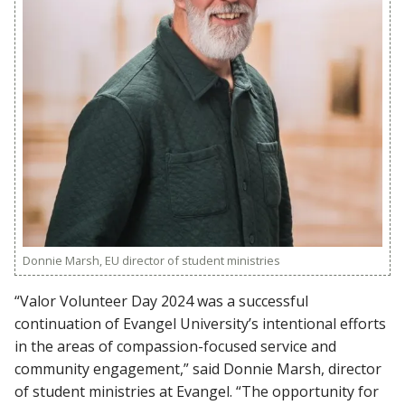
Donnie Marsh, EU director of student ministries
“Valor Volunteer Day 2024 was a successful
continuation of Evangel University’s intentional efforts
in the areas of compassion-focused service and
community engagement,” said Donnie Marsh, director
of student ministries at Evangel. “The opportunity for