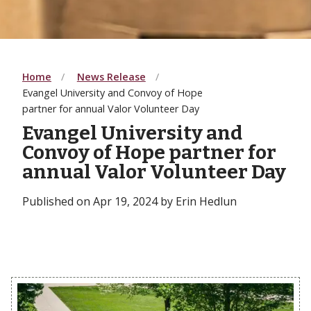
Home
News Release
Evangel University and Convoy of Hope
partner for annual Valor Volunteer Day
Evangel University and
Convoy of Hope partner for
annual Valor Volunteer Day
Published on Apr 19, 2024 by Erin Hedlun