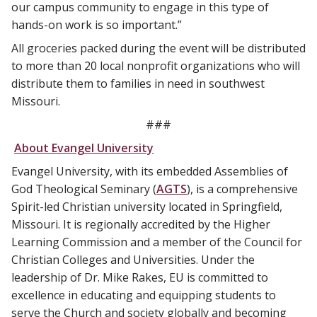
our campus community to engage in this type of
hands-on work is so important.”
All groceries packed during the event will be distributed
to more than 20 local nonprofit organizations who will
distribute them to families in need in southwest
Missouri.
###
About Evangel University
Evangel University, with its embedded Assemblies of
God Theological Seminary (
AGTS
), is a comprehensive
Spirit-led Christian university located in Springfield,
Missouri. It is regionally accredited by the Higher
Learning Commission and a member of the Council for
Christian Colleges and Universities. Under the
leadership of Dr. Mike Rakes, EU is committed to
excellence in educating and equipping students to
serve the Church and society globally and becoming