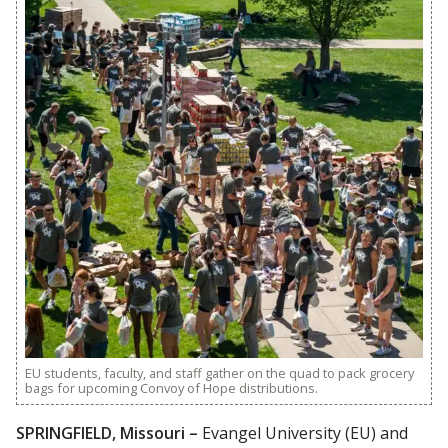
EU students, faculty, and staff gather on the quad to pack grocery
bags for upcoming Convoy of Hope distributions.
SPRINGFIELD, Missouri –
Evangel University (EU) and