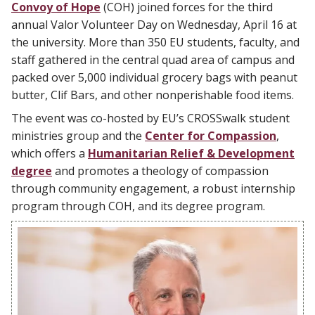
Convoy of Hope
(COH) joined forces for the third
annual Valor Volunteer Day on Wednesday, April 16 at
the university. More than 350 EU students, faculty, and
staff gathered in the central quad area of campus and
packed over 5,000 individual grocery bags with peanut
butter, Clif Bars, and other nonperishable food items.
The event was co-hosted by EU’s CROSSwalk student
ministries group and the
Center for Compassion
,
which offers a
Humanitarian Relief & Development
degree
and promotes a theology of compassion
through community engagement, a robust internship
program through COH, and its degree program.