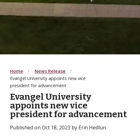
Home
News Release
Evangel University appoints new vice
president for advancement
Evangel University
appoints new vice
president for advancement
Published on Oct 18, 2023 by Erin Hedlun