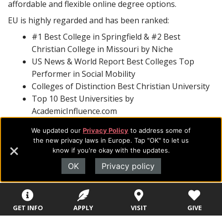
affordable and flexible online degree options.
EU is highly regarded and has been ranked:
#1 Best College in Springfield & #2 Best
Christian College in Missouri by Niche
US News & World Report Best Colleges Top
Performer in Social Mobility
Colleges of Distinction Best Christian University
Top 10 Best Universities by
AcademicInfluence.com
Third Most Beautiful Campus in the Midwest by
We updated our
Privacy Policy
to address some of
Christian Colleges & Universities
the new privacy laws in Europe. Tap "OK" to let us
Top 10 Best Colleges in Missouri by
know if you're okay with the updates.
BestColleges.com
OK
Privacy policy
With additional accreditations in business, counseling,
music, social work, and theology and certification as an
Excellence in Giving university, EU is focused on
GET INFO
APPLY
VISIT
GIVE
providing students with hands-on experience and real-