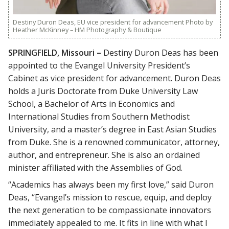
Destiny Duron Deas, EU vice president for advancement Photo by
Heather McKinney – HM Photography & Boutique
SPRINGFIELD, Missouri –
Destiny Duron Deas has been
appointed to the Evangel University President’s
Cabinet as vice president for advancement. Duron Deas
holds a Juris Doctorate from Duke University Law
School, a Bachelor of Arts in Economics and
International Studies from Southern Methodist
University, and a master’s degree in East Asian Studies
from Duke. She is a renowned communicator, attorney,
author, and entrepreneur. She is also an ordained
minister affiliated with the Assemblies of God.
“Academics has always been my first love,” said Duron
Deas, “Evangel’s mission to rescue, equip, and deploy
the next generation to be compassionate innovators
immediately appealed to me. It fits in line with what I