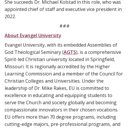
She succeeds Dr. Michael Kolstad in this role, who was
appointed chief of staff and executive vice president in
2022.
###
About Evangel University
Evangel University, with its embedded Assemblies of
God Theological Seminary (
AGTS
), is a comprehensive
Spirit-led Christian university located in Springfield,
Missouri. It is regionally accredited by the Higher
Learning Commission and a member of the Council for
Christian Colleges and Universities. Under the
leadership of Dr. Mike Rakes, EU is committed to
excellence in educating and equipping students to
serve the Church and society globally and becoming
compassionate innovators in their chosen vocations.
EU offers more than 70 degree programs, including
cutting-edge majors, pre-professional programs, and