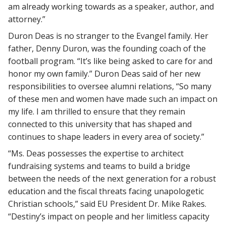
am already working towards as a speaker, author, and
attorney.”
Duron Deas is no stranger to the Evangel family. Her
father, Denny Duron, was the founding coach of the
football program. “It’s like being asked to care for and
honor my own family.” Duron Deas said of her new
responsibilities to oversee alumni relations, “So many
of these men and women have made such an impact on
my life. I am thrilled to ensure that they remain
connected to this university that has shaped and
continues to shape leaders in every area of society.”
“Ms. Deas possesses the expertise to architect
fundraising systems and teams to build a bridge
between the needs of the next generation for a robust
education and the fiscal threats facing unapologetic
Christian schools,” said EU President Dr. Mike Rakes.
“Destiny’s impact on people and her limitless capacity