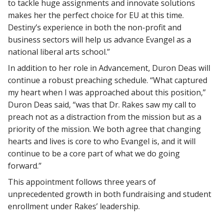
to tackle huge assignments and innovate solutions
makes her the perfect choice for EU at this time.
Destiny’s experience in both the non-profit and
business sectors will help us advance Evangel as a
national liberal arts school.”
In addition to her role in Advancement, Duron Deas will
continue a robust preaching schedule. “What captured
my heart when I was approached about this position,”
Duron Deas said, “was that Dr. Rakes saw my call to
preach not as a distraction from the mission but as a
priority of the mission. We both agree that changing
hearts and lives is core to who Evangel is, and it will
continue to be a core part of what we do going
forward.”
This appointment follows three years of
unprecedented growth in both fundraising and student
enrollment under Rakes’ leadership.