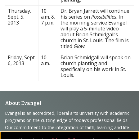
Thursday,
10
Dr. Bryan Jarrett will continue
Sept. 5,
a.m. &
his series on
Possibilities
. In
2013
7 p.m.
the morning service Evangel
will play a 5-minute video
about Brian Schmidgall’s
church in St. Louis. The film is
titled
Glow
.
Friday, Sept.
10
Brian Schmidgall will speak on
6, 2013
a.m.
church planting and
specifically on his work in St.
Louis.
Footer
About Evangel
Navigation
Evangel is an accredited, liberal arts university with academic
programs on the cutting edge of today’s professional fields.
and
Our commitment to the integration of faith, learning and life
Information
attracts students from a wide variety of Christian