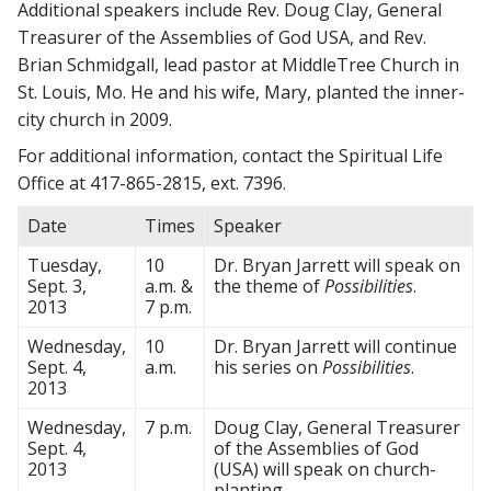
Additional speakers include Rev. Doug Clay, General
Treasurer of the Assemblies of God USA, and Rev.
Brian Schmidgall, lead pastor at MiddleTree Church in
St. Louis, Mo. He and his wife, Mary, planted the inner-
city church in 2009.
For additional information, contact the Spiritual Life
Office at 417-865-2815, ext. 7396.
Date
Times
Speaker
Tuesday,
10
Dr. Bryan Jarrett will speak on
Sept. 3,
a.m. &
the theme of
Possibilities
.
2013
7 p.m.
Wednesday,
10
Dr. Bryan Jarrett will continue
Sept. 4,
a.m.
his series on
Possibilities
.
2013
Wednesday,
7 p.m.
Doug Clay, General Treasurer
Sept. 4,
of the Assemblies of God
2013
(USA) will speak on church-
planting.