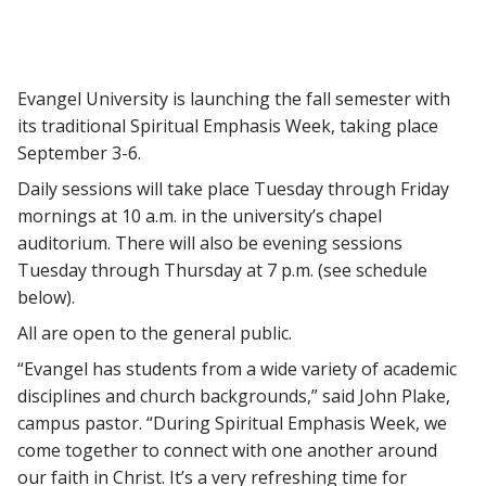
Evangel University is launching the fall semester with
its traditional Spiritual Emphasis Week, taking place
September 3-6.
Daily sessions will take place Tuesday through Friday
mornings at 10 a.m. in the university’s chapel
auditorium. There will also be evening sessions
Tuesday through Thursday at 7 p.m. (see schedule
below).
All are open to the general public.
“Evangel has students from a wide variety of academic
disciplines and church backgrounds,” said John Plake,
campus pastor. “During Spiritual Emphasis Week, we
come together to connect with one another around
our faith in Christ. It’s a very refreshing time for