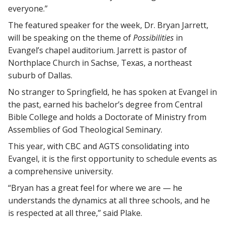
everyone.”
The featured speaker for the week, Dr. Bryan Jarrett,
will be speaking on the theme of
Possibilities
in
Evangel’s chapel auditorium. Jarrett is pastor of
Northplace Church in Sachse, Texas, a northeast
suburb of Dallas.
No stranger to Springfield, he has spoken at Evangel in
the past, earned his bachelor’s degree from Central
Bible College and holds a Doctorate of Ministry from
Assemblies of God Theological Seminary.
This year, with CBC and AGTS consolidating into
Evangel, it is the first opportunity to schedule events as
a comprehensive university.
“Bryan has a great feel for where we are — he
understands the dynamics at all three schools, and he
is respected at all three,” said Plake.