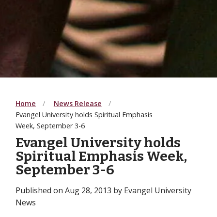
Home
News Release
Evangel University holds Spiritual Emphasis
Week, September 3-6
Evangel University holds
Spiritual Emphasis Week,
September 3-6
Published on Aug 28, 2013 by Evangel University
News