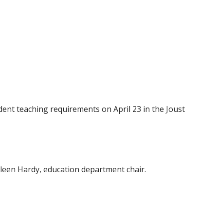
ent teaching requirements on April 23 in the Joust
lleen Hardy, education department chair.