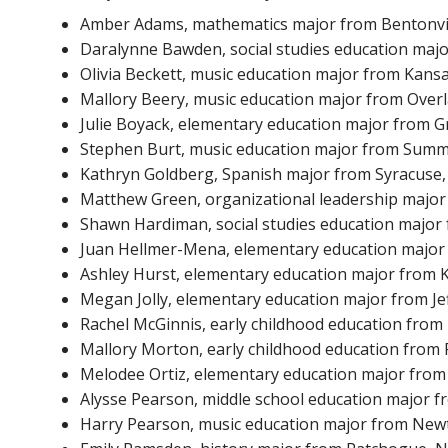
Amber Adams, mathematics major from Bentonvill
Daralynne Bawden, social studies education majo
Olivia Beckett, music education major from Kansa
Mallory Beery, music education major from Over
Julie Boyack, elementary education major from Gr
Stephen Burt, music education major from Summer
Kathryn Goldberg, Spanish major from Syracuse, 
Matthew Green, organizational leadership major 
Shawn Hardiman, social studies education major 
Juan Hellmer-Mena, elementary education major
Ashley Hurst, elementary education major from K
Megan Jolly, elementary education major from Jef
Rachel McGinnis, early childhood education from
Mallory Morton, early childhood education from P
Melodee Ortiz, elementary education major from Be
Alysse Pearson, middle school education major fr
Harry Pearson, music education major from New