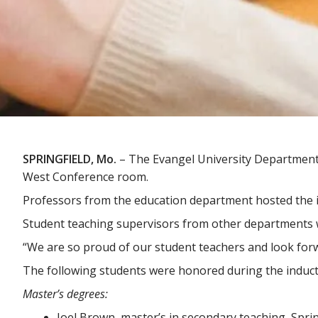
SPRINGFIELD, Mo.
– The Evangel University Department 
West Conference room.
Professors from the education department hosted the 
Student teaching supervisors from other departments 
“We are so proud of our student teachers and look forw
The following students were honored during the induc
Master’s degrees:
Joel Brown, master’s in secondary teaching, Sprin