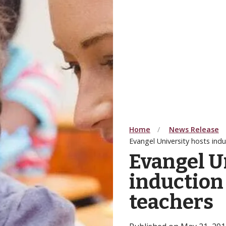
Home
News Release
Evangel University hosts ind
Evangel U
induction
teachers