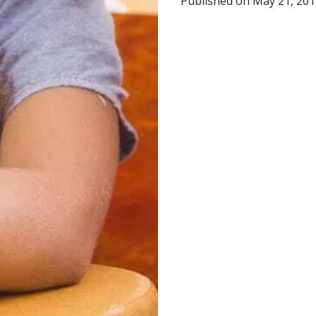
Published on May 21, 2012