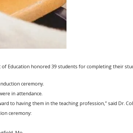
of Education honored 39 students for completing their stud
induction ceremony.
were in attendance.
ard to having them in the teaching profession,” said Dr. Co
tion ceremony:
gfield, Mo.