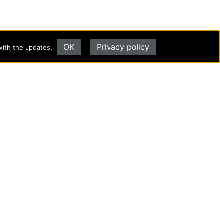
OK
Privacy policy
with the updates.