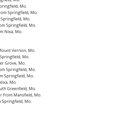
ringfield, Mo.
rom Springfield, Mo.
Springfield, Mo.
om Springfield, Mo.
om Nixa, Mo.
 Mount Vernon, Mo.
pringfield, Mo.
ir Grove, Mo.
om Springfield, Mo.
 Springfield, Mo.
Nixa, Mo.
outh Greenfield, Mo.
r from Mansfield, Mo.
Springfield, Mo.