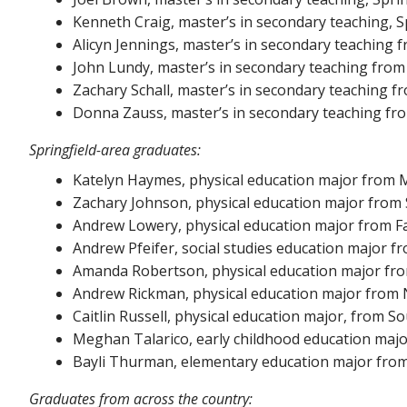
Kenneth Craig, master’s in secondary teaching, Sp
Alicyn Jennings, master’s in secondary teaching f
John Lundy, master’s in secondary teaching from 
Zachary Schall, master’s in secondary teaching fr
Donna Zauss, master’s in secondary teaching fr
Springfield-area graduates:
Katelyn Haymes, physical education major from
Zachary Johnson, physical education major from S
Andrew Lowery, physical education major from Fa
Andrew Pfeifer, social studies education major fr
Amanda Robertson, physical education major from
Andrew Rickman, physical education major from 
Caitlin Russell, physical education major, from S
Meghan Talarico, early childhood education majo
Bayli Thurman, elementary education major from 
Graduates from across the country: