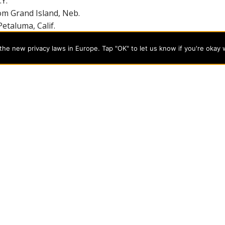
Y.
om Grand Island, Neb.
etaluma, Calif.
m Blooming Prairie, Minn.
he new privacy laws in Europe. Tap "OK" to let us know if you're okay 
ckford, Ill.
m Clinton, N.J.
om Ringgold, Ga.
student teaching in order to receive their degrees.
7-865-2815, ext. 8548.
programs on the cutting edge of today’s professional fields. Our
cts students from a wide variety of Christian denominational
 desire to combine their Christian faith with every aspect of