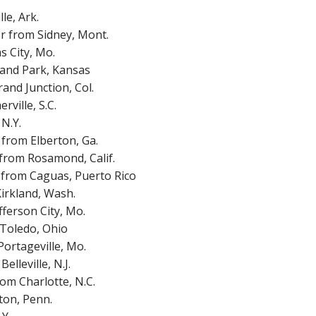
e, Ark.
r from Sidney, Mont.
s City, Mo.
land Park, Kansas
and Junction, Col.
ville, S.C.
N.Y.
from Elberton, Ga.
from Rosamond, Calif.
 from Caguas, Puerto Rico
irkland, Wash.
ferson City, Mo.
 Toledo, Ohio
ortageville, Mo.
lleville, N.J.
om Charlotte, N.C.
ton, Penn.