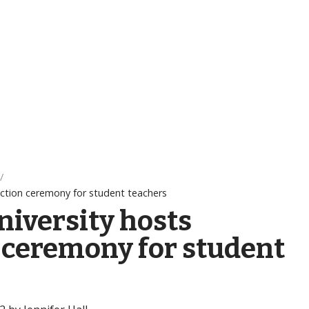
uction ceremony for student teachers
niversity hosts
 ceremony for student