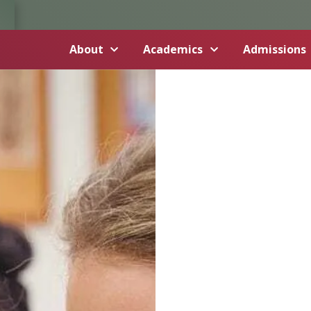
About
Academics
Admissions