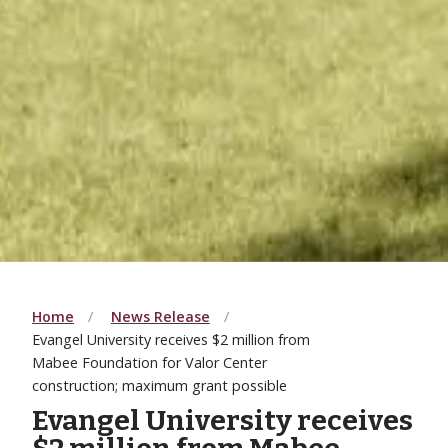
Home
News Release
Evangel University receives $2 million from
Mabee Foundation for Valor Center
construction; maximum grant possible
Evangel University receives