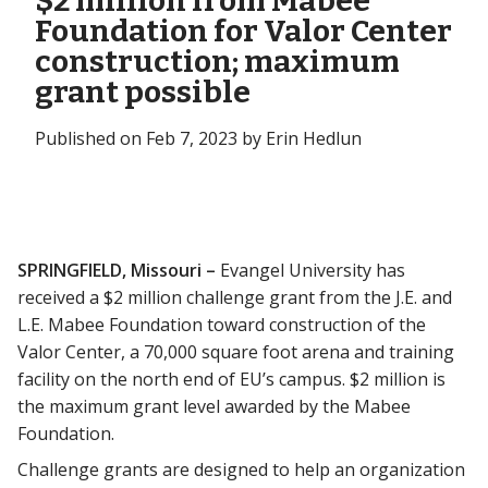
$2 million from Mabee
Foundation for Valor Center
construction; maximum
grant possible
Published on Feb 7, 2023 by Erin Hedlun
SPRINGFIELD, Missouri –
Evangel University has
received a $2 million challenge grant from the J.E. and
L.E. Mabee Foundation toward construction of the
Valor Center, a 70,000 square foot arena and training
facility on the north end of EU’s campus. $2 million is
the maximum grant level awarded by the Mabee
Foundation.
Challenge grants are designed to help an organization