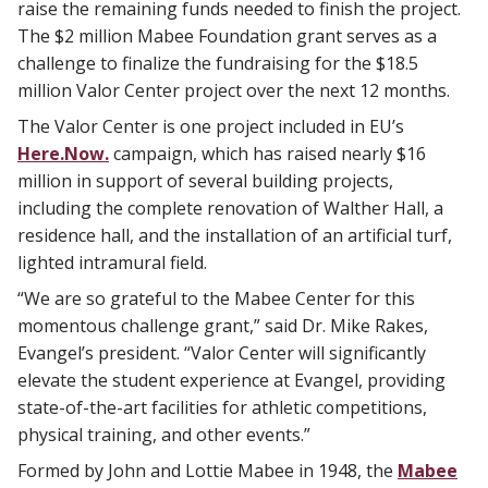
raise the remaining funds needed to finish the project.
The $2 million Mabee Foundation grant serves as a
challenge to finalize the fundraising for the $18.5
million Valor Center project over the next 12 months.
The Valor Center is one project included in EU’s
Here.Now.
campaign, which has raised nearly $16
million in support of several building projects,
including the complete renovation of Walther Hall, a
residence hall, and the installation of an artificial turf,
lighted intramural field.
“We are so grateful to the Mabee Center for this
momentous challenge grant,” said Dr. Mike Rakes,
Evangel’s president. “Valor Center will significantly
elevate the student experience at Evangel, providing
state-of-the-art facilities for athletic competitions,
physical training, and other events.”
Formed by John and Lottie Mabee in 1948, the
Mabee