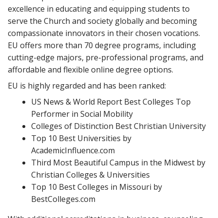
excellence in educating and equipping students to
serve the Church and society globally and becoming
compassionate innovators in their chosen vocations.
EU offers more than 70 degree programs, including
cutting-edge majors, pre-professional programs, and
affordable and flexible online degree options.
EU is highly regarded and has been ranked:
US News & World Report Best Colleges Top
Performer in Social Mobility
Colleges of Distinction Best Christian University
Top 10 Best Universities by
AcademicInfluence.com
Third Most Beautiful Campus in the Midwest by
Christian Colleges & Universities
Top 10 Best Colleges in Missouri by
BestColleges.com