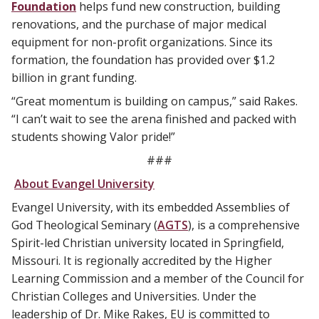
Foundation
helps fund new construction, building
renovations, and the purchase of major medical
equipment for non-profit organizations. Since its
formation, the foundation has provided over $1.2
billion in grant funding.
“Great momentum is building on campus,” said Rakes.
“I can’t wait to see the arena finished and packed with
students showing Valor pride!”
###
About Evangel University
Evangel University, with its embedded Assemblies of
God Theological Seminary (
AGTS
), is a comprehensive
Spirit-led Christian university located in Springfield,
Missouri. It is regionally accredited by the Higher
Learning Commission and a member of the Council for
Christian Colleges and Universities. Under the
leadership of Dr. Mike Rakes, EU is committed to