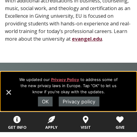
With additional accreditations in business, counseling,
music, social work, and theology and certification as an
Excellence in Giving university, EU is focused on
providing students with hands-on experience and real-
world training for today’s professional careers. Learn
more about the university at
evangel.edu
.
Footer
About Evangel
We updated our
Privacy Policy
to address some of
Navigation
Evangel is an accredited, liberal arts university with academic
the new privacy laws in Europe. Tap "OK" to let us
programs on the cutting edge of today’s professional fields.
know if you're okay with the updates.
and
Our commitment to the integration of faith, learning and life
OK
Privacy policy
Information
attracts students from a wide variety of Christian
denominational backgrounds who have a strong commitment
to academics with a desire to combine their Christian faith
with every aspect of their lives.
GET INFO
APPLY
VISIT
GIVE