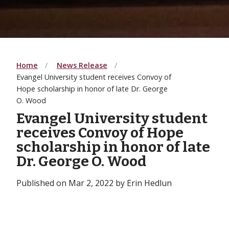
Home
News Release
Evangel University student receives Convoy of
Hope scholarship in honor of late Dr. George
O. Wood
Evangel University student
receives Convoy of Hope
scholarship in honor of late
Dr. George O. Wood
Published on Mar 2, 2022 by Erin Hedlun