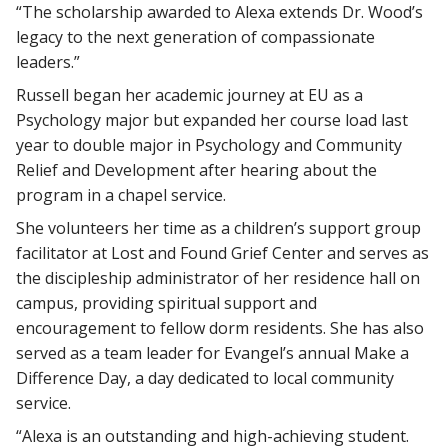
“The scholarship awarded to Alexa extends Dr. Wood’s
legacy to the next generation of compassionate
leaders.”
Russell began her academic journey at EU as a
Psychology major but expanded her course load last
year to double major in Psychology and Community
Relief and Development after hearing about the
program in a chapel service.
She volunteers her time as a children’s support group
facilitator at Lost and Found Grief Center and serves as
the discipleship administrator of her residence hall on
campus, providing spiritual support and
encouragement to fellow dorm residents. She has also
served as a team leader for Evangel’s annual Make a
Difference Day, a day dedicated to local community
service.
“Alexa is an outstanding and high-achieving student.