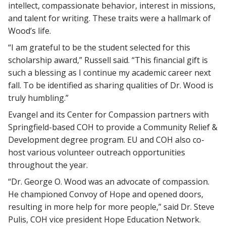
intellect, compassionate behavior, interest in missions,
and talent for writing. These traits were a hallmark of
Wood’s life.
“I am grateful to be the student selected for this
scholarship award,” Russell said. “This financial gift is
such a blessing as I continue my academic career next
fall. To be identified as sharing qualities of Dr. Wood is
truly humbling.”
Evangel and its Center for Compassion partners with
Springfield-based COH to provide a Community Relief &
Development degree program. EU and COH also co-
host various volunteer outreach opportunities
throughout the year.
“Dr. George O. Wood was an advocate of compassion.
He championed Convoy of Hope and opened doors,
resulting in more help for more people,” said Dr. Steve
Pulis, COH vice president Hope Education Network.