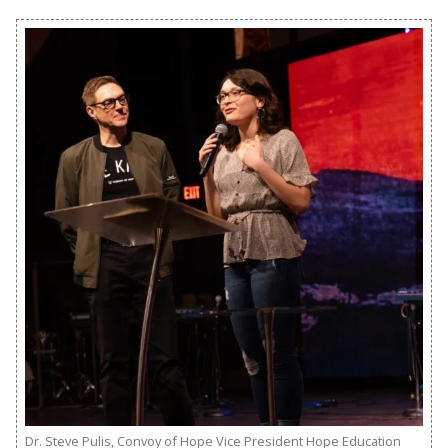
Dr. Steve Pulis, Convoy of Hope Vice President Hope Education