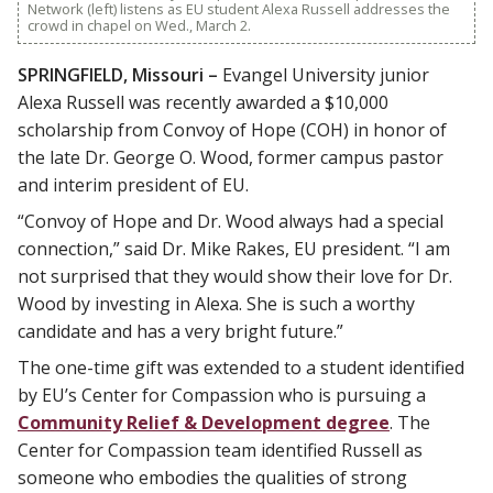
Network (left) listens as EU student Alexa Russell addresses the
crowd in chapel on Wed., March 2.
SPRINGFIELD, Missouri –
Evangel University junior
Alexa Russell was recently awarded a $10,000
scholarship from Convoy of Hope (COH) in honor of
the late Dr. George O. Wood, former campus pastor
and interim president of EU.
“Convoy of Hope and Dr. Wood always had a special
connection,” said Dr. Mike Rakes, EU president. “I am
not surprised that they would show their love for Dr.
Wood by investing in Alexa. She is such a worthy
candidate and has a very bright future.”
The one-time gift was extended to a student identified
by EU’s Center for Compassion who is pursuing a
Community Relief & Development degree
. The
Center for Compassion team identified Russell as
someone who embodies the qualities of strong