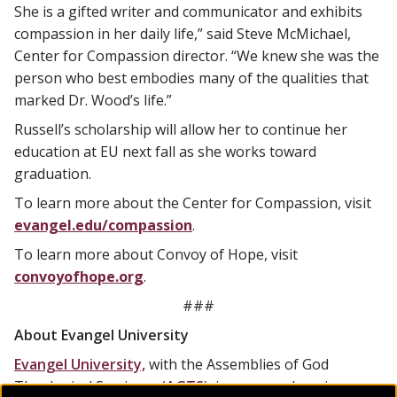
She is a gifted writer and communicator and exhibits
compassion in her daily life,” said Steve McMichael,
Center for Compassion director. “We knew she was the
person who best embodies many of the qualities that
marked Dr. Wood’s life.”
Russell’s scholarship will allow her to continue her
education at EU next fall as she works toward
graduation.
To learn more about the Center for Compassion, visit
evangel.edu/compassion
.
To learn more about Convoy of Hope, visit
convoyofhope.org
.
###
About Evangel University
Evangel University,
with the Assemblies of God
Theological Seminary (
AGTS
), is a comprehensive