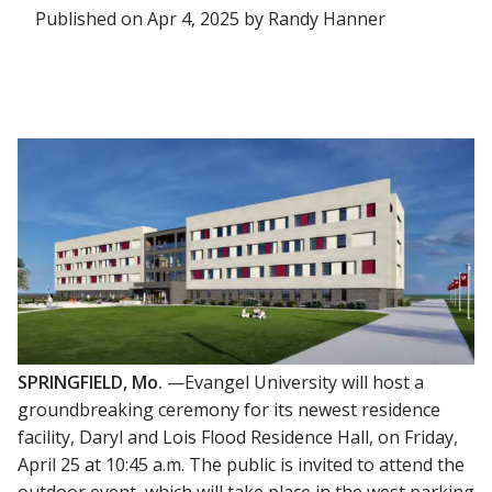
Published on Apr 4, 2025 by Randy Hanner
SPRINGFIELD, Mo.
—Evangel University will host a
groundbreaking ceremony for its newest residence
facility, Daryl and Lois Flood Residence Hall, on Friday,
April 25 at 10:45 a.m. The public is invited to attend the