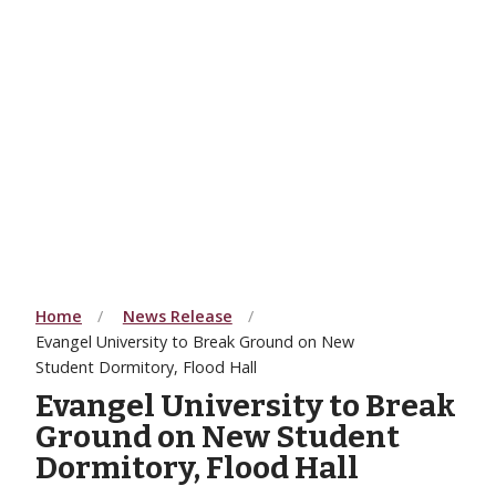
Home
News Release
Evangel University to Break Ground on New
Student Dormitory, Flood Hall
Evangel University to Break
Ground on New Student
Dormitory, Flood Hall