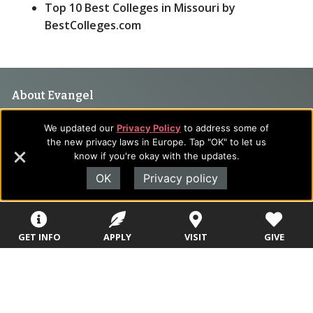
Top 10 Best Colleges in Missouri by
BestColleges.com
Footer
About Evangel
Navigation
Evangel is an accredited, liberal arts university with academic
We updated our
Privacy Policy
to address some of
programs on the cutting edge of today’s professional fields.
and
the new privacy laws in Europe. Tap "OK" to let us
Our commitment to the integration of faith, learning and life
know if you're okay with the updates.
Information
attracts students from a wide variety of Christian
OK
Privacy policy
denominational backgrounds who have a strong commitment
to academics with a desire to combine their Christian faith
with every aspect of their lives.
GET INFO
APPLY
VISIT
GIVE
Sitemap
STUDENTS
EMPLOYEES