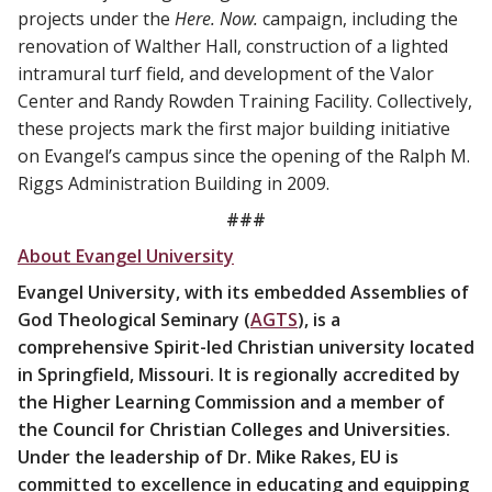
projects under the
Here. Now.
campaign, including the
renovation of Walther Hall, construction of a lighted
intramural turf field, and development of the Valor
Center and Randy Rowden Training Facility. Collectively,
these projects mark the first major building initiative
on Evangel’s campus since the opening of the Ralph M.
Riggs Administration Building in 2009.
###
About Evangel University
Evangel University, with its embedded Assemblies of
God Theological Seminary (
AGTS
), is a
comprehensive Spirit-led Christian university located
in Springfield, Missouri. It is regionally accredited by
the Higher Learning Commission and a member of
the Council for Christian Colleges and Universities.
Under the leadership of Dr. Mike Rakes, EU is
committed to excellence in educating and equipping