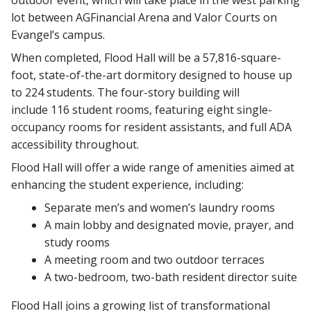
outdoor event, which will take place in the west parking
lot between AGFinancial Arena and Valor Courts on
Evangel’s campus.
When completed, Flood Hall will be a 57,816-square-
foot, state-of-the-art dormitory designed to house up
to 224 students. The four-story building will
include 116 student rooms, featuring eight single-
occupancy rooms for resident assistants, and full ADA
accessibility throughout.
Flood Hall will offer a wide range of amenities aimed at
enhancing the student experience, including:
Separate men’s and women’s laundry rooms
A main lobby and designated movie, prayer, and
study rooms
A meeting room and two outdoor terraces
A two-bedroom, two-bath resident director suite
Flood Hall joins a growing list of transformational