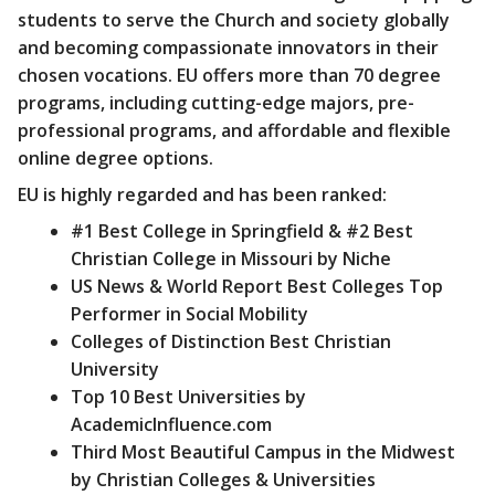
students to serve the Church and society globally
and becoming compassionate innovators in their
chosen vocations. EU offers more than 70 degree
programs, including cutting-edge majors, pre-
professional programs, and affordable and flexible
online degree options.
EU is highly regarded and has been ranked:
#1 Best College in Springfield & #2 Best
Christian College in Missouri by Niche
US News & World Report Best Colleges Top
Performer in Social Mobility
Colleges of Distinction Best Christian
University
Top 10 Best Universities by
AcademicInfluence.com
Third Most Beautiful Campus in the Midwest
by Christian Colleges & Universities