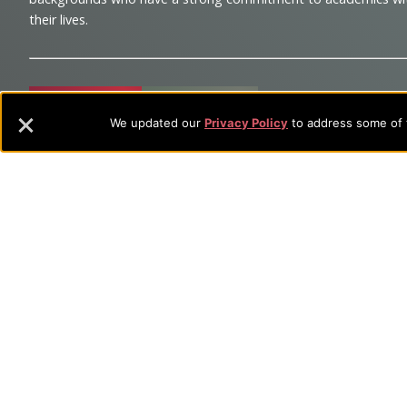
and
their lives.
Information
Sitemap
STUDENTS
EMPLOYEES
We updated our
Privacy Policy
to address some of t
Future Students
Current Student
Academic Programs
Academic Program
College Visits
Records & Registra
Admissions
Library
Tuition & Fees
Tuition & Fees
Parents
HEERF Disburseme