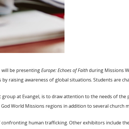
will be presenting
Europe: Echoes of Faith
during Missions We
by raising awareness of global situations. Students are ch
group at Evangel, is to draw attention to the needs of the 
 God World Missions regions in addition to several church min
of confronting human trafficking. Other exhibitors include t