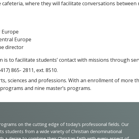
e cafeteria, where they will facilitate conversations between
r Europe
Central Europe
e director
s to facilitate students’ contact with missions through ser
417) 865- 2811, ext. 8510.
 arts, sciences and professions. With an enrollment of more 
 programs and nine master’s programs.
programs on the cutting edge of today’s professional fields. Our
cts students from a wide variety of Christian denominational
 desire to combine their Christian faith with every aspect of