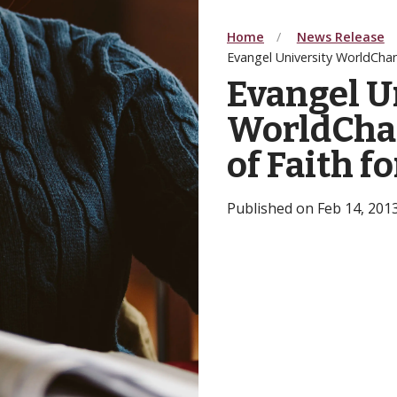
Home
News Release
Evangel University WorldCha
Evangel U
WorldCha
of Faith f
Published on Feb 14, 201