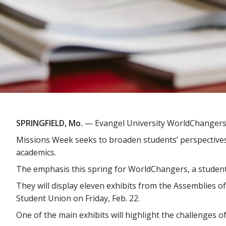
SPRINGFIELD, Mo.
— Evangel University WorldChangers 
Missions Week seeks to broaden students’ perspectives 
academics.
The emphasis this spring for WorldChangers, a student 
They will display eleven exhibits from the Assemblies of
Student Union on Friday, Feb. 22.
One of the main exhibits will highlight the challenges 