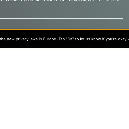
he new privacy laws in Europe. Tap "OK" to let us know if you're okay 
s
About Evangel
s
Alumni
tion
Campus Store
Blog
Careers
nts
Contact