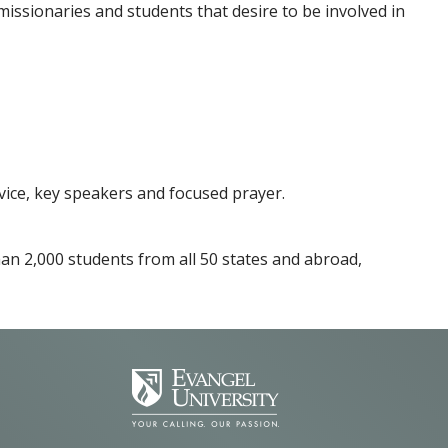
 missionaries and students that desire to be involved in
vice, key speakers and focused prayer.
than 2,000 students from all 50 states and abroad,