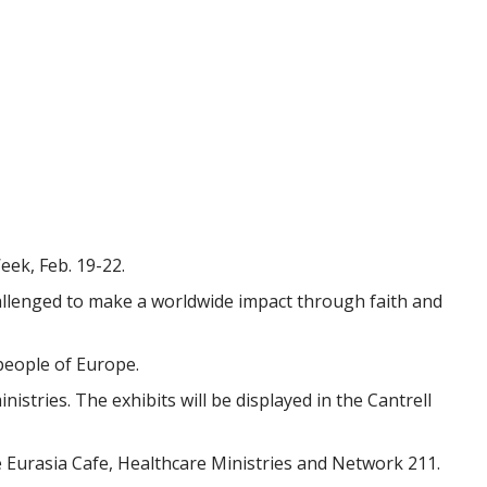
ek, Feb. 19-22.
allenged to make a worldwide impact through faith and
people of Europe.
istries. The exhibits will be displayed in the Cantrell
he Eurasia Cafe, Healthcare Ministries and Network 211.