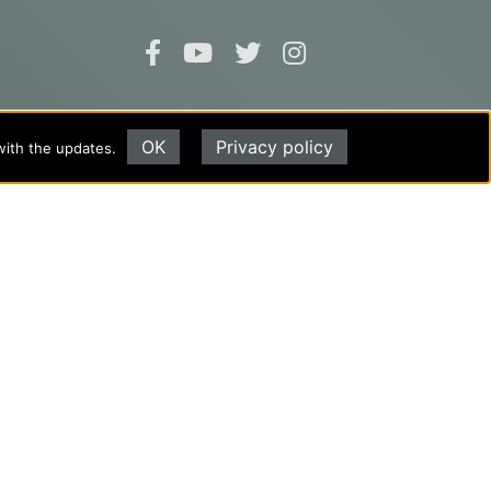
Evangel University
OK
Privacy policy
with the updates.
(417) 865‑2815
1111 N. Glenstone Ave.
Springfield, MO 65802
Copyright ©2026
Privacy Policy
|
Title IX
|
ADA
Translate this page
Powered by
Translate