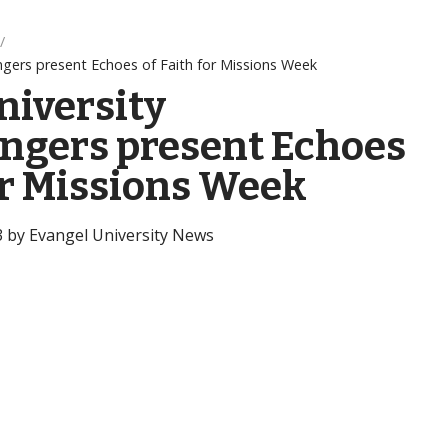
ngers present Echoes of Faith for Missions Week
niversity
ngers present Echoes
or Missions Week
3 by Evangel University News