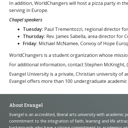
In addition, WorldChangers will host a pizza party in th
serving in Europe.
Chapel speakers
Tuesday:
Paul Trementozzi, regional director fo
Thursday:
Rev. James Sabella, area director for 
Friday:
Michael McNamee, Convoy of Hope Europ
WorldChangers is a student organization whose mission i
For additional information, contact Stephen McKnight, (
Evangel University is a private, Christian university of
Evangel offers more than 100 undergraduate academic
Footer
About Evangel
Evangel is an accredited, liberal arts university with academic 
Navigation
commitment to the integration of faith, learning and life attra
backgrounds who have a strong commitment to academics with a