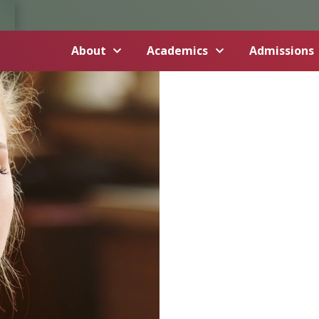
About
Academics
Admissions