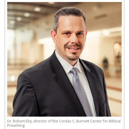
Dr. Robert Eby, director of the Cordas C. Burnett Center for Biblical
Preaching