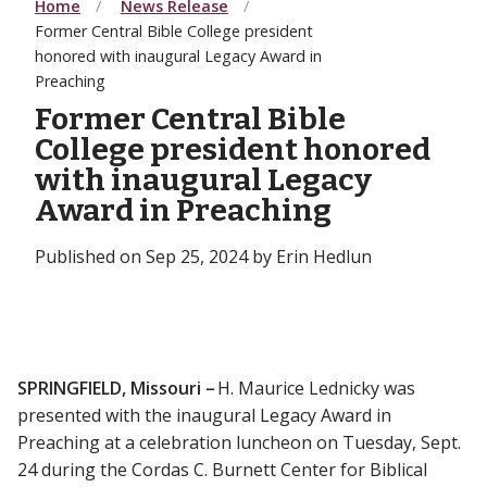
Home
News Release
Former Central Bible College president
honored with inaugural Legacy Award in
Preaching
Former Central Bible
College president honored
with inaugural Legacy
Award in Preaching
Published on Sep 25, 2024 by Erin Hedlun
SPRINGFIELD, Missouri –
H. Maurice Lednicky was
presented with the inaugural Legacy Award in
Preaching at a celebration luncheon on Tuesday, Sept.
24 during the Cordas C. Burnett Center for Biblical