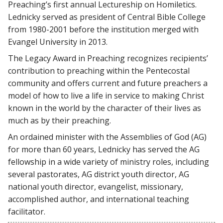
Preaching’s first annual Lectureship on Homiletics.
Lednicky served as president of Central Bible College
from 1980-2001 before the institution merged with
Evangel University in 2013.
The Legacy Award in Preaching recognizes recipients’
contribution to preaching within the Pentecostal
community and offers current and future preachers a
model of how to live a life in service to making Christ
known in the world by the character of their lives as
much as by their preaching.
An ordained minister with the Assemblies of God (AG)
for more than 60 years, Lednicky has served the AG
fellowship in a wide variety of ministry roles, including
several pastorates, AG district youth director, AG
national youth director, evangelist, missionary,
accomplished author, and international teaching
facilitator.