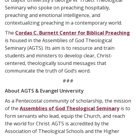
Seminary who spoke on preaching hospitably,
preaching and emotional intelligence, and
contextualizing preaching in a contemporary world.
The
Cordas C. Burnett Center for Biblical Preaching
is housed in the Assemblies of God Theological
Seminary (AGTS). Its aim is to resource and train
students and ministers to develop clear, Christ-
centered, theologically sound messages that
communicate the truth of God’s word.
###
About AGTS & Evangel University
As a Pentecostal community of scholarship, the mission
of the
Assemblies of God Theological Seminary
is to
form servants who lead, equip the Church, and reach
the world for Christ. AGTS is accredited by the
Association of Theological Schools and the Higher