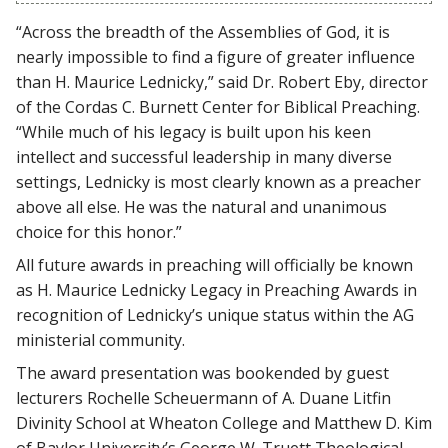
“Across the breadth of the Assemblies of God, it is
nearly impossible to find a figure of greater influence
than H. Maurice Lednicky,” said Dr. Robert Eby, director
of the Cordas C. Burnett Center for Biblical Preaching.
“While much of his legacy is built upon his keen
intellect and successful leadership in many diverse
settings, Lednicky is most clearly known as a preacher
above all else. He was the natural and unanimous
choice for this honor.”
All future awards in preaching will officially be known
as H. Maurice Lednicky Legacy in Preaching Awards in
recognition of Lednicky’s unique status within the AG
ministerial community.
The award presentation was bookended by guest
lecturers Rochelle Scheuermann of A. Duane Litfin
Divinity School at Wheaton College and Matthew D. Kim
of Baylor University’s George W. Truett Theological