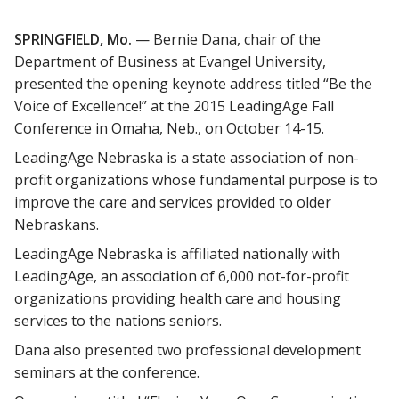
SPRINGFIELD, Mo.
— Bernie Dana, chair of the
Department of Business at Evangel University,
presented the opening keynote address titled “Be the
Voice of Excellence!” at the 2015 LeadingAge Fall
Conference in Omaha, Neb., on October 14-15.
LeadingAge Nebraska is a state association of non-
profit organizations whose fundamental purpose is to
improve the care and services provided to older
Nebraskans.
LeadingAge Nebraska is affiliated nationally with
LeadingAge, an association of 6,000 not-for-profit
organizations providing health care and housing
services to the nations seniors.
Dana also presented two professional development
seminars at the conference.