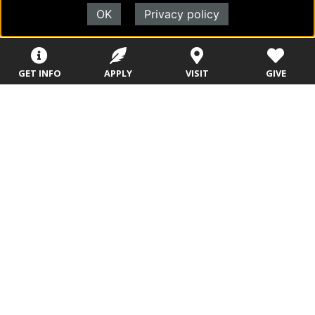
OK
Privacy policy
Sitemap
STUDENTS
EMPLOYEES
GET INFO
APPLY
VISIT
GIVE
Future Students
Current Students
About Evangel
Academic
Academic
Alumni
Programs
Programs
Campus Store
College Visits
Records &
Blog
Registration
Admissions
Careers
Library
Tuition & Fees
Contact
Tuition & Fees
Parents
HEERF
Disbursements