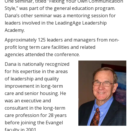
One seminar, titled “Flexing Your Own Communication
Style,” was part of the general education program.
Dana’s other seminar was a mentoring session for
leaders involved in the LeadingAge Leadership
Academy.
Approximately 125 leaders and managers from non-
profit long term care facilities and related
agencies attended the conference.
Dana is nationally recognized
for his expertise in the areas
of leadership and quality
improvement in long-term
care and senior housing. He
was an executive and
consultant in the long-term
care profession for 28 years
before joining the Evangel
faculty in 2001.