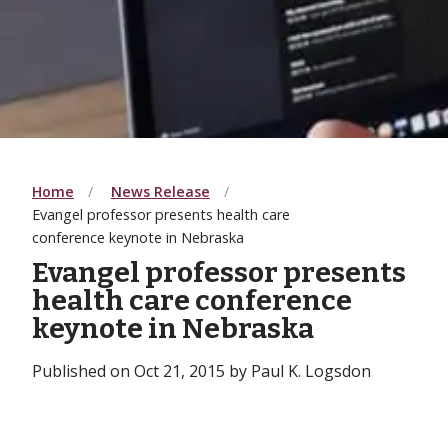
Home
News Release
Evangel professor presents health care
conference keynote in Nebraska
Evangel professor presents
health care conference
keynote in Nebraska
Published on Oct 21, 2015 by Paul K. Logsdon