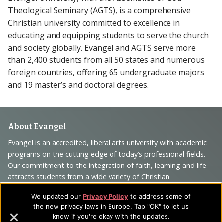
Theological Seminary (AGTS), is a comprehensive
Christian university committed to excellence in
educating and equipping students to serve the church
and society globally. Evangel and AGTS serve more
than 2,400 students from all 50 states and numerous
foreign countries, offering 65 undergraduate majors
and 19 master’s and doctoral degrees.
Footer
About Evangel
Navigation
Evangel is an accredited, liberal arts university with academic
programs on the cutting edge of today’s professional fields.
and
Our commitment to the integration of faith, learning and life
Information
attracts students from a wide variety of Christian
denominational backgrounds who have a strong commitment
We updated our
Privacy Policy
to address some of
to academics with a desire to combine their Christian faith
the new privacy laws in Europe. Tap "OK" to let us
with every aspect of their lives.
know if you're okay with the updates.