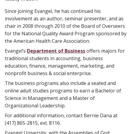
Since joining Evangel, he has continued his
involvement as an author, seminar presenter, and as
chair in 2008 through 2010 of the Board of Overseers
for the National Quality Award Program sponsored by
the American Health Care Association.
​Evangel’s
Department of Business
offers majors for
traditional students in accounting, business
education, finance, management, marketing, and
nonprofit business & social enterprise.
The business programs also include a seated and
online adult studies programs to earn a Bachelor of
Science in Management and a Master of
Organizational Leadership.
For additional information, contact Bernie Dana at
(417) 865-2815, ext. 8116.
Evangel University, with the Assemblies of God