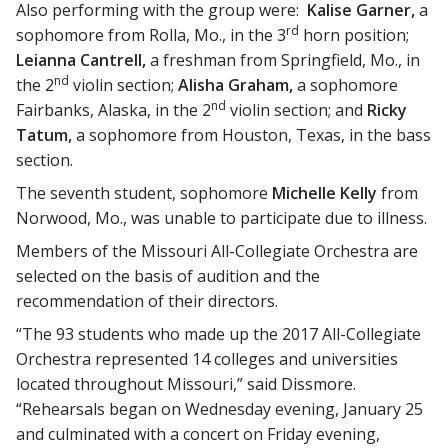
Also performing with the group were:
Kalise Garner,
a
rd
sophomore from Rolla, Mo., in the 3
horn position;
Leianna Cantrell,
a freshman from Springfield, Mo., in
nd
the 2
violin section;
Alisha Graham,
a sophomore
nd
Fairbanks, Alaska, in the 2
violin section; and
Ricky
Tatum,
a sophomore from Houston, Texas, in the bass
section.
The seventh student, sophomore
Michelle Kelly
from
Norwood, Mo., was unable to participate due to illness.
Members of the Missouri All-Collegiate Orchestra are
selected on the basis of audition and the
recommendation of their directors.
“The 93 students who made up the 2017 All-Collegiate
Orchestra represented 14 colleges and universities
located throughout Missouri,” said Dissmore.
“Rehearsals began on Wednesday evening, January 25
and culminated with a concert on Friday evening,