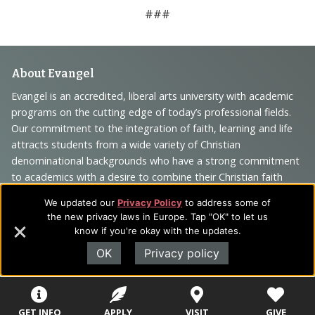
###
Footer
About Evangel
Navigation
Evangel is an accredited, liberal arts university with academic
programs on the cutting edge of today’s professional fields.
and
Our commitment to the integration of faith, learning and life
Information
attracts students from a wide variety of Christian
denominational backgrounds who have a strong commitment
to academics with a desire to combine their Christian faith
with every aspect of their lives.
We updated our
Privacy Policy
to address some of
the new privacy laws in Europe. Tap "OK" to let us
know if you're okay with the updates.
OK
Privacy policy
Sitemap
STUDENTS
EMPLOYEES
Future Students
Current Students
About Evangel
GET INFO
APPLY
VISIT
GIVE