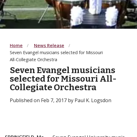
Home
News Release
Seven Evangel musicians selected for Missouri
All-Collegiate Orchestra
Seven Evangel musicians
selected for Missouri All-
Collegiate Orchestra
Published on Feb 7, 2017 by Paul K. Logsdon