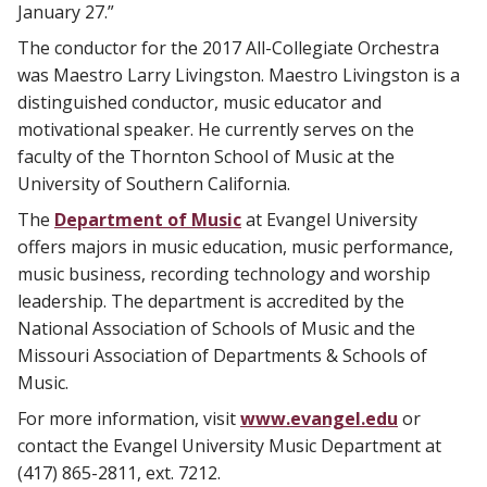
January 27.”
The conductor for the 2017 All-Collegiate Orchestra
was Maestro Larry Livingston. Maestro Livingston is a
distinguished conductor, music educator and
motivational speaker. He currently serves on the
faculty of the Thornton School of Music at the
University of Southern California.
The
Department of Music
at Evangel University
offers majors in music education, music performance,
music business, recording technology and worship
leadership. The department is accredited by the
National Association of Schools of Music and the
Missouri Association of Departments & Schools of
Music.
For more information, visit
www.evangel.edu
or
contact the Evangel University Music Department at
(417) 865-2811, ext. 7212.