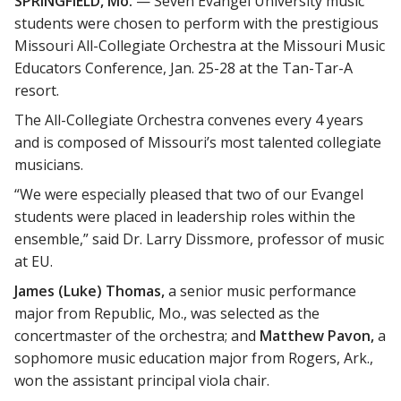
SPRINGFIELD, Mo.
— Seven Evangel University music
students were chosen to perform with the prestigious
Missouri All-Collegiate Orchestra at the Missouri Music
Educators Conference, Jan. 25-28 at the Tan-Tar-A
resort.
The All-Collegiate Orchestra convenes every 4 years
and is composed of Missouri’s most talented collegiate
musicians.
“We were especially pleased that two of our Evangel
students were placed in leadership roles within the
ensemble,” said Dr. Larry Dissmore, professor of music
at EU.
James (Luke) Thomas,
a senior music performance
major from Republic, Mo., was selected as the
concertmaster of the orchestra; and
Matthew Pavon,
a
sophomore music education major from Rogers, Ark.,
won the assistant principal viola chair.