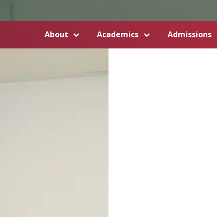
About
Academics
Admissions