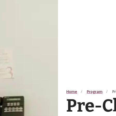
Home
Program
Pr
Pre-C