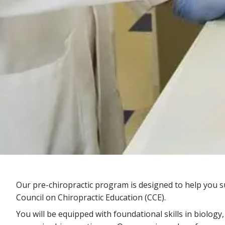
Our pre-chiropractic program is designed to help you su
Council on Chiropractic Education (CCE).
You will be equipped with foundational skills in biology