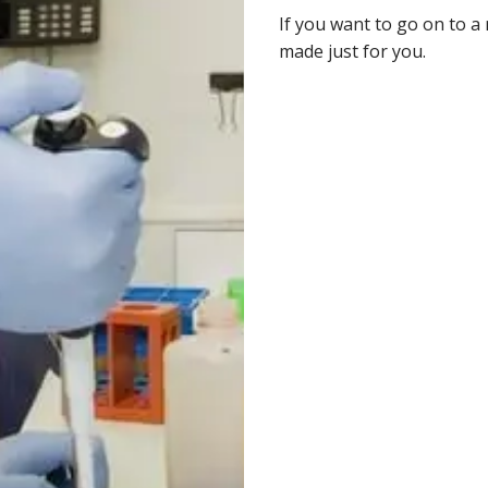
If you want to go on to a 
made just for you.