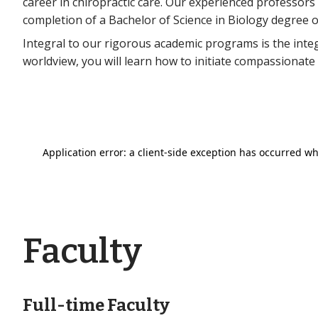
career in chiropractic care. Our experienced professor
completion of a Bachelor of Science in Biology degree o
Integral to our rigorous academic programs is the inte
worldview, you will learn how to initiate compassionate
Faculty
Full-time Faculty