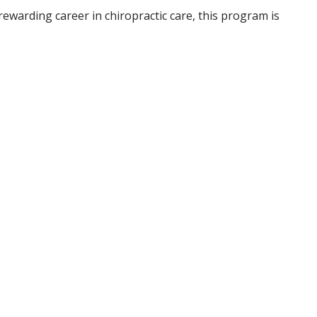
rewarding career in chiropractic care, this program is