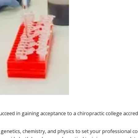
cceed in gaining acceptance to a chiropractic college accred
, genetics, chemistry, and physics to set your professional c