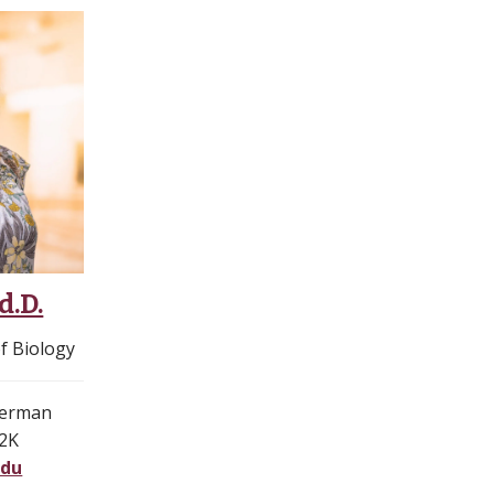
d.D.
f Biology
merman
12K
edu