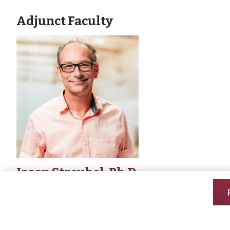
Adjunct Faculty
Jason Streubel, Ph.D.
Associate Professor of Biology
Office Location: Zimmerman