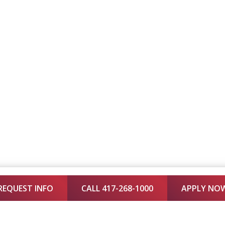
REQUEST INFO
CALL 417-268-1000
APPLY NO