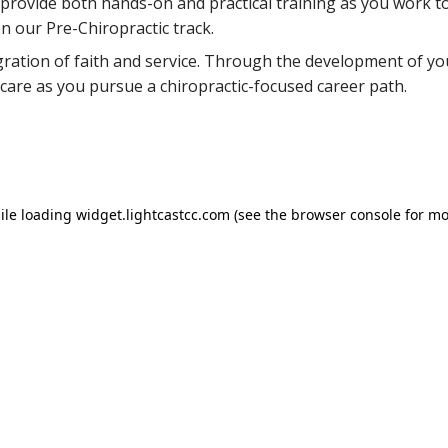
s provide both hands-on and practical training as you work 
n our Pre-Chiropractic track.
gration of faith and service. Through the development of yo
 care as you pursue a chiropractic-focused career path.