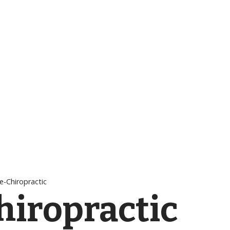
e-Chiropractic
hiropractic