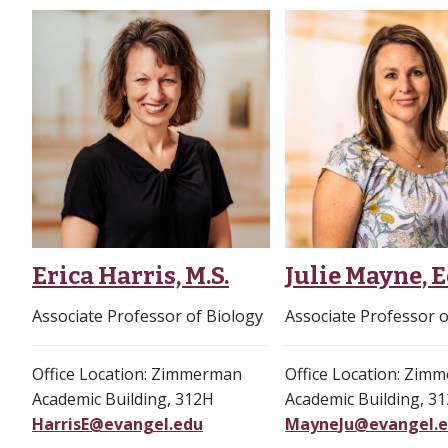
Erica Harris, M.S.
Julie Mayne, E
Associate Professor of Biology
Associate Professor o
Office Location: Zimmerman
Office Location: Zim
Academic Building, 312H
Academic Building, 3
HarrisE@evangel.edu
MayneJu@evangel.