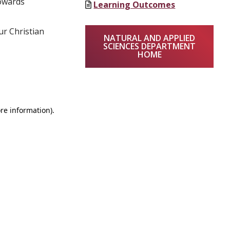
towards
Learning Outcomes
ur Christian
NATURAL AND APPLIED
SCIENCES DEPARTMENT
HOME