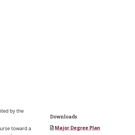
ited by the
Downloads
Major Degree Plan
ourse toward a