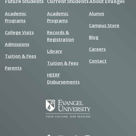
Future Students
Current Students
About Evangel
Academic
Academic
Alumni
Programs
Programs
Campus Store
College Visits
Records &
Blog
Registration
Admissions
Careers
Library
Tuition & Fees
Contact
Tuition & Fees
Parents
HEERF
Disbursements