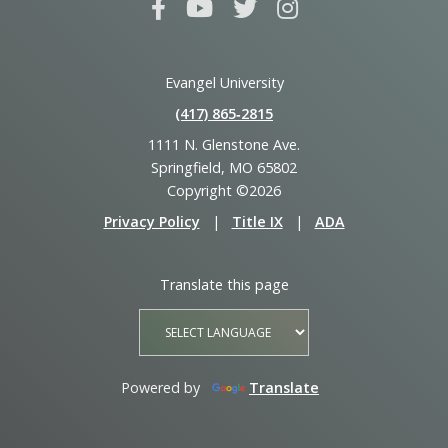
Evangel University
(417) 865‑2815
1111 N. Glenstone Ave.
Springfield, MO 65802
Copyright ©2026
Privacy Policy
|
Title IX
|
ADA
Translate this page
Powered by
Translate