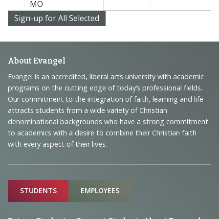
MO
Footer
About Evangel
Navigation
Evangel is an accredited, liberal arts university with academic
programs on the cutting edge of today’s professional fields.
and
Our commitment to the integration of faith, learning and life
Information
attracts students from a wide variety of Christian
denominational backgrounds who have a strong commitment
to academics with a desire to combine their Christian faith
with every aspect of their lives.
Sitemap
STUDENTS
EMPLOYEES