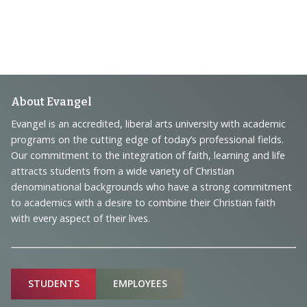
Footer
About Evangel
Navigation
Evangel is an accredited, liberal arts university with academic
programs on the cutting edge of today’s professional fields.
and
Our commitment to the integration of faith, learning and life
Information
attracts students from a wide variety of Christian
denominational backgrounds who have a strong commitment
to academics with a desire to combine their Christian faith
with every aspect of their lives.
Sitemap
STUDENTS
EMPLOYEES