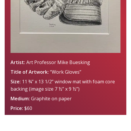
Artist:
Art Professor Mike Buesking
Title of Artwork:
“Work Gloves”
Size:
11 ¾” x 13 1/2” window mat with foam core
backing (image size 7 ½” x 9 ½”)
Medium:
Graphite on paper
Price:
$60