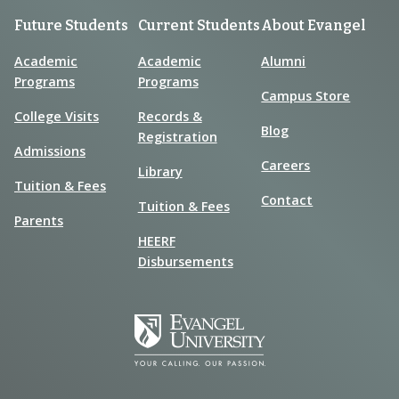
Future Students
Current Students
About Evangel
Academic
Academic
Alumni
Programs
Programs
Campus Store
College Visits
Records &
Blog
Registration
Admissions
Careers
Library
Tuition & Fees
Contact
Tuition & Fees
Parents
HEERF
Disbursements