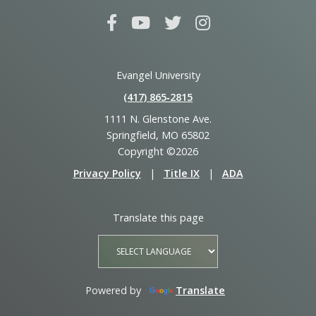
Evangel University
(417) 865‑2815
1111 N. Glenstone Ave.
Springfield, MO 65802
Copyright ©2026
Privacy Policy
|
Title IX
|
ADA
Translate this page
Powered by
Translate