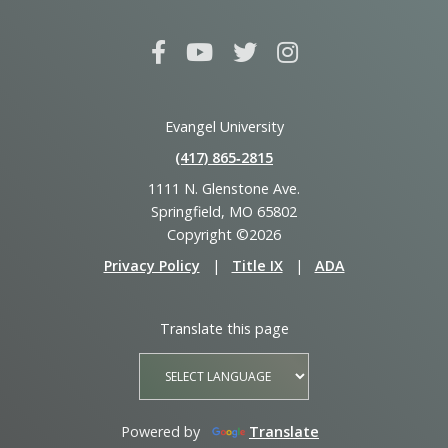
Evangel University
(417) 865‑2815
1111 N. Glenstone Ave.
Springfield, MO 65802
Copyright ©2026
Privacy Policy
|
Title IX
|
ADA
Translate this page
Powered by
Translate