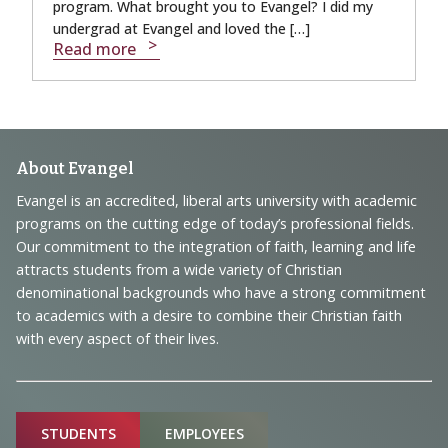
program. What brought you to Evangel? I did my
undergrad at Evangel and loved the […]
Read more
Footer
About Evangel
Navigation
Evangel is an accredited, liberal arts university with academic
programs on the cutting edge of today’s professional fields.
and
Our commitment to the integration of faith, learning and life
Information
attracts students from a wide variety of Christian
denominational backgrounds who have a strong commitment
to academics with a desire to combine their Christian faith
with every aspect of their lives.
Sitemap
STUDENTS
EMPLOYEES