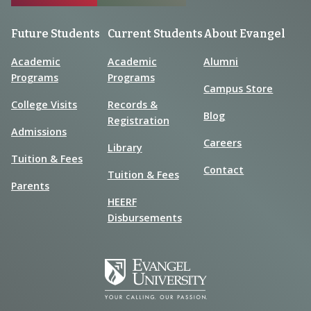
Future Students
Current Students
About Evangel
Academic
Academic
Alumni
Programs
Programs
Campus Store
College Visits
Records &
Blog
Registration
Admissions
Careers
Library
Tuition & Fees
Contact
Tuition & Fees
Parents
HEERF
Disbursements