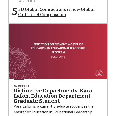
WRITING
5
EU Global Connections is now Global
Cultures & Compassion
WRITING
Distinctive Departments: Kara
Lafon, Education Department
Graduate Student
Kara Lafon is a current graduate student in the
Master of Education in Educational Leadership