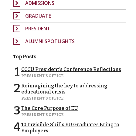
ADMISSIONS
GRADUATE
PRESIDENT
ALUMNI SPOTLIGHTS
Top Posts
1
CCCU President’s Conference Reflections
PRESIDENT'S OFFICE
2
Reimagining the key to addressing
educational crisis
PRESIDENT'S OFFICE
3
The Core Purpose of EU
PRESIDENT'S OFFICE
4
10 Invisible Skills EU Graduates Bring to
Employers