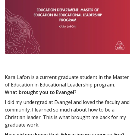
Kara Lafon is a current graduate student in the Master
of Education in Educational Leadership program.
What brought you to Evangel?
I did my undergrad at Evangel and loved the faculty and
community. I learned so much about how to be a
Christian leader. This is what brought me back for my
graduate work.
How did you know that Education was your calling?