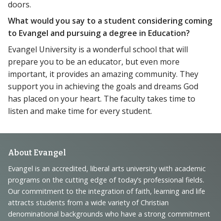
doors.
What would you say to a student considering coming
to Evangel and pursuing a degree in Education?
Evangel University is a wonderful school that will
prepare you to be an educator, but even more
important, it provides an amazing community. They
support you in achieving the goals and dreams God
has placed on your heart. The faculty takes time to
listen and make time for every student.
Footer
About Evangel
Navigation
Evangel is an accredited, liberal arts university with academic
programs on the cutting edge of today’s professional fields.
and
Our commitment to the integration of faith, learning and life
Information
attracts students from a wide variety of Christian
denominational backgrounds who have a strong commitment