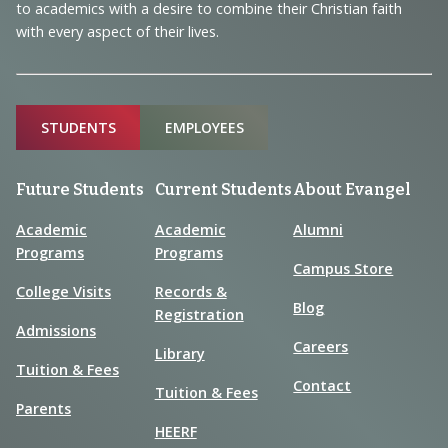
to academics with a desire to combine their Christian faith
with every aspect of their lives.
Sitemap
STUDENTS
EMPLOYEES
Future Students
Current Students
About Evangel
Academic
Academic
Alumni
Programs
Programs
Campus Store
College Visits
Records &
Blog
Registration
Admissions
Careers
Library
Tuition & Fees
Contact
Tuition & Fees
Parents
HEERF