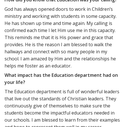
God has always opened doors to work in Children’s
ministry and working with students in some capacity.
He has shown up time and time again. My calling is
confirmed each time I let Him use me in this capacity.
This reminds me that it is His power and grace that
provides. He is the reason I am blessed to walk the
hallways and connect with so many people in my
school. I am amazed by Him and the relationships he
helps me foster as an educator.
What impact has the Education department had on
your life?
The Education department is full of wonderful leaders
that live out the standards of Christian leaders. They
continuously give of themselves to make sure the
students become the impactful educators needed in
our schools. I am blessed to learn from their examples