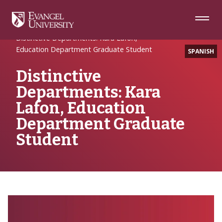
Skip
Skip
Skip
to
to
to
Navigation
Main
Footer
Home
Writing
Content
Distinctive Departments: Kara Lafon,
Education Department Graduate Student
SPANISH
Distinctive
Departments: Kara
Lafon, Education
Department Graduate
Student