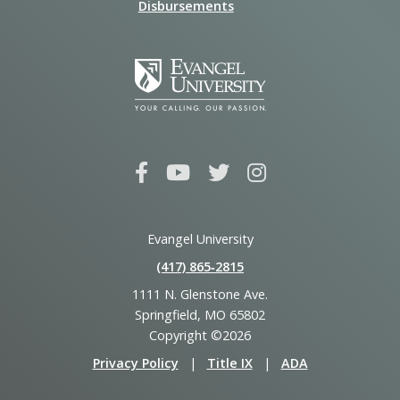
Disbursements
Evangel University
(417) 865‑2815
1111 N. Glenstone Ave.
Springfield, MO 65802
Copyright ©2026
Privacy Policy
|
Title IX
|
ADA