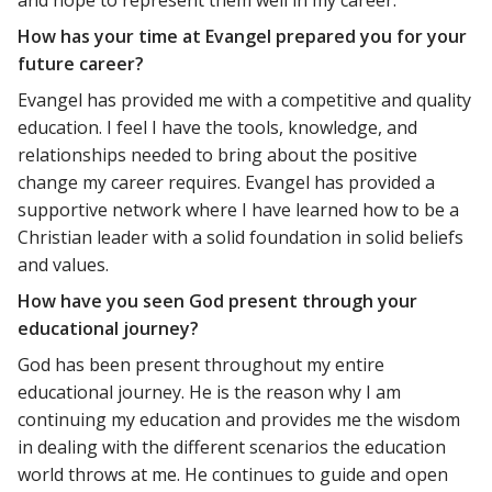
and hope to represent them well in my career.
How has your time at Evangel prepared you for your
future career?
Evangel has provided me with a competitive and quality
education. I feel I have the tools, knowledge, and
relationships needed to bring about the positive
change my career requires. Evangel has provided a
supportive network where I have learned how to be a
Christian leader with a solid foundation in solid beliefs
and values.
How have you seen God present through your
educational journey?
God has been present throughout my entire
educational journey. He is the reason why I am
continuing my education and provides me the wisdom
in dealing with the different scenarios the education
world throws at me. He continues to guide and open