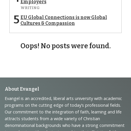
Employers
WRITING
5
EU Global Connections is now Global
Cultures & Compassion
Oops! No posts were found.
Footer
About Evangel
Navigation
Evangel is an accredited, liberal arts university with academic
programs on the cutting edge of today’s professional fields.
and
Our commitment to the integration of faith, learning and life
Information
attracts students from a wide variety of Christian
denominational backgrounds who have a strong commitment