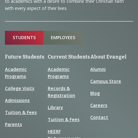
to academics with a desire to combine their Christian faith
with every aspect of their lives.
Sitemap
STUDENTS
EMPLOYEES
Future Students
Current Students
About Evangel
Academic
Academic
Alumni
Programs
Programs
Campus Store
College Visits
Records &
Blog
Registration
Admissions
Careers
Library
Tuition & Fees
Contact
Tuition & Fees
Parents
HEERF