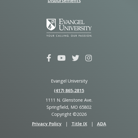
Disbursements
Evangel University
(417) 865‑2815
1111 N. Glenstone Ave.
Springfield, MO 65802
Copyright ©2026
Privacy Policy
|
Title IX
|
ADA