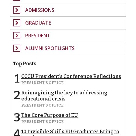
ADMISSIONS
GRADUATE
PRESIDENT
ALUMNI SPOTLIGHTS
Top Posts
1
CCCU President’s Conference Reflections
PRESIDENT'S OFFICE
2
Reimagining the key to addressing
educational crisis
PRESIDENT'S OFFICE
3
The Core Purpose of EU
PRESIDENT'S OFFICE
4
10 Invisible Skills EU Graduates Bring to