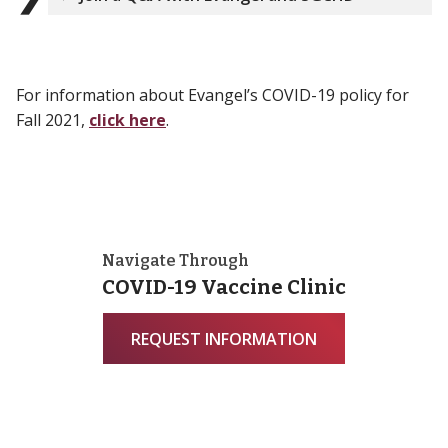
For information about Evangel’s COVID-19 policy for
Fall 2021,
click here
.
Navigate Through
COVID-19 Vaccine Clinic
REQUEST INFORMATION