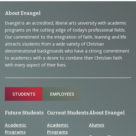
Footer
About Evangel
Navigation
Evangel is an accredited, liberal arts university with academic
programs on the cutting edge of today’s professional fields.
and
Our commitment to the integration of faith, learning and life
Information
attracts students from a wide variety of Christian
denominational backgrounds who have a strong commitment
to academics with a desire to combine their Christian faith
with every aspect of their lives.
Sitemap
STUDENTS
EMPLOYEES
Future Students
Current Students
About Evangel
Academic
Academic
Alumni
Programs
Programs