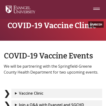
Skip
Skip
Skip
to
to
to
Navigation
Main
Footer
Home
COVID-19 Vaccine Clinic
Content
COVID-19 Vaccine Clinic
SPANISH
COVID-19 Vaccine Events
We will be partnering with the Springfield-Greene
County Health Department for two upcoming events.
Vaccine Clinic
Join a Q&A with Evangel and SGCHD