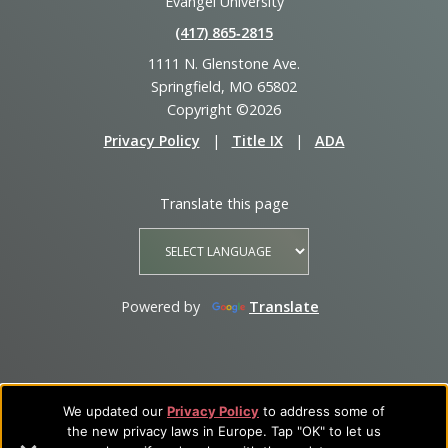
Evangel University
(417) 865‑2815
1111 N. Glenstone Ave.
Springfield, MO 65802
Copyright ©2026
Privacy Policy
|
Title IX
|
ADA
Translate this page
Powered by
Translate
We updated our
Privacy Policy
to address some of
the new privacy laws in Europe. Tap "OK" to let us