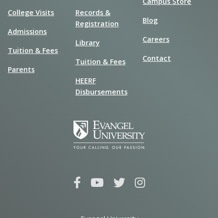
Campus Store
College Visits
Records &
Blog
Registration
Admissions
Careers
Library
Tuition & Fees
Contact
Tuition & Fees
Parents
HEERF
Disbursements