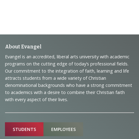
Footer
About Evangel
Navigation
Evangel is an accredited, liberal arts university with academic
programs on the cutting edge of today’s professional fields.
and
Our commitment to the integration of faith, learning and life
Information
attracts students from a wide variety of Christian
denominational backgrounds who have a strong commitment
to academics with a desire to combine their Christian faith
with every aspect of their lives.
Sitemap
STUDENTS
EMPLOYEES