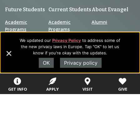
Future Students
Current Students
About Evangel
Academic
Academic
Alumni
Programs
Programs
Campus Store
We updated our
Privacy Policy
to address some of
College Visits
Records &
Blog
the new privacy laws in Europe. Tap "OK" to let us
Registration
know if you're okay with the updates.
Admissions
Careers
Library
OK
Privacy policy
Tuition & Fees
Contact
Tuition & Fees
Parents
HEERF
GET INFO
APPLY
VISIT
GIVE
Disbursements