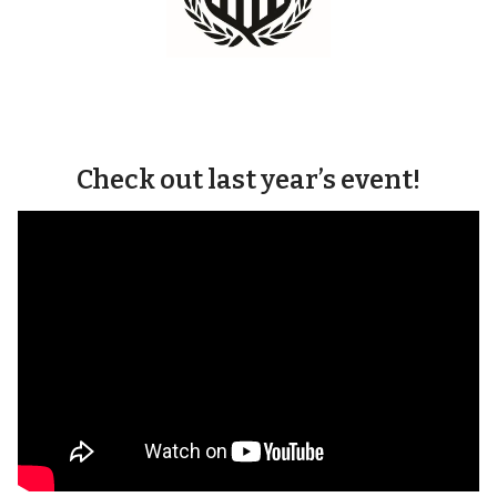
Check out last year’s event!