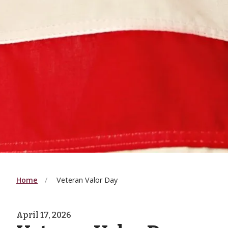
Home
Veteran Valor Day
April 17, 2026