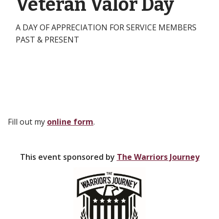
Veteran Valor Day
A DAY OF APPRECIATION FOR SERVICE MEMBERS
PAST & PRESENT
Fill out my
online form
.
This event sponsored by
The Warriors Journey