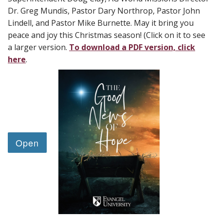
Dr. Greg Mundis, Pastor Dary Northrop, Pastor John
Lindell, and Pastor Mike Burnette. May it bring you
peace and joy this Christmas season! (Click on it to see
a larger version.
To download a PDF version, click
here
.