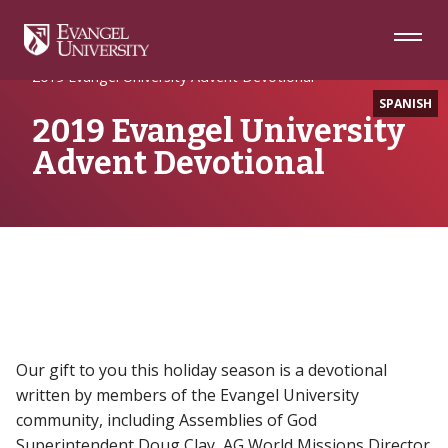
Skip
Skip
Skip
to
to
to
Navigation
Main
Footer
Home
Writing
Content
2019 Evangel University Advent Devotional
SPANISH
2019 Evangel University
Advent Devotional
Our gift to you this holiday season is a devotional
written by members of the Evangel University
community, including Assemblies of God
Superintendent Doug Clay, AG World Missions Director