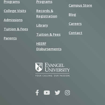
Programs
Programs
Campus Store
College Visits
Records &
Blog
Registration
Admissions
Careers
Library
Tuition & Fees
Contact
Tuition & Fees
Parents
HEERF
Disbursements