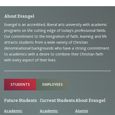
Footer
About Evangel
Navigation
Evangel is an accredited, liberal arts university with academic
programs on the cutting edge of today’s professional fields.
and
Our commitment to the integration of faith, learning and life
Information
attracts students from a wide variety of Christian
denominational backgrounds who have a strong commitment
to academics with a desire to combine their Christian faith
with every aspect of their lives.
Sitemap
STUDENTS
EMPLOYEES
Future Students
Current Students
About Evangel
Academic
Academic
Alumni