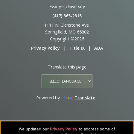
Evangel University
(417) 865‑2815
1111 N. Glenstone Ave.
Springfield, MO 65802
Copyright ©2026
Privacy Policy
|
Title IX
|
ADA
Translate this page
Powered by
Translate
We updated our
Privacy Policy
to address some of