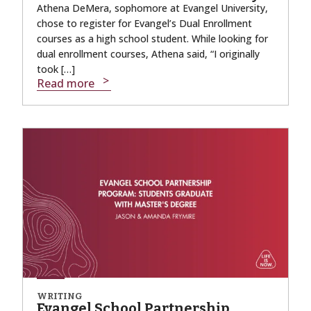
Athena DeMera, sophomore at Evangel University,
chose to register for Evangel’s Dual Enrollment
courses as a high school student. While looking for
dual enrollment courses, Athena said, “I originally
took […]
Read more
WRITING
Evangel School Partnership