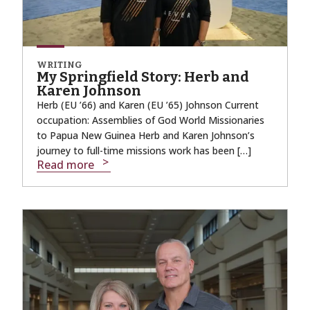
WRITING
My Springfield Story: Herb and
Karen Johnson
Herb (EU ’66) and Karen (EU ’65) Johnson Current
occupation: Assemblies of God World Missionaries
to Papua New Guinea Herb and Karen Johnson’s
journey to full-time missions work has been […]
Read more