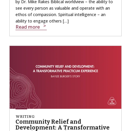
by Dr. Mike Rakes Biblical worldview – the ability to
see every person as valuable and operate with an
ethos of compassion. Spiritual intelligence – an
ability to engage others […]
Read more
WRITING
Community Relief and
Development: A Transformative