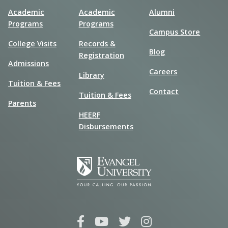
Academic
Academic
Alumni
Programs
Programs
Campus Store
College Visits
Records &
Blog
Registration
Admissions
Careers
Library
Tuition & Fees
Contact
Tuition & Fees
Parents
HEERF
Disbursements