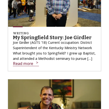
WRITING
My Springfield Story: Joe Girdler
Joe Girdler (AGTS ’18) Current occupation: District
Superintendent of the Kentucky Ministry Network
What brought you to Springfield? I grew up Baptist,
and attended a Methodist seminary to pursue […]
Read more