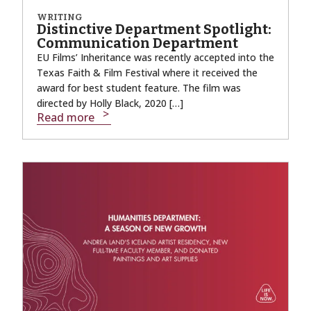
WRITING
Distinctive Department Spotlight:
Communication Department
EU Films’ Inheritance was recently accepted into the
Texas Faith & Film Festival where it received the
award for best student feature. The film was
directed by Holly Black, 2020 […]
Read more