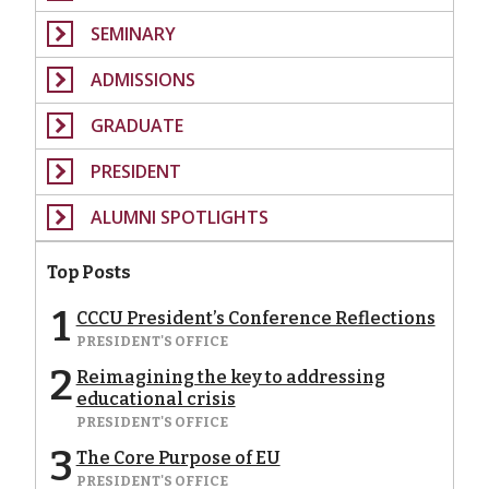
SEMINARY
ADMISSIONS
GRADUATE
PRESIDENT
ALUMNI SPOTLIGHTS
Top Posts
1
CCCU President’s Conference Reflections
PRESIDENT'S OFFICE
2
Reimagining the key to addressing
educational crisis
PRESIDENT'S OFFICE
3
The Core Purpose of EU
PRESIDENT'S OFFICE