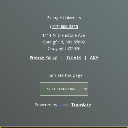
Evangel University
(417) 865‑2815
1111 N. Glenstone Ave.
Springfield, MO 65802
Copyright ©2026
Privacy Policy
|
Title IX
|
ADA
Translate this page
Powered by
Translate