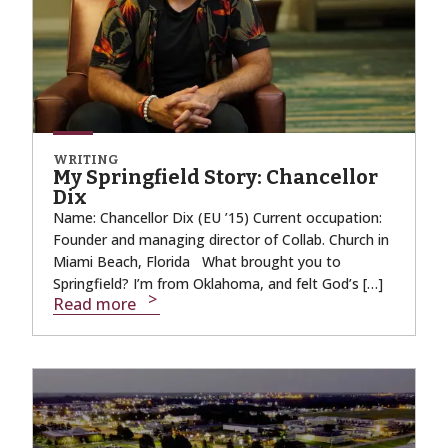
WRITING
My Springfield Story: Chancellor
Dix
Name: Chancellor Dix (EU ’15) Current occupation:
Founder and managing director of Collab. Church in
Miami Beach, Florida What brought you to
Springfield? I’m from Oklahoma, and felt God’s […]
Read more