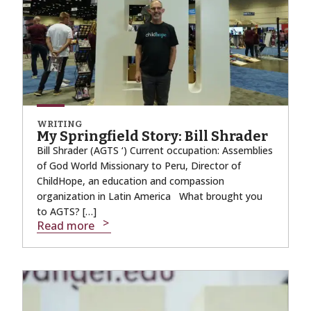
WRITING
My Springfield Story: Bill Shrader
Bill Shrader (AGTS ‘) Current occupation: Assemblies
of God World Missionary to Peru, Director of
ChildHope, an education and compassion
organization in Latin America What brought you
to AGTS? […]
Read more