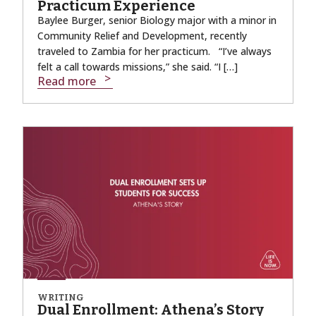
Practicum Experience
Baylee Burger, senior Biology major with a minor in
Community Relief and Development, recently
traveled to Zambia for her practicum. “I’ve always
felt a call towards missions,” she said. “I […]
Read more
WRITING
Dual Enrollment: Athena’s Story