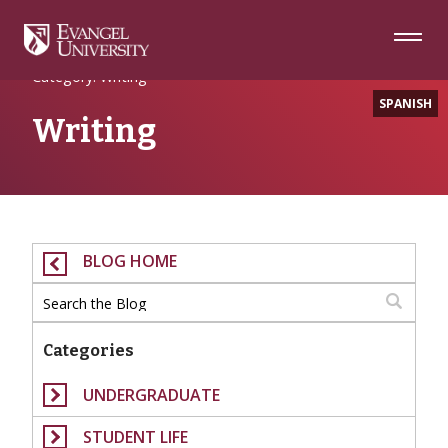
Skip
Skip
Skip
to
to
to
Navigation
Main
Footer
Home
Content
Category: Writing
SPANISH
Writing
BLOG HOME
Categories
UNDERGRADUATE
STUDENT LIFE