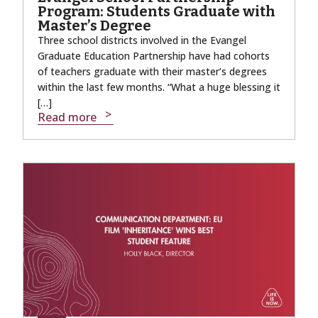
Program: Students Graduate with
Master’s Degree
Three school districts involved in the Evangel
Graduate Education Partnership have had cohorts
of teachers graduate with their master’s degrees
within the last few months. “What a huge blessing it
[…]
Read more