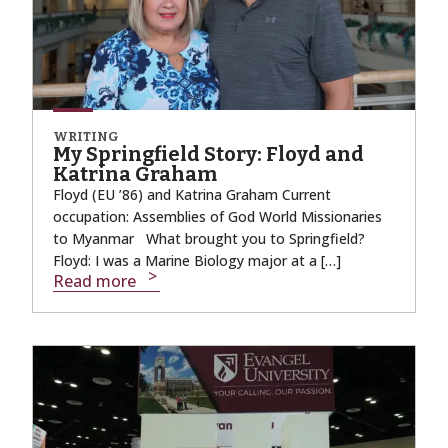
WRITING
My Springfield Story: Floyd and
Katrina Graham
Floyd (EU ’86) and Katrina Graham Current
occupation: Assemblies of God World Missionaries
to Myanmar What brought you to Springfield?
Floyd: I was a Marine Biology major at a […]
Read more