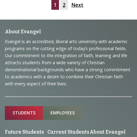
1
2
Next
Footer
About Evangel
Navigation
Evangel is an accredited, liberal arts university with academic
programs on the cutting edge of today’s professional fields.
and
Our commitment to the integration of faith, learning and life
Information
attracts students from a wide variety of Christian
denominational backgrounds who have a strong commitment
to academics with a desire to combine their Christian faith
with every aspect of their lives.
Sitemap
STUDENTS
EMPLOYEES
Future Students
Current Students
About Evangel