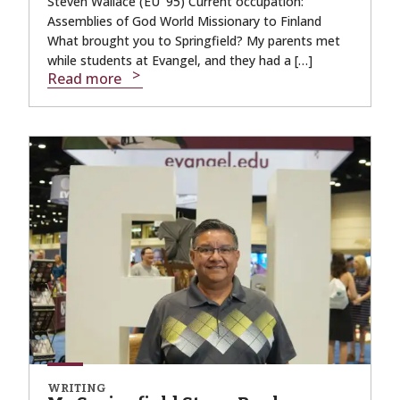
Steven Wallace (EU ’95) Current occupation:
Assemblies of God World Missionary to Finland
What brought you to Springfield? My parents met
while students at Evangel, and they had a […]
Read more
WRITING