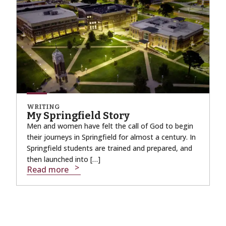
WRITING
My Springfield Story
Men and women have felt the call of God to begin
their journeys in Springfield for almost a century. In
Springfield students are trained and prepared, and
then launched into […]
Read more