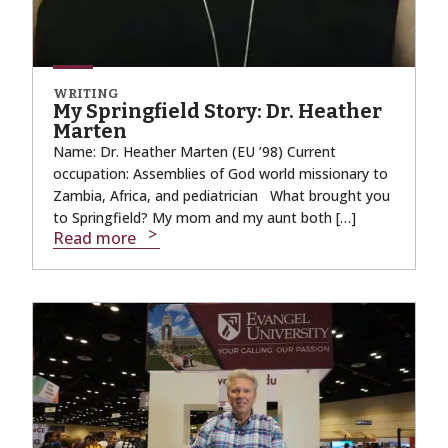
WRITING
My Springfield Story: Dr. Heather
Marten
Name: Dr. Heather Marten (EU ’98) Current
occupation: Assemblies of God world missionary to
Zambia, Africa, and pediatrician What brought you
to Springfield? My mom and my aunt both […]
Read more