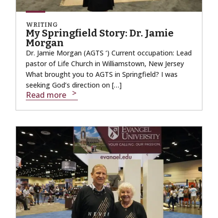
WRITING
My Springfield Story: Dr. Jamie
Morgan
Dr. Jamie Morgan (AGTS ‘) Current occupation: Lead
pastor of Life Church in Williamstown, New Jersey
What brought you to AGTS in Springfield? I was
seeking God’s direction on […]
Read more