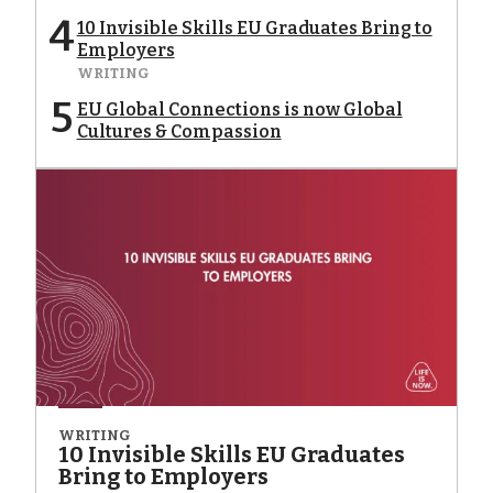
4
10 Invisible Skills EU Graduates Bring to
Employers
WRITING
5
EU Global Connections is now Global
Cultures & Compassion
WRITING
10 Invisible Skills EU Graduates
Bring to Employers