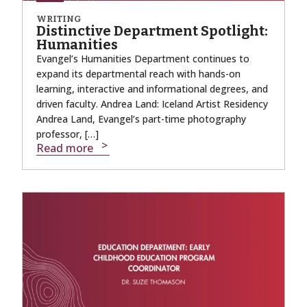
WRITING
Distinctive Department Spotlight:
Humanities
Evangel’s Humanities Department continues to
expand its departmental reach with hands-on
learning, interactive and informational degrees, and
driven faculty. Andrea Land: Iceland Artist Residency
Andrea Land, Evangel’s part-time photography
professor, […]
Read more