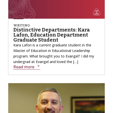
WRITING
Distinctive Departments: Kara
Lafon, Education Department
Graduate Student
Kara Lafon is a current graduate student in the
Master of Education in Educational Leadership
program. What brought you to Evangel? I did my
undergrad at Evangel and loved the […]
Read more