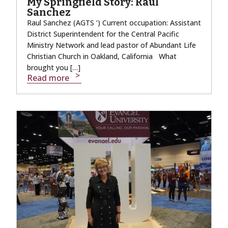
My Springfield Story: Raul
Sanchez
Raul Sanchez (AGTS ‘) Current occupation: Assistant
District Superintendent for the Central Pacific
Ministry Network and lead pastor of Abundant Life
Christian Church in Oakland, California What
brought you […]
Read more