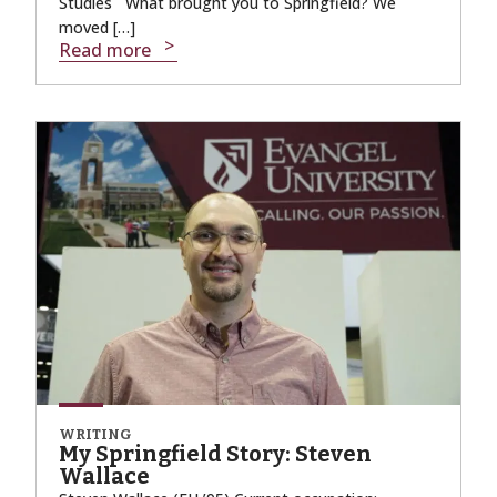
Studies What brought you to Springfield? We
moved […]
Read more
WRITING
My Springfield Story: Steven
Wallace