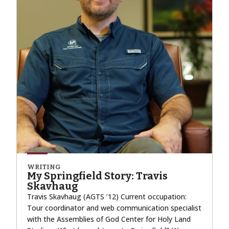
WRITING
My Springfield Story: Travis
Skavhaug
Travis Skavhaug (AGTS ’12) Current occupation:
Tour coordinator and web communication specialist
with the Assemblies of God Center for Holy Land