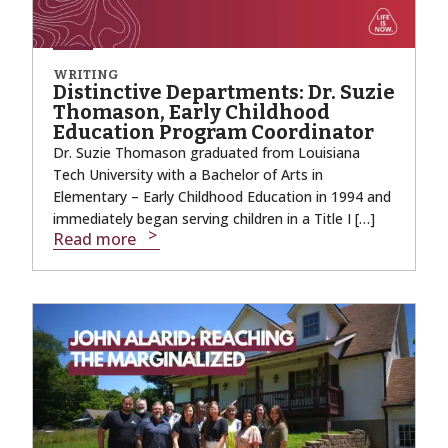
WRITING
Distinctive Departments: Dr. Suzie
Thomason, Early Childhood
Education Program Coordinator
Dr. Suzie Thomason graduated from Louisiana
Tech University with a Bachelor of Arts in
Elementary – Early Childhood Education in 1994 and
immediately began serving children in a Title I […]
Read more