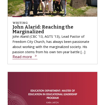
WRITING
John Alarid: Reaching the
Marginalized
John Alarid (CBC ’13, AGTS ’13), Lead Pastor of
Freedom City Church, has always been passionate
about working with the marginalized society. His
passion stems from his own ten-year battle […]
Read more