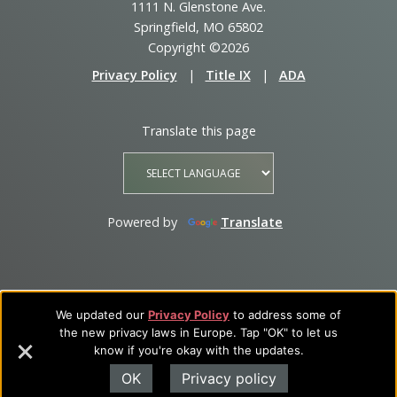
1111 N. Glenstone Ave.
Springfield, MO 65802
Copyright ©2026
Privacy Policy
|
Title IX
|
ADA
Translate this page
Powered by
Translate
We updated our
Privacy Policy
to address some of
the new privacy laws in Europe. Tap "OK" to let us
know if you're okay with the updates.
OK
Privacy policy