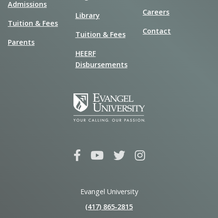
Admissions
Careers
Library
Tuition & Fees
Contact
Tuition & Fees
Parents
HEERF
Disbursements
Evangel University
(417) 865‑2815