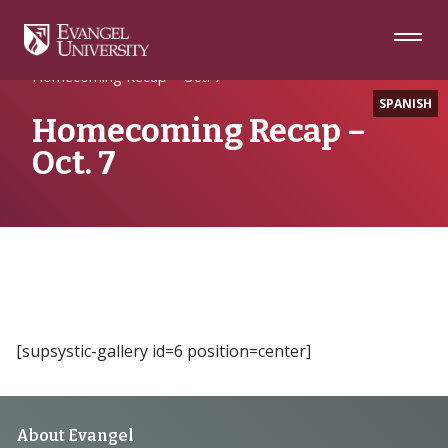
Skip
Skip
Skip
to
to
to
Navigation
Main
Footer
Home
Writing
Content
Homecoming Recap – Oct. 7
SPANISH
Homecoming Recap –
Oct. 7
[supsystic-gallery id=6 position=center]
Footer
About Evangel