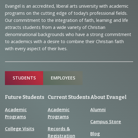
Navigation
Evangel is an accredited, liberal arts university with academic
programs on the cutting edge of today’s professional fields.
and
Our commitment to the integration of faith, learning and life
Information
attracts students from a wide variety of Christian
denominational backgrounds who have a strong commitment
to academics with a desire to combine their Christian faith
with every aspect of their lives.
Sitemap
STUDENTS
EMPLOYEES
Future Students
Current Students
About Evangel
Academic
Academic
Alumni
Programs
Programs
Campus Store
College Visits
Records &
Blog
Registration