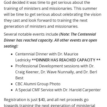
God decided it was time to get serious about the
training of ministers and missionaries. This summer
will be time to get serious about celebrating the vision
they cast and look forward to training the next
generation of ministers and missionaries.
Several notable events include
(Note: The Centennial
Dinner has reached capacity. All other events are open
seating):
Centennial Dinner with Dr. Maurice
Lednicky
**DINNER HAS REACHED CAPACITY **
Professional Development sessions with Dr.
Craig Keener, Dr. Wave Nunnally, and Dr. Berl
Best
CBC Alumni Group Photo
A Special CMF Service with Dr. Harold Carpenter
Registration is just $40, and all net proceeds go
towards training the next generation of ministerial