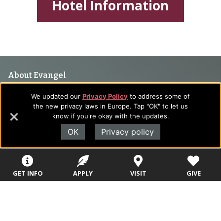
Hotel Information
Footer
About Evangel
Navigation
Evangel is an accredited, liberal arts university with academic
We updated our
Privacy Policy
to address some of
programs on the cutting edge of today’s professional fields.
and
the new privacy laws in Europe. Tap "OK" to let us
Our commitment to the integration of faith, learning and life
know if you're okay with the updates.
Information
attracts students from a wide variety of Christian
OK
Privacy policy
denominational backgrounds who have a strong commitment
to academics with a desire to combine their Christian faith
with every aspect of their lives.
GET INFO
APPLY
VISIT
GIVE
Sitemap
STUDENTS
EMPLOYEES