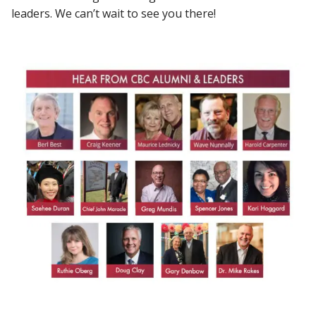
leaders. We can’t wait to see you there!