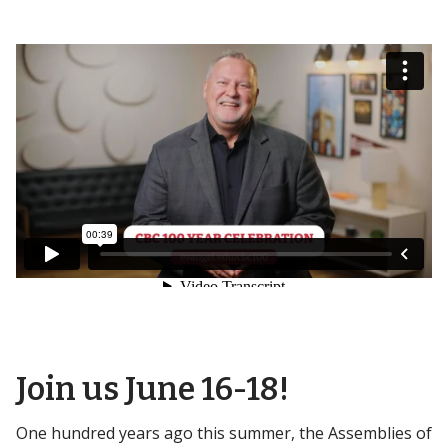
Join us June 16-18!
One hundred years ago this summer, the Assemblies of