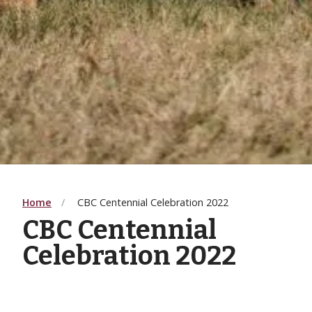
Home
CBC Centennial Celebration 2022
CBC Centennial
Celebration 2022