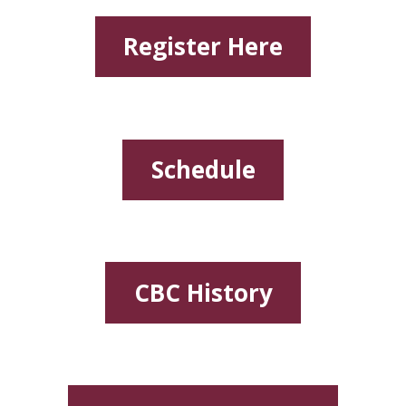
Register Here
Schedule
CBC History