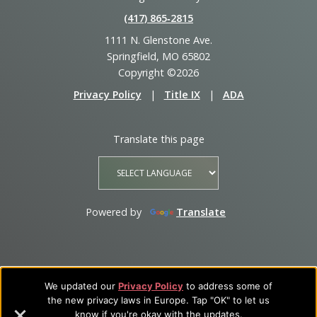
(417) 865‑2815
1111 N. Glenstone Ave.
Springfield, MO 65802
Copyright ©2026
Privacy Policy
|
Title IX
|
ADA
Translate this page
Powered by
Translate
We updated our
Privacy Policy
to address some of
the new privacy laws in Europe. Tap "OK" to let us
know if you're okay with the updates.