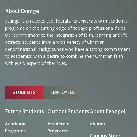
t
i
s
Footer
About Evangel
e
Navigation
Evangel is an accredited, liberal arts university with academic
w
programs on the cutting edge of today’s professional fields.
and
s
Our commitment to the integration of faith, learning and life
Information
attracts students from a wide variety of Christian
N
denominational backgrounds who have a strong commitment
a
to academics with a desire to combine their Christian faith
with every aspect of their lives.
v
i
g
Sitemap
STUDENTS
EMPLOYEES
a
t
Future Students
Current Students
About Evangel
i
o
Academic
Academic
Alumni
Programs
Programs
n
Campus Store