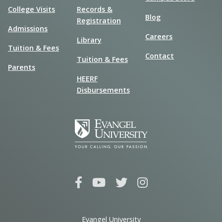
College Visits
Records &
Blog
Registration
Admissions
Careers
Library
Tuition & Fees
Contact
Tuition & Fees
Parents
HEERF
Disbursements
Evangel University