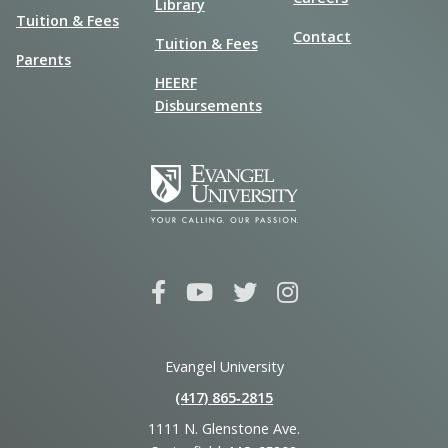
Library
Tuition & Fees
Contact
Tuition & Fees
Parents
HEERF
Disbursements
Evangel University
(417) 865‑2815
1111 N. Glenstone Ave.