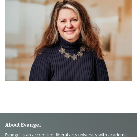
Footer
About Evangel
Evangel is an accredited, liberal arts university with academic