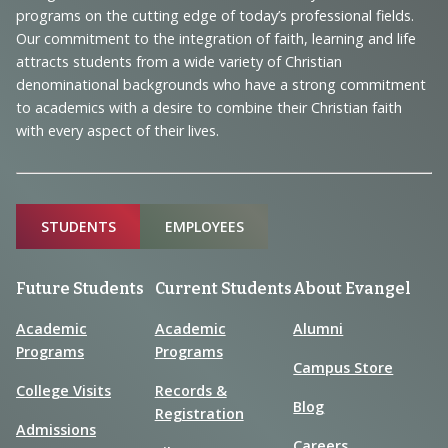
Navigation
programs on the cutting edge of today’s professional fields.
and
Our commitment to the integration of faith, learning and life
Information
attracts students from a wide variety of Christian
denominational backgrounds who have a strong commitment
to academics with a desire to combine their Christian faith
with every aspect of their lives.
Sitemap
STUDENTS
EMPLOYEES
Future Students
Current Students
About Evangel
Academic
Academic
Alumni
Programs
Programs
Campus Store
College Visits
Records &
Blog
Registration
Admissions
Careers