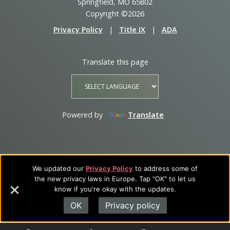
Springfield, MO 65802
Copyright ©2026
Privacy Policy
|
Title IX
|
ADA
Translate this page
Powered by
Translate
We updated our
Privacy Policy
to address some of
the new privacy laws in Europe. Tap "OK" to let us
know if you're okay with the updates.
OK
Privacy policy