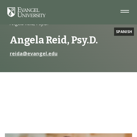
Skip
Skip
Skip
to
to
to
Navigation
Main
Footer
Home
Faculty
Content
Angela Reid, Psy.D.
SPANISH
Angela Reid, Psy.D.
reida@evangel.edu