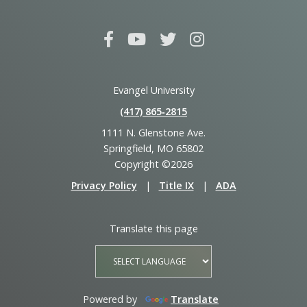
Evangel University
(417) 865‑2815
1111 N. Glenstone Ave.
Springfield, MO 65802
Copyright ©2026
Privacy Policy
|
Title IX
|
ADA
Translate this page
Powered by
Translate