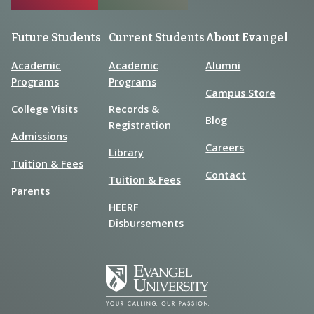
Future Students
Current Students
About Evangel
Academic
Academic
Alumni
Programs
Programs
Campus Store
College Visits
Records &
Blog
Registration
Admissions
Careers
Library
Tuition & Fees
Contact
Tuition & Fees
Parents
HEERF
Disbursements