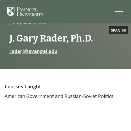
Skip
Skip
Skip
to
to
to
Navigation
Main
Footer
Home
Faculty
Content
J. Gary Rader, Ph.D.
SPANISH
J. Gary Rader, Ph.D.
raderj@evangel.edu
Courses Taught:
American Government and Russian-Soviet Politics