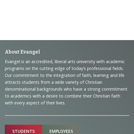
Footer
About Evangel
Navigation
Evangel is an accredited, liberal arts university with academic
programs on the cutting edge of today’s professional fields.
and
Our commitment to the integration of faith, learning and life
Information
attracts students from a wide variety of Christian
denominational backgrounds who have a strong commitment
to academics with a desire to combine their Christian faith
with every aspect of their lives.
Sitemap
STUDENTS
EMPLOYEES