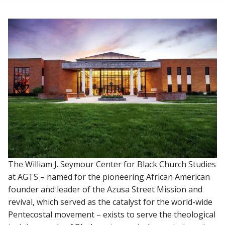
The William J. Seymour Center for Black Church Studies
at AGTS – named for the pioneering African American
founder and leader of the Azusa Street Mission and
revival, which served as the catalyst for the world-wide
Pentecostal movement – exists to serve the theological