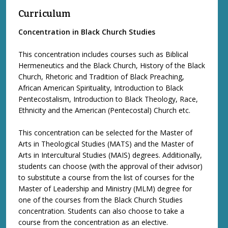
Curriculum
Concentration in Black Church Studies
This concentration includes courses such as Biblical
Hermeneutics and the Black Church, History of the Black
Church, Rhetoric and Tradition of Black Preaching,
African American Spirituality, Introduction to Black
Pentecostalism, Introduction to Black Theology, Race,
Ethnicity and the American (Pentecostal) Church etc.
This concentration can be selected for the Master of
Arts in Theological Studies (MATS) and the Master of
Arts in Intercultural Studies (MAIS) degrees. Additionally,
students can choose (with the approval of their advisor)
to substitute a course from the list of courses for the
Master of Leadership and Ministry (MLM) degree for
one of the courses from the Black Church Studies
concentration. Students can also choose to take a
course from the concentration as an elective.