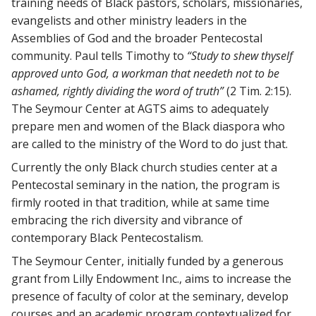
training needs of Black pastors, scholars, missionaries,
evangelists and other ministry leaders in the
Assemblies of God and the broader Pentecostal
community. Paul tells Timothy to
“Study to shew thyself
approved unto God, a workman that needeth not to be
ashamed, rightly dividing the word of truth”
(2 Tim. 2:15).
The Seymour Center at AGTS aims to adequately
prepare men and women of the Black diaspora who
are called to the ministry of the Word to do just that.
Currently the only Black church studies center at a
Pentecostal seminary in the nation, the program is
firmly rooted in that tradition, while at same time
embracing the rich diversity and vibrance of
contemporary Black Pentecostalism.
The Seymour Center, initially funded by a generous
grant from Lilly Endowment Inc., aims to increase the
presence of faculty of color at the seminary, develop
courses and an academic program contextualized for