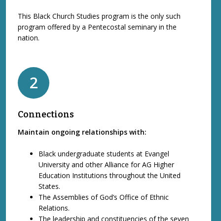
This Black Church Studies program is the only such
program offered by a Pentecostal seminary in the
nation.
2
Connections
Maintain ongoing relationships with:
Black undergraduate students at Evangel
University and other Alliance for AG Higher
Education Institutions throughout the United
States.
The Assemblies of God’s Office of Ethnic
Relations.
The leadership and constituencies of the seven