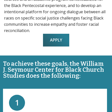
the Black Pentecostal experience, and to develop an
intentional platform for ongoing dialogue between all
races on specific social justice challenges facing Black
communities to increase empathy and foster racial
reconciliation.
APPLY
To achieve these goals, the William
J. Seymour Center for Black Church
Studies does the following:
1