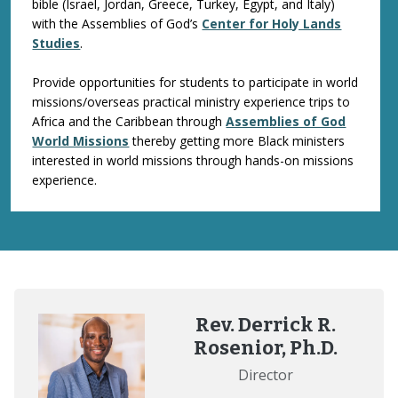
bible (Israel, Jordan, Greece, Turkey, Egypt, and Italy)
with the Assemblies of God’s
Center for Holy Lands
Studies
.
Provide opportunities for students to participate in world
missions/overseas practical ministry experience trips to
Africa and the Caribbean through
Assemblies of God
World Missions
thereby getting more Black ministers
interested in world missions through hands-on missions
experience.
Rev. Derrick R.
Rosenior, Ph.D.
Director