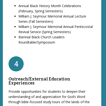
Annual Black History Month Celebrations
(February, Spring Semesters)
William J. Seymour Memorial Annual Lecture
Series (Fall Semesters)
William J. Seymour Memorial Annual Pentecostal
Revival Service (Spring Semesters)
Biennial Black Church Leaders
Roundtable/Symposium
4
Outreach/External Education
Experiences
Provide opportunities for students to deepen their
understanding of and appreciation for God’s Word
through bible-focused study tours of the lands of the