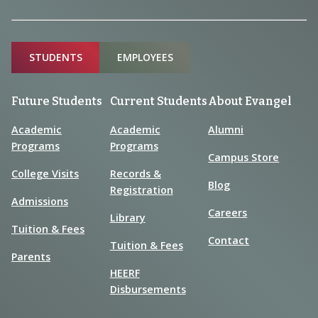
Sitemap
STUDENTS
EMPLOYEES
Future Students
Current Students
About Evangel
Academic
Academic
Alumni
Programs
Programs
Campus Store
College Visits
Records &
Blog
Registration
Admissions
Careers
Library
Tuition & Fees
Contact
Tuition & Fees
Parents
HEERF
Disbursements