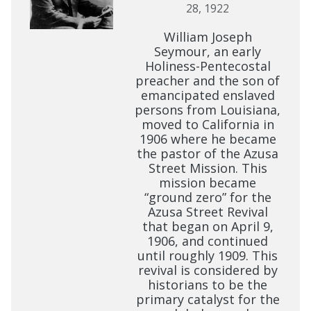
28, 1922
William Joseph
Seymour, an early
Holiness-Pentecostal
preacher and the son of
emancipated enslaved
persons from Louisiana,
moved to California in
1906 where he became
the pastor of the Azusa
Street Mission. This
mission became
“ground zero” for the
Azusa Street Revival
that began on April 9,
1906, and continued
until roughly 1909. This
revival is considered by
historians to be the
primary catalyst for the