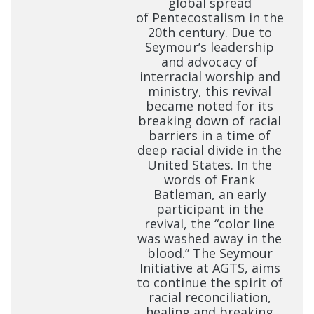
global spread
of Pentecostalism in the
20th century. Due to
Seymour’s leadership
and advocacy of
interracial worship and
ministry, this revival
became noted for its
breaking down of racial
barriers in a time of
deep racial divide in the
United States. In the
words of Frank
Batleman, an early
participant in the
revival, the “color line
was washed away in the
blood.” The Seymour
Initiative at AGTS, aims
to continue the spirit of
racial reconciliation,
healing and breaking