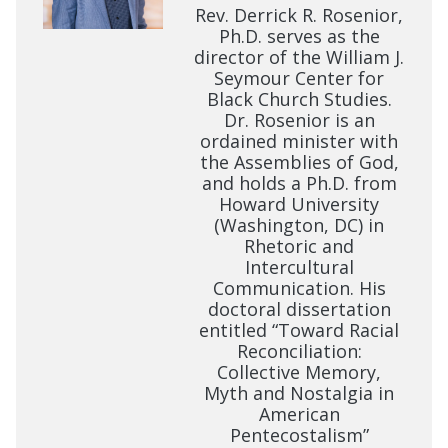
Rev. Derrick R. Rosenior,
Ph.D. serves as the
director of the William J.
Seymour Center for
Black Church Studies.
Dr. Rosenior is an
ordained minister with
the Assemblies of God,
and holds a Ph.D. from
Howard University
(Washington, DC) in
Rhetoric and
Intercultural
Communication. His
doctoral dissertation
entitled “Toward Racial
Reconciliation:
Collective Memory,
Myth and Nostalgia in
American
Pentecostalism”