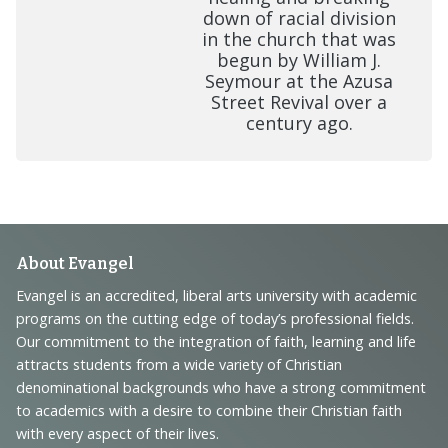
down of racial division
in the church that was
begun by William J.
Seymour at the Azusa
Street Revival over a
century ago.
Footer
About Evangel
Navigation
Evangel is an accredited, liberal arts university with academic
programs on the cutting edge of today’s professional fields.
and
Our commitment to the integration of faith, learning and life
Information
attracts students from a wide variety of Christian
denominational backgrounds who have a strong commitment
to academics with a desire to combine their Christian faith
with every aspect of their lives.