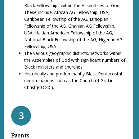
Black Fellowships within the Assemblies of God.
These include: African AG Fellowship, USA,
Caribbean Fellowship of the AG, Ethiopian
Fellowship of the AG, Ghanian AG Fellowship,
USA, Haitian American Fellowship of the AG,
National Black Fellowship of the AG, Nigerian AG
Fellowship, USA
The various geographic districts/networks within
the Assemblies of God with significant numbers of
Black ministers and churches.
Historically and predominantly Black Pentecostal
denominations such as the Church of God in
Christ (COGIC).
3
Events