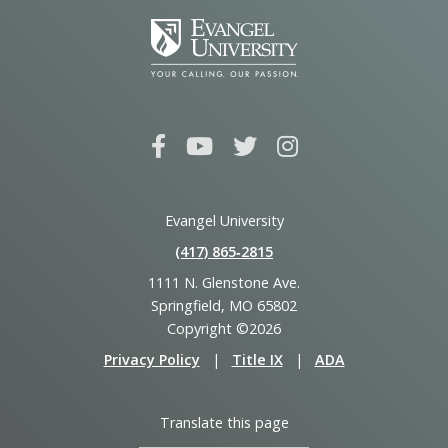
Evangel University
(417) 865‑2815
1111 N. Glenstone Ave.
Springfield, MO 65802
Copyright ©2026
Privacy Policy
|
Title IX
|
ADA
Translate this page