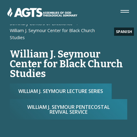
Skip
Skip
Skip
to
to
to
Navigation
Main
Footer
Home
Seminary
Content
Seminary Centers of Excellence
William J. Seymour Center for Black Church
SPANISH
Studies
William J. Seymour
Center for Black Church
Studies
WILLIAM J. SEYMOUR LECTURE SERIES
WILLIAM J. SEYMOUR PENTECOSTAL
REVIVAL SERVICE