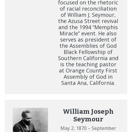
focused on the rhetoric
of racial reconciliation
of William J. Seymour,
the Azusa Street revival
and the 1994 “Memphis
Miracle” event. He also
serves as president of
the Assemblies of God
Black Fellowship of
Southern California and
is the teaching pastor
at Orange County First
Assembly of God in
Santa Ana, California.
William Joseph
Seymour
May 2, 1870 – September