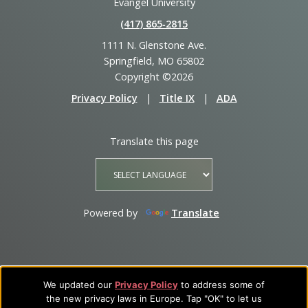
Evangel University
(417) 865‑2815
1111 N. Glenstone Ave.
Springfield, MO 65802
Copyright ©2026
Privacy Policy
|
Title IX
|
ADA
Translate this page
Powered by
Translate
We updated our
Privacy Policy
to address some of
the new privacy laws in Europe. Tap "OK" to let us