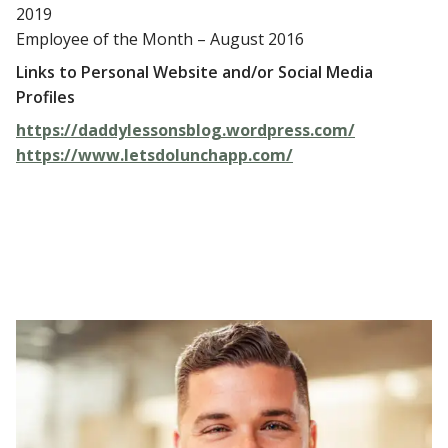
2019
Employee of the Month – August 2016
Links to Personal Website and/or Social Media
Profiles
https://daddylessonsblog.wordpress.com/
https://www.letsdolunchapp.com/