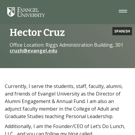
Skip
Skip
Skip
to
to
to
Navigation
Main
Footer
Home
Faculty
Hector Cruz
Content
Hector Cruz
SPANISH
Office Location: Riggs Administration Building, 301
cruzh@evangel.edu
Currently, I serve the students, staff, faculty, alumni,
and friends of Evangel University as the Director of
Alumni Engagement & Annual Fund. I am also an
adjunct faculty member in the College of Adult and
Graduate Studies teaching Personal Leadership.
Additionally, I am the Founder/CEO of Let’s Do Lunch,
LLC , and you can follow my blog called