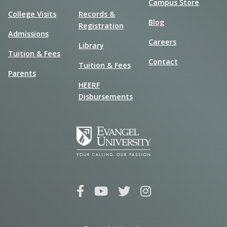
Campus Store
College Visits
Records &
Blog
Registration
Admissions
Careers
Library
Tuition & Fees
Contact
Tuition & Fees
Parents
HEERF
Disbursements