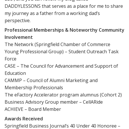
DADDYLESSONS that serves as a place for me to share
my journey as a father from a working dad’s
perspective.
Professional Memberships & Noteworthy Community
Involvement
The Network (Springfield Chamber of Commerce
Young Professional Group) – Student Outreach Task
Force
CASE – The Council for Advancement and Support of
Education
CAMMP – Council of Alumni Marketing and
Membership Professionals
The eFactory Accelerator program alumnus (Cohort 2)
Business Advisory Group member – CellARide
ACHIEVE – Board Member
Awards Received
Springfield Business Journal’s 40 Under 40 Honoree –