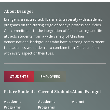
Footer
About Evangel
Navigation
Evangel is an accredited, liberal arts university with academic
programs on the cutting edge of today’s professional fields.
and
Our commitment to the integration of faith, learning and life
Information
attracts students from a wide variety of Christian
denominational backgrounds who have a strong commitment
to academics with a desire to combine their Christian faith
with every aspect of their lives.
Sitemap
STUDENTS
EMPLOYEES
Future Students
Current Students
About Evangel
Academic
Academic
Alumni
Programs
Programs