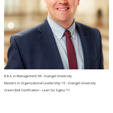
B.B.A. in Management ’09 – Evangel University
Masters in Organizational Leadership ’13 – Evangel University
Green Belt Certification – Lean Six Sigma ’17