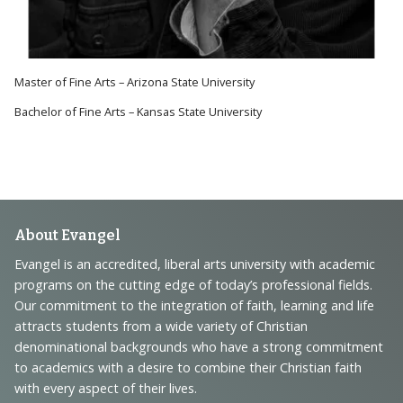
Master of Fine Arts – Arizona State University
Bachelor of Fine Arts – Kansas State University
Footer
About Evangel
Navigation
Evangel is an accredited, liberal arts university with academic
programs on the cutting edge of today’s professional fields.
and
Our commitment to the integration of faith, learning and life
Information
attracts students from a wide variety of Christian
denominational backgrounds who have a strong commitment
to academics with a desire to combine their Christian faith
with every aspect of their lives.