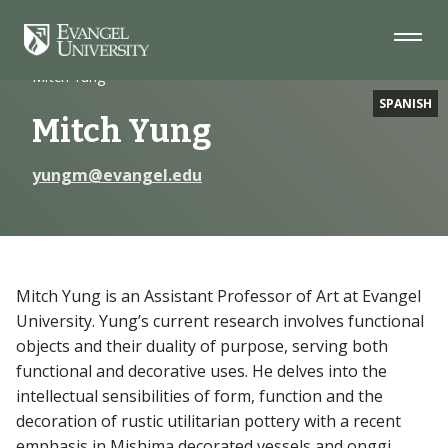
Skip
Skip
Skip
to
to
to
Navigation
Main
Footer
Home
Faculty
Content
Mitch Yung
SPANISH
Mitch Yung
yungm@evangel.edu
Mitch Yung is an Assistant Professor of Art at Evangel
University. Yung’s current research involves functional
objects and their duality of purpose, serving both
functional and decorative uses. He delves into the
intellectual sensibilities of form, function and the
decoration of rustic utilitarian pottery with a recent
emphasis in Mishima decorated vessels and onggi