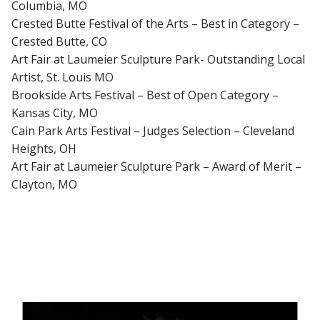
Columbia, MO
Crested Butte Festival of the Arts – Best in Category –
Crested Butte, CO
Art Fair at Laumeier Sculpture Park- Outstanding Local
Artist, St. Louis MO
Brookside Arts Festival – Best of Open Category –
Kansas City, MO
Cain Park Arts Festival – Judges Selection – Cleveland
Heights, OH
Art Fair at Laumeier Sculpture Park – Award of Merit –
Clayton, MO