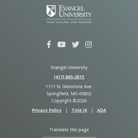
Evangel University
(417) 865‑2815
1111 N. Glenstone Ave.
Springfield, MO 65802
Copyright ©2026
Privacy Policy
|
Title IX
|
ADA
Translate this page