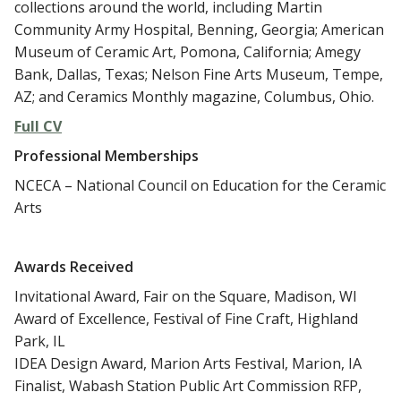
collections around the world, including Martin
Community Army Hospital, Benning, Georgia; American
Museum of Ceramic Art, Pomona, California; Amegy
Bank, Dallas, Texas; Nelson Fine Arts Museum, Tempe,
AZ; and Ceramics Monthly magazine, Columbus, Ohio.
Full CV
Professional Memberships
NCECA – National Council on Education for the Ceramic
Arts
Awards
Received
Invitational Award, Fair on the Square, Madison, WI
Award of Excellence, Festival of Fine Craft, Highland
Park, IL
IDEA Design Award, Marion Arts Festival, Marion, IA
Finalist, Wabash Station Public Art Commission RFP,