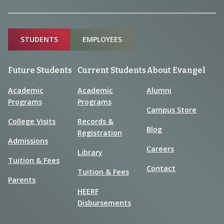
Sitemap
STUDENTS
EMPLOYEES
Future Students
Current Students
About Evangel
Academic
Academic
Alumni
Programs
Programs
Campus Store
College Visits
Records &
Blog
Registration
Admissions
Careers
Library
Tuition & Fees
Contact
Tuition & Fees
Parents
HEERF
Disbursements