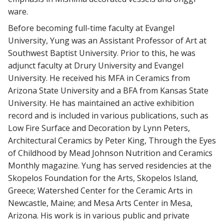
ware.
Before becoming full-time faculty at Evangel
University, Yung was an Assistant Professor of Art at
Southwest Baptist University. Prior to this, he was
adjunct faculty at Drury University and Evangel
University. He received his MFA in Ceramics from
Arizona State University and a BFA from Kansas State
University. He has maintained an active exhibition
record and is included in various publications, such as
Low Fire Surface and Decoration by Lynn Peters,
Architectural Ceramics by Peter King, Through the Eyes
of Childhood by Mead Johnson Nutrition and Ceramics
Monthly magazine. Yung has served residencies at the
Skopelos Foundation for the Arts, Skopelos Island,
Greece; Watershed Center for the Ceramic Arts in
Newcastle, Maine; and Mesa Arts Center in Mesa,
Arizona. His work is in various public and private