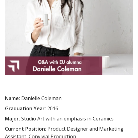
Name:
Danielle Coleman
Graduation Year:
2016
Major:
Studio Art with an emphasis in Ceramics
Current Position:
Product Designer and Marketing
Assistant, Convivial Production