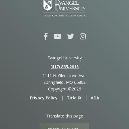
Evangel University
(417) 865‑2815
1111 N. Glenstone Ave.
Springfield, MO 65802
Copyright ©2026
Privacy Policy
|
Title IX
|
ADA
Translate this page