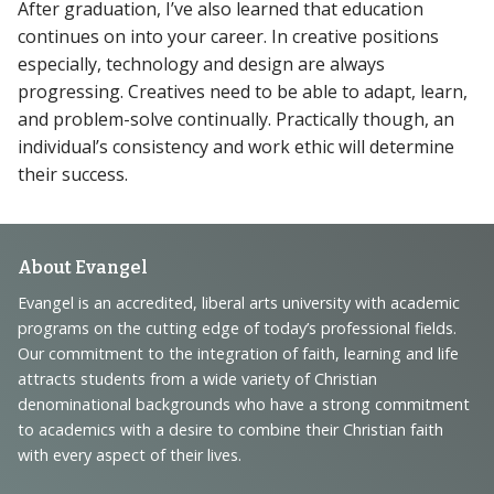
After graduation, I’ve also learned that education
continues on into your career. In creative positions
especially, technology and design are always
progressing. Creatives need to be able to adapt, learn,
and problem-solve continually. Practically though, an
individual’s consistency and work ethic will determine
their success.
Footer
About Evangel
Navigation
Evangel is an accredited, liberal arts university with academic
programs on the cutting edge of today’s professional fields.
and
Our commitment to the integration of faith, learning and life
Information
attracts students from a wide variety of Christian
denominational backgrounds who have a strong commitment
to academics with a desire to combine their Christian faith
with every aspect of their lives.