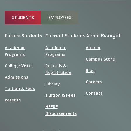
Sitemap
STUDENTS
EMPLOYEES
Future Students
Current Students
About Evangel
Academic
Academic
Alumni
Programs
Programs
Campus Store
College Visits
Records &
Blog
Registration
Admissions
Careers
Library
Tuition & Fees
Contact
Tuition & Fees
Parents
HEERF
Disbursements