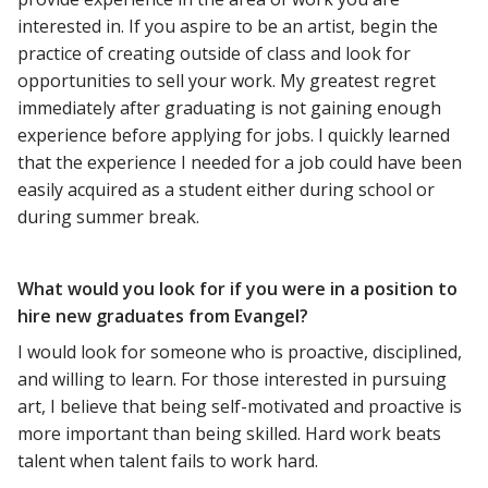
interested in. If you aspire to be an artist, begin the
practice of creating outside of class and look for
opportunities to sell your work. My greatest regret
immediately after graduating is not gaining enough
experience before applying for jobs. I quickly learned
that the experience I needed for a job could have been
easily acquired as a student either during school or
during summer break.
What would you look for if you were in a position to
hire new graduates from Evangel?
I would look for someone who is proactive, disciplined,
and willing to learn. For those interested in pursuing
art, I believe that being self-motivated and proactive is
more important than being skilled. Hard work beats
talent when talent fails to work hard.