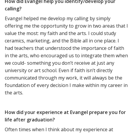
How did Evangel help you identify/develop your
calling?
Evangel helped me develop my calling by simply
offering me the opportunity to grow in two areas that I
value the most: my faith and the arts. I could study
ceramics, marketing, and the Bible all in one place. I
had teachers that understood the importance of faith
in the arts, who encouraged us to integrate them when
we could- something you don’t receive at just any
university or art school. Even if faith isn’t directly
communicated through my work, it will always be the
foundation of every decision I make within my career in
the arts.
How did your experience at Evangel prepare you for
life after graduation?
Often times when I think about my experience at