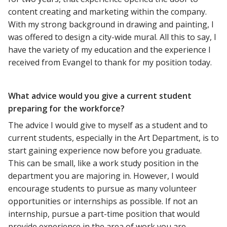
content creating and marketing within the company.
With my strong background in drawing and painting, I
was offered to design a city-wide mural. All this to say, I
have the variety of my education and the experience I
received from Evangel to thank for my position today.
What advice would you give a current student
preparing for the workforce?
The advice I would give to myself as a student and to
current students, especially in the Art Department, is to
start gaining experience now before you graduate.
This can be small, like a work study position in the
department you are majoring in. However, I would
encourage students to pursue as many volunteer
opportunities or internships as possible. If not an
internship, pursue a part-time position that would
provide experience in the area of work you are