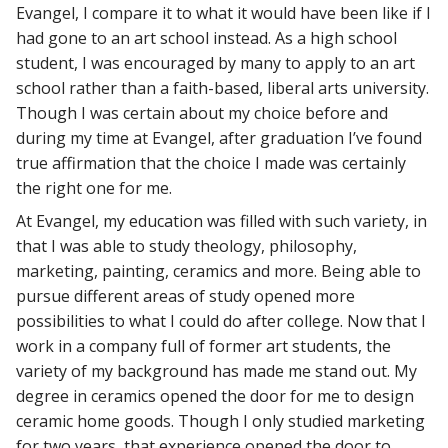
Evangel, I compare it to what it would have been like if I
had gone to an art school instead. As a high school
student, I was encouraged by many to apply to an art
school rather than a faith-based, liberal arts university.
Though I was certain about my choice before and
during my time at Evangel, after graduation I’ve found
true affirmation that the choice I made was certainly
the right one for me.
At Evangel, my education was filled with such variety, in
that I was able to study theology, philosophy,
marketing, painting, ceramics and more. Being able to
pursue different areas of study opened more
possibilities to what I could do after college. Now that I
work in a company full of former art students, the
variety of my background has made me stand out. My
degree in ceramics opened the door for me to design
ceramic home goods. Though I only studied marketing
for two years, that experience opened the door to