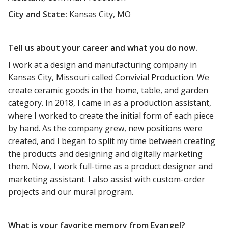
City and State:
Kansas City, MO
Tell us about your career and what you do now.
I work at a design and manufacturing company in
Kansas City, Missouri called Convivial Production. We
create ceramic goods in the home, table, and garden
category. In 2018, I came in as a production assistant,
where I worked to create the initial form of each piece
by hand. As the company grew, new positions were
created, and I began to split my time between creating
the products and designing and digitally marketing
them. Now, I work full-time as a product designer and
marketing assistant. I also assist with custom-order
projects and our mural program.
What is your favorite memory from Evangel?