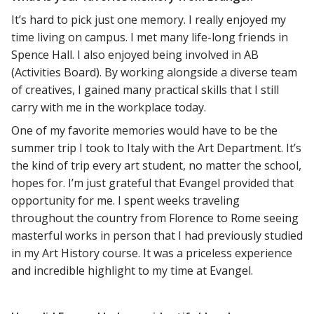
It’s hard to pick just one memory. I really enjoyed my
time living on campus. I met many life-long friends in
Spence Hall. I also enjoyed being involved in AB
(Activities Board). By working alongside a diverse team
of creatives, I gained many practical skills that I still
carry with me in the workplace today.
One of my favorite memories would have to be the
summer trip I took to Italy with the Art Department. It’s
the kind of trip every art student, no matter the school,
hopes for. I’m just grateful that Evangel provided that
opportunity for me. I spent weeks traveling
throughout the country from Florence to Rome seeing
masterful works in person that I had previously studied
in my Art History course. It was a priceless experience
and incredible highlight to my time at Evangel.