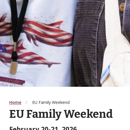
Home
EU Family Weekend
EU Family Weekend
February 20-21, 2026