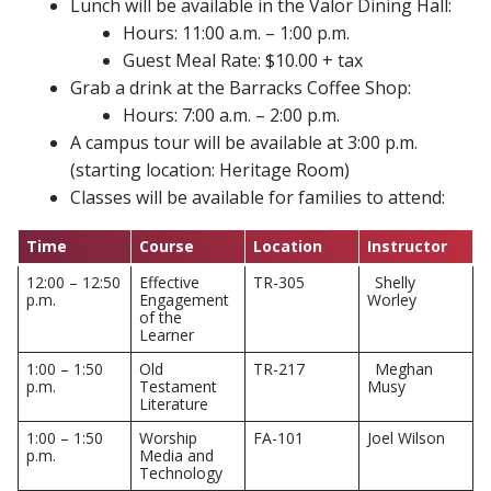
Lunch will be available in the Valor Dining Hall:
Hours: 11:00 a.m. – 1:00 p.m.
Guest Meal Rate: $10.00 + tax
Grab a drink at the Barracks Coffee Shop:
Hours: 7:00 a.m. – 2:00 p.m.
A campus tour will be available at 3:00 p.m.
(starting location: Heritage Room)
Classes will be available for families to attend:
Time
Course
Location
Instructor
12:00 – 12:50
Effective
TR-305
Shelly
p.m.
Engagement
Worley
of the
Learner
1:00 – 1:50
Old
TR-217
Meghan
p.m.
Testament
Musy
Literature
1:00 – 1:50
Worship
FA-101
Joel Wilson
p.m.
Media and
Technology