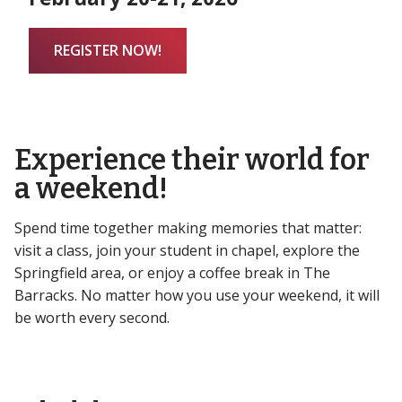
REGISTER NOW!
Experience their world for
a weekend!
Spend time together making memories that matter:
visit a class, join your student in chapel, explore the
Springfield area, or enjoy a coffee break in The
Barracks. No matter how you use your weekend, it will
be worth every second.