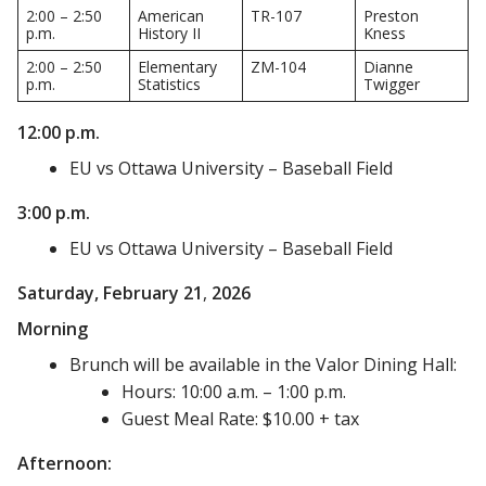
2:00 – 2:50
American
TR-107
Preston
p.m.
History II
Kness
2:00 – 2:50
Elementary
ZM-104
Dianne
p.m.
Statistics
Twigger
12:00 p.m.
EU vs Ottawa University – Baseball Field
3:00 p.m.
EU vs Ottawa University – Baseball Field
Saturday, February
21
,
2026
Morning
Brunch will be available in the Valor Dining Hall:
Hours: 10:00 a.m. – 1:00 p.m.
Guest Meal Rate: $10.00 + tax
Afternoon: