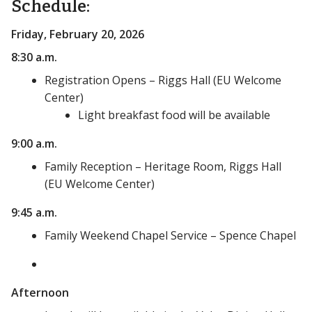
Schedule:
Friday, February 20, 2026
8:30 a.m.
Registration Opens – Riggs Hall (EU Welcome
Center)
Light breakfast food will be available
9:00 a.m.
Family Reception – Heritage Room, Riggs Hall
(EU Welcome Center)
9:45 a.m.
Family Weekend Chapel Service – Spence Chapel
Afternoon