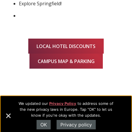
Explore Springfield!
LOCAL HOTEL DISCOUNTS
CAMPUS MAP & PARKING
We updated our
Privacy Policy
to address some of
Footer
About Evangel
the new privacy laws in Europe. Tap "OK" to let us
know if you're okay with the updates.
Navigation
Evangel is an accredited, liberal arts university with academic
OK
Privacy policy
programs on the cutting edge of today’s professional fields.
and