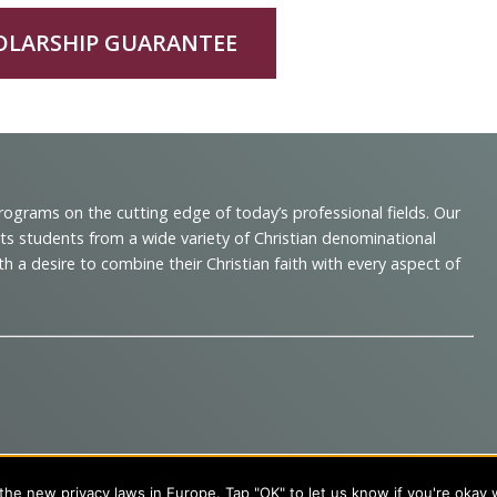
OLARSHIP GUARANTEE
programs on the cutting edge of today’s professional fields. Our
cts students from a wide variety of Christian denominational
 desire to combine their Christian faith with every aspect of
s
About Evangel
he new privacy laws in Europe. Tap "OK" to let us know if you're okay 