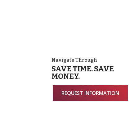
Navigate Through
SAVE TIME. SAVE
MONEY.
REQUEST INFORMATION