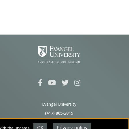
Evangel University
(417) 865‑2815
1111 N. Glenstone Ave.
OK
Privacy policy
with the updates.
Springfield, MO 65802