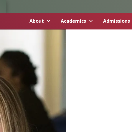
About
Academics
Admissions