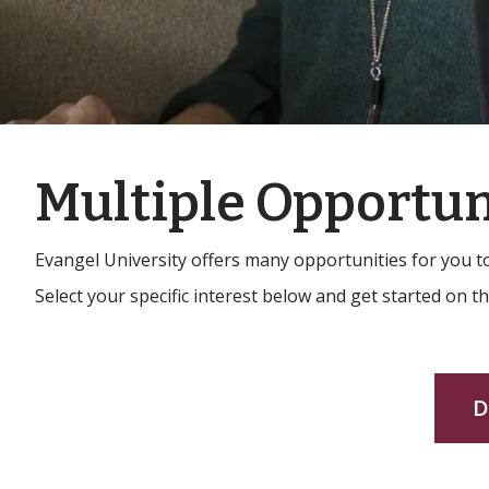
Multiple Opportun
Evangel University offers many opportunities for you 
Select your specific interest below and get started on t
D