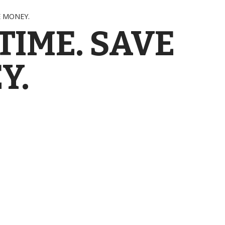
E MONEY.
TIME. SAVE
Y.