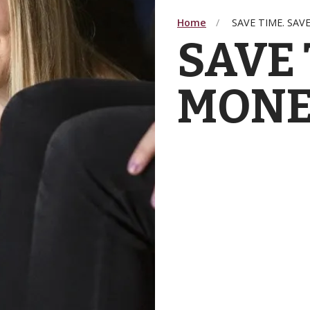
Home
SAVE TIME. SAV
SAVE 
MONE