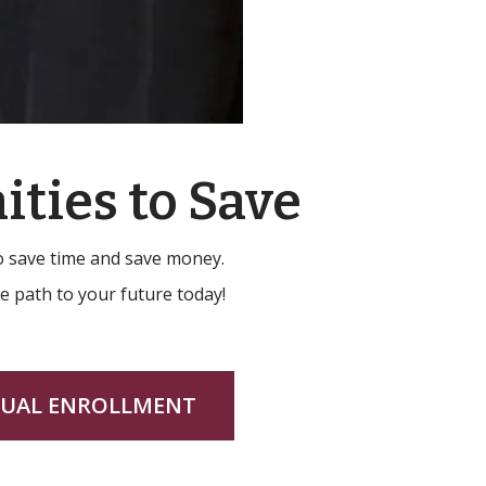
ities to Save
to save time and save money.
he path to your future today!
UAL ENROLLMENT