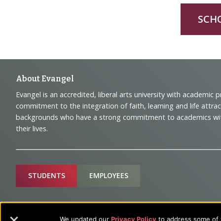
SCH
Footer
About Evangel
Evangel is an accredited, liberal arts university with academic 
Navigation
commitment to the integration of faith, learning and life attra
backgrounds who have a strong commitment to academics with a
and
their lives.
Information
Sitemap
STUDENTS
EMPLOYEES
Future Students
Current Student
We updated our
Privacy Policy
to address some of t