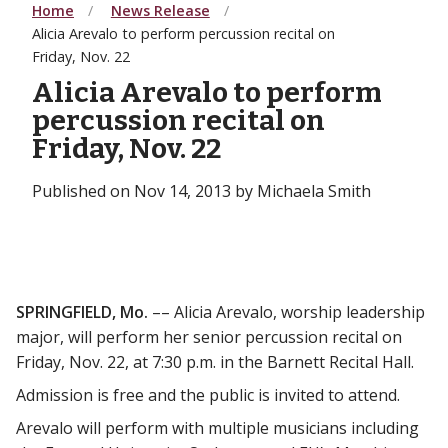
Home
News Release
Alicia Arevalo to perform percussion recital on
Friday, Nov. 22
Alicia Arevalo to perform
percussion recital on
Friday, Nov. 22
Published on Nov 14, 2013 by Michaela Smith
SPRINGFIELD, Mo.
–– Alicia Arevalo, worship leadership
major, will perform her senior percussion recital on
Friday, Nov. 22, at 7:30 p.m. in the Barnett Recital Hall.
Admission is free and the public is invited to attend.
Arevalo will perform with multiple musicians including