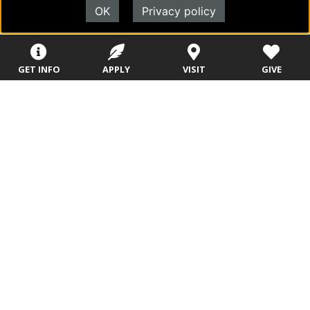
Programs
Programs
OK
Privacy policy
Campus Store
College Visits
Records &
Blog
Registration
Admissions
GET INFO
APPLY
VISIT
GIVE
Careers
Library
Tuition & Fees
Contact
Tuition & Fees
Parents
HEERF
Disbursements