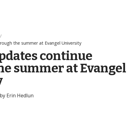
rough the summer at Evangel University
pdates continue
he summer at Evangel
y
 by Erin Hedlun