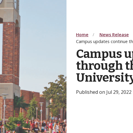
Home
News Release
Campus updates continue th
Campus u
through t
Universit
Published on Jul 29, 2022