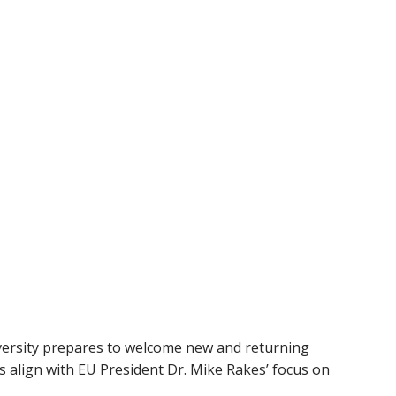
versity prepares to welcome new and returning
 align with EU President Dr. Mike Rakes’ focus on