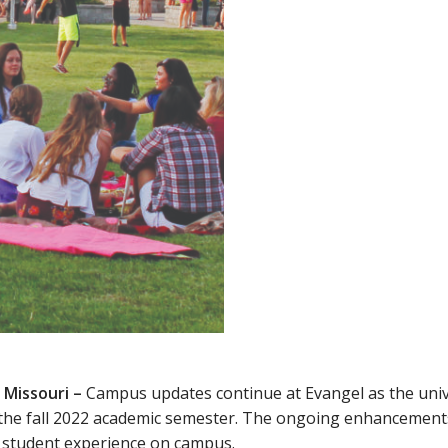
 Missouri –
Campus updates continue at Evangel as the uni
 the fall 2022 academic semester. The ongoing enhancements
e student experience on campus.