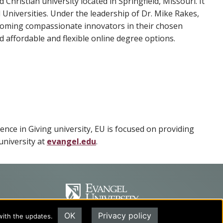
d Christian university located in Springfield, Missouri. It
Universities. Under the leadership of Dr. Mike Rakes,
ecoming compassionate innovators in their chosen
 affordable and flexible online degree options.
lence in Giving university, EU is focused on providing
university at
evangel.edu
.
OK
Privacy policy
with the updates.