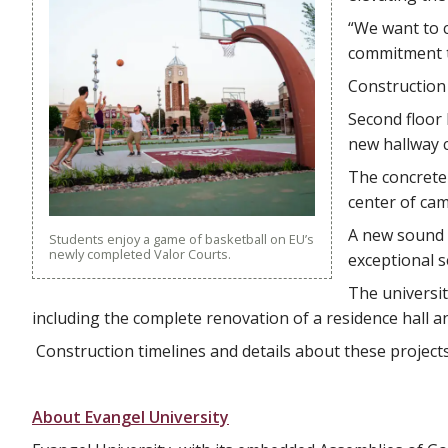
“We want to 
commitment to
Construction
Second floor 
new hallway c
The concrete 
center of ca
A new sound 
Students enjoy a game of basketball on EU’s
newly completed Valor Courts.
exceptional s
The universi
including the complete renovation of a residence hall and
Construction timelines and details about these project
About Evangel University