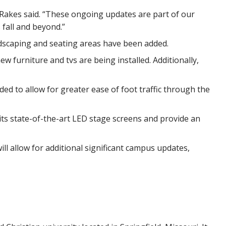
Rakes said. “These ongoing updates are part of our
fall and beyond.”
dscaping and seating areas have been added.
w furniture and tvs are being installed. Additionally,
d to allow for greater ease of foot traffic through the
ts state-of-the-art LED stage screens and provide an
ill allow for additional significant campus updates,