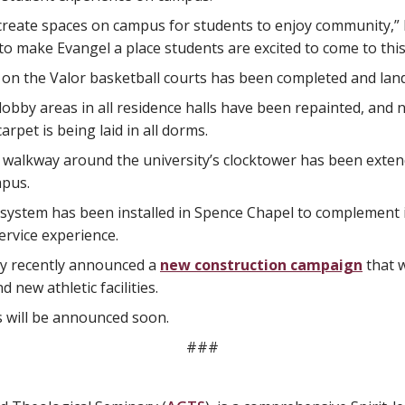
create spaces on campus for students to enjoy community,” 
 make Evangel a place students are excited to come to this 
 on the Valor basketball courts has been completed and lan
lobby areas in all residence halls have been repainted, and ne
arpet is being laid in all dorms.
walkway around the university’s clocktower has been extende
mpus.
system has been installed in Spence Chapel to complement i
ervice experience.
ty recently announced a
new construction campaign
that w
 new athletic facilities.
s will be announced soon.
###