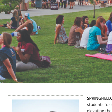
SPRINGFIELD,
students for
elevating th