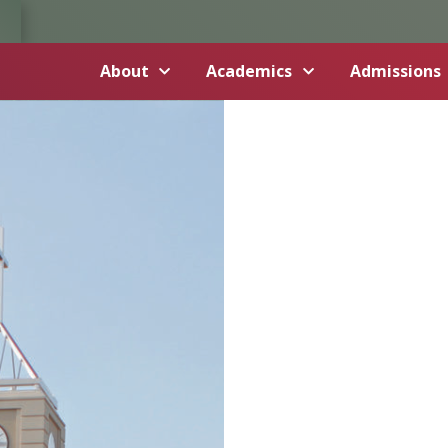
About
Academics
Admissions