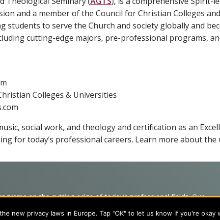
d Theological Seminary (
AGTS
), is a comprehensive Spirit-le
sion and a member of the Council for Christian Colleges and 
ng students to serve the Church and society globally and b
luding cutting-edge majors, pre-professional programs, and
om
hristian Colleges & Universities
s.com
usic, social work, and theology and certification as an Excel
ing for today’s professional careers. Learn more about the 
programs on the cutting edge of today’s professional fields. Our
cts students from a wide variety of Christian denominational
he new privacy laws in Europe. Tap "OK" to let us know if you're okay 
 desire to combine their Christian faith with every aspect of