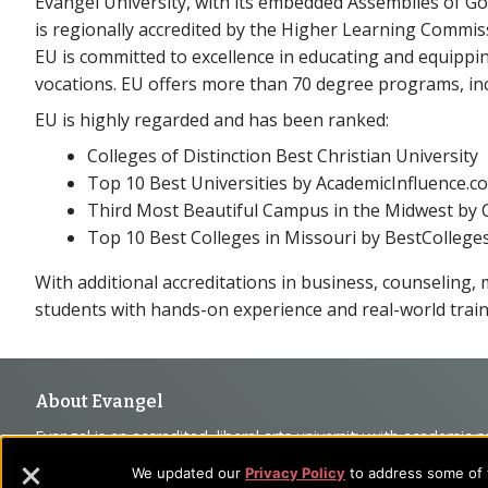
Evangel University, with its embedded Assemblies of Go
is regionally accredited by the Higher Learning Commis
EU is committed to excellence in educating and equippi
vocations. EU offers more than 70 degree programs, inc
EU is highly regarded and has been ranked:
Colleges of Distinction Best Christian University
Top 10 Best Universities by AcademicInfluence.c
Third Most Beautiful Campus in the Midwest by C
Top 10 Best Colleges in Missouri by BestCollege
With additional accreditations in business, counseling, m
students with hands-on experience and real-world train
Footer
About Evangel
Evangel is an accredited, liberal arts university with academic 
Navigation
commitment to the integration of faith, learning and life attra
We updated our
Privacy Policy
to address some of t
backgrounds who have a strong commitment to academics with a