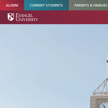
Skip
Skip
Skip
ALUMNI
CURRENT STUDENTS
PARENTS & FAMILIES
to
to
to
Navigation
Main
Footer
Content