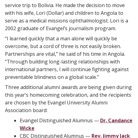
service trip to Bolivia. He made the decision to move
with his wife, Lori (Dollar) and children to Angola to
serve as a medical missions ophthalmologist. Lori is a
2002 graduate of Evangel’s journalism program.
“I learned quickly that a man alone will quickly be
overcome, but a cord of three is not easily broken.
Partnerships are vital,” he said of his time in Angola.
“Through building long-lasting relationships with
international partners, I will continue fighting against
preventable blindness on a global scale.”
Three additional alumni awards are being given during
this year’s homecoming celebration, and the recipients
are chosen by the Evangel University Alumni
Association board:
Evangel Distinguished Alumnus —
Dr. Candance
Wicke
CBC Distinguished Alumnus —
Rev. Jimmy Jack