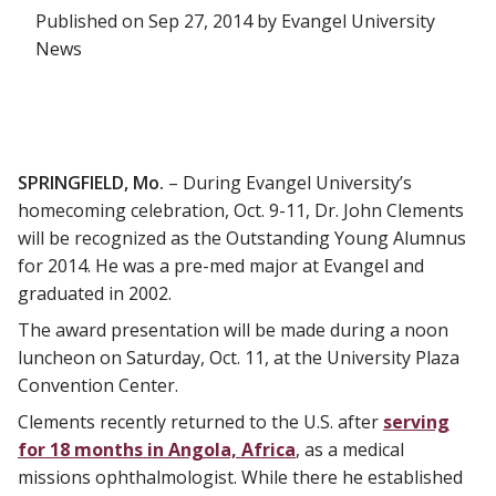
Published on Sep 27, 2014 by Evangel University
News
SPRINGFIELD, Mo.
– During Evangel University’s
homecoming celebration, Oct. 9-11, Dr. John Clements
will be recognized as the Outstanding Young Alumnus
for 2014. He was a pre-med major at Evangel and
graduated in 2002.
The award presentation will be made during a noon
luncheon on Saturday, Oct. 11, at the University Plaza
Convention Center.
Clements recently returned to the U.S. after
serving
for 18 months in Angola, Africa
, as a medical
missions ophthalmologist. While there he established