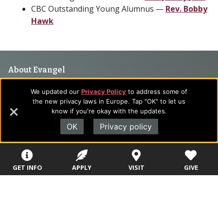
CBC Outstanding Young Alumnus —
Rev. Bobby
Hawk
Footer
About Evangel
Navigation
Evangel is an accredited, liberal arts university with academic
We updated our
Privacy Policy
to address some of
programs on the cutting edge of today’s professional fields.
and
the new privacy laws in Europe. Tap "OK" to let us
Our commitment to the integration of faith, learning and life
know if you're okay with the updates.
Information
attracts students from a wide variety of Christian
OK
Privacy policy
denominational backgrounds who have a strong commitment
to academics with a desire to combine their Christian faith
with every aspect of their lives.
GET INFO
APPLY
VISIT
GIVE
Sitemap
STUDENTS
EMPLOYEES