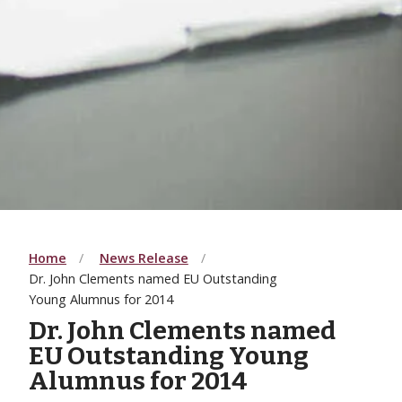
Home
News Release
Dr. John Clements named EU Outstanding
Young Alumnus for 2014
Dr. John Clements named
EU Outstanding Young
Alumnus for 2014