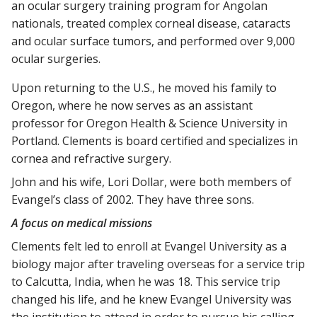
an ocular surgery training program for Angolan
nationals, treated complex corneal disease, cataracts
and ocular surface tumors, and performed over 9,000
ocular surgeries.
Upon returning to the U.S., he moved his family to
Oregon, where he now serves as an assistant
professor for Oregon Health & Science University in
Portland. Clements is board certified and specializes in
cornea and refractive surgery.
John and his wife, Lori Dollar, were both members of
Evangel’s class of 2002. They have three sons.
A focus on medical missions
Clements felt led to enroll at Evangel University as a
biology major after traveling overseas for a service trip
to Calcutta, India, when he was 18. This service trip
changed his life, and he knew Evangel University was