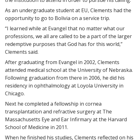
the institution to attend in order to pursue his calling.
As an undergraduate student at EU, Clements had the
opportunity to go to Bolivia on a service trip.
“I learned while at Evangel that no matter what our
professions, we all are called to be a part of the larger
redemptive purposes that God has for this world,”
Clements said.
After graduating from Evangel in 2002, Clements
attended medical school at the University of Nebraska.
Following graduation from there in 2006, he did his
residency in ophthalmology at Loyola University in
Chicago.
Next he completed a fellowship in cornea
transplantation and refractive surgery at The
Massachusetts Eye and Ear Infirmary at the Harvard
School of Medicine in 2011.
When he finished his studies, Clements reflected on his