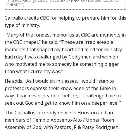
The Rev. George Carballo at work. // PHOTO: Provided (CLICK TO
ENLARGE)
Carballo credits CBC for helping to prepare him for this
type of ministry.
“Many of the fondest memories at CBC are moments in
the CBC chapel,” he said. “These are irreplaceable
moments that shaped my heart and mind for ministry.
Each day I was challenged by Godly men and women
who motivated me to someday be something bigger
than what I currently was.”
He adds, “As I would sit in classes, I would listen to
professors express their knowledge of the Bible in
ways I had never heard of before; it challenged me to
seek out God and get to know him on a deeper level.”
The Carballos currently reside in Houston and are
members of Templo Aposento Alto / Upper Room
Assembly of God, with Pastors JR & Patsy Rodriguez.