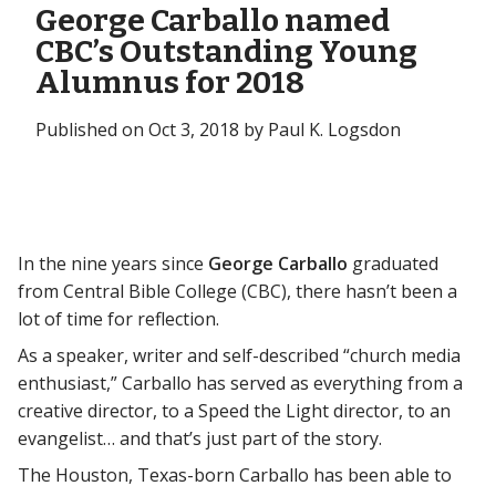
George Carballo named
CBC’s Outstanding Young
Alumnus for 2018
Published on Oct 3, 2018 by Paul K. Logsdon
In the nine years since
George Carballo
graduated
from Central Bible College (CBC), there hasn’t been a
lot of time for reflection.
As a speaker, writer and self-described “church media
enthusiast,” Carballo has served as everything from a
creative director, to a Speed the Light director, to an
evangelist… and that’s just part of the story.
The Houston, Texas-born Carballo has been able to