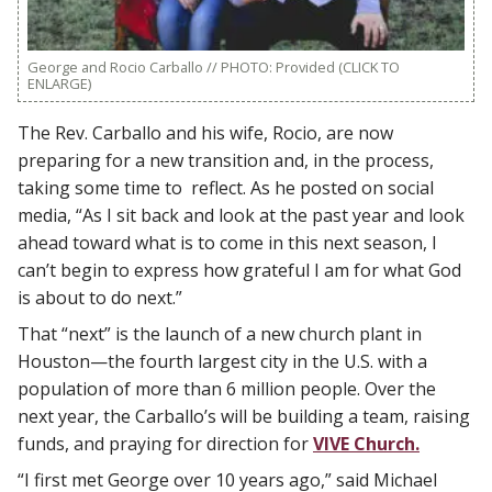
George and Rocio Carballo // PHOTO: Provided (CLICK TO
ENLARGE)
The Rev. Carballo and his wife, Rocio, are now
preparing for a new transition and, in the process,
taking some time to reflect. As he posted on social
media, “As I sit back and look at the past year and look
ahead toward what is to come in this next season, I
can’t begin to express how grateful I am for what God
is about to do next.”
That “next” is the launch of a new church plant in
Houston—the fourth largest city in the U.S. with a
population of more than 6 million people. Over the
next year, the Carballo’s will be building a team, raising
funds, and praying for direction for
VIVE Church.
“I first met George over 10 years ago,” said Michael