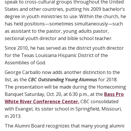
speak to cross-cultural groups throughout the United
States and other countries, putting his 2009 bachelor’s
degree in youth ministries to use. Within the church, he
has held positions—sometimes simultaneously—such
as assistant to the pastor, young adults pastor,
sectional youth director and bible school teacher.
Since 2010, he has served as the district youth director
for the Texas Louisiana Hispanic District of the
Assemblies of God.
George Carballo now adds another distinction to the
list, as the
CBC Outstanding Young Alumnus
for 2018.
The presentation will be made during the Homecoming
Banquet Saturday, Oct. 20, at 6:30 p.m., at the
Bass Pro
White River Conference Center.
CBC consolidated
with Evangel, its sister school in Springfield, Missouri,
in 2013.
The Alumni Board recognizes that many young alumni