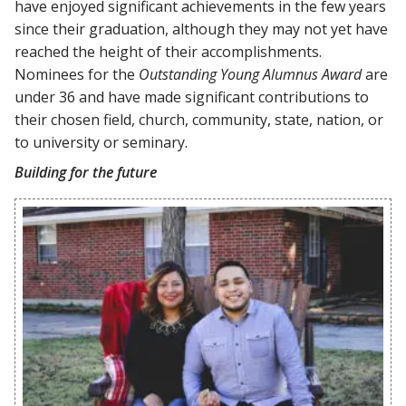
have enjoyed significant achievements in the few years
since their graduation, although they may not yet have
reached the height of their accomplishments.
Nominees for the
Outstanding Young Alumnus Award
are
under 36 and have made significant contributions to
their chosen field, church, community, state, nation, or
to university or seminary.
Building for the future