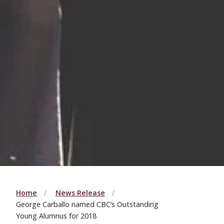
Home
News Release
George Carballo named CBC’s Outstanding
Young Alumnus for 2018