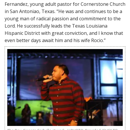
Fernandez, young adult pastor for Cornerstone Church
in San Antoniao, Texas. “He was and continues to be a
young man of radical passion and commitment to the
Lord. He successfully leads the Texas Louisiana
Hispanic District with great conviction, and I know that
even better days await him and his wife Rocio.”