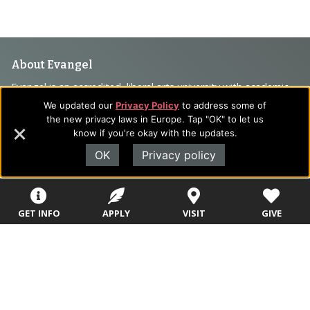
Footer
About Evangel
Navigation
Evangel is an accredited, liberal arts university with academic
programs on the cutting edge of today’s professional fields.
We updated our
Privacy Policy
to address some of
and
Our commitment to the integration of faith, learning and life
the new privacy laws in Europe. Tap "OK" to let us
Information
know if you're okay with the updates.
attracts students from a wide variety of Christian
denominational backgrounds who have a strong commitment
OK
Privacy policy
to academics with a desire to combine their Christian faith
with every aspect of their lives.
GET INFO
APPLY
VISIT
GIVE
Sitemap
STUDENTS
EMPLOYEES
Future Students
Current Students
About Evangel