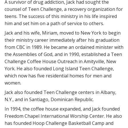
A survivor of drug addiction, Jack had sought the
counsel of Teen Challenge, a recovery organization for
teens. The success of this ministry in his life inspired
him and set him on a path of service to others.
Jack and his wife, Miriam, moved to New York to begin
their ministry career immediately after his graduation
from CBC in 1989. He became an ordained minister with
the Assemblies of God, and in 1990, established a Teen
Challenge Coffee House Outreach in Amityville, New
York. He also founded Long Island Teen Challenge,
which now has five residential homes for men and
women.
Jack also founded Teen Challenge centers in Albany,
N.Y., and in Santiago, Dominican Republic.
In 1994, the coffee house expanded, and Jack founded
Freedom Chapel International Worship Center. He also
has founded Hoop Challenge Basketball Camp and