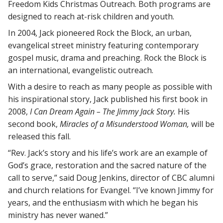
Freedom Kids Christmas Outreach. Both programs are
designed to reach at-risk children and youth.
In 2004, Jack pioneered Rock the Block, an urban,
evangelical street ministry featuring contemporary
gospel music, drama and preaching. Rock the Block is
an international, evangelistic outreach.
With a desire to reach as many people as possible with
his inspirational story, Jack published his first book in
2008,
I Can Dream Again – The Jimmy Jack Story.
His
second book,
Miracles of a Misunderstood Woman,
will be
released this fall.
“Rev. Jack’s story and his life’s work are an example of
God’s grace, restoration and the sacred nature of the
call to serve,” said Doug Jenkins, director of CBC alumni
and church relations for Evangel. “I’ve known Jimmy for
years, and the enthusiasm with which he began his
ministry has never waned.”