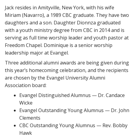
Jack resides in Amityville, New York, with his wife
Miriam (Navarro), a 1989 CBC graduate. They have two
daughters and a son. Daughter Dionnza graduated
with a youth ministry degree from CBC in 2014 and is
serving as full time worship leader and youth pastor at
Freedom Chapel. Dominique is a senior worship
leadership major at Evangel.
Three additional alumni awards are being given during
this year’s homecoming celebration, and the recipients
are chosen by the Evangel University Alumni
Association board:
Evangel Distinguished Alumnus — Dr. Candace
Wicke
Evangel Outstanding Young Alumnus — Dr. John
Clements
CBC Outstanding Young Alumnus — Rev. Bobby
Hawk