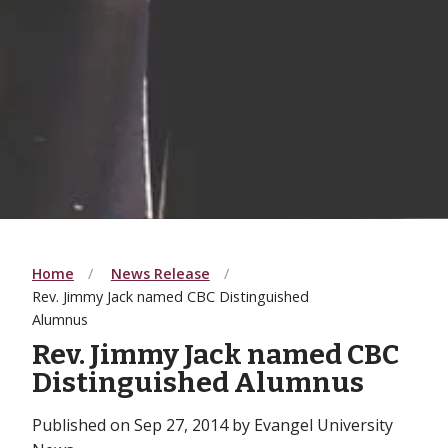
Home
News Release
Rev. Jimmy Jack named CBC Distinguished
Alumnus
Rev. Jimmy Jack named CBC
Distinguished Alumnus
Published on Sep 27, 2014 by Evangel University