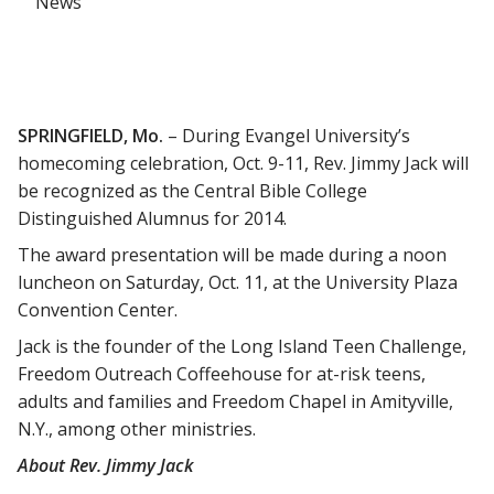
News
SPRINGFIELD, Mo.
– During Evangel University’s
homecoming celebration, Oct. 9-11, Rev. Jimmy Jack will
be recognized as the Central Bible College
Distinguished Alumnus for 2014.
The award presentation will be made during a noon
luncheon on Saturday, Oct. 11, at the University Plaza
Convention Center.
Jack is the founder of the Long Island Teen Challenge,
Freedom Outreach Coffeehouse for at-risk teens,
adults and families and Freedom Chapel in Amityville,
N.Y., among other ministries.
About Rev. Jimmy Jack