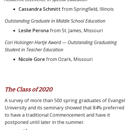
Cassandra Schmitt
from Springfield, Illinois
Outstanding Graduate in Middle School Education
Leslie Perona
from St. James, Missouri
Cori Holsinger-Hartje Award — Outstanding Graduating
Student in Teacher Education
Nicole Gore
from Ozark, Missouri
The Class of 2020
A survey of more than 500 spring graduates of Evangel
University and its seminary showed that 84% preferred
to have a traditional Commencement and have it
postponed until later in the summer.