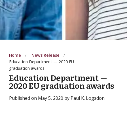
Home
News Release
Education Department — 2020 EU
graduation awards
Education Department —
2020 EU graduation awards
Published on May 5, 2020 by Paul K. Logsdon