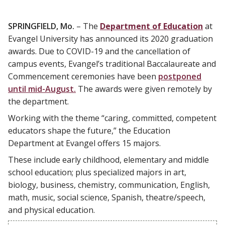
SPRINGFIELD, Mo.
– The
Department of Education
at
Evangel University has announced its 2020 graduation
awards. Due to COVID-19 and the cancellation of
campus events, Evangel’s traditional Baccalaureate and
Commencement ceremonies have been
postponed
until mid-August.
The awards were given remotely by
the department.
Working with the theme “caring, committed, competent
educators shape the future,” the Education
Department at Evangel offers 15 majors.
These include early childhood, elementary and middle
school education; plus specialized majors in art,
biology, business, chemistry, communication, English,
math, music, social science, Spanish, theatre/speech,
and physical education.