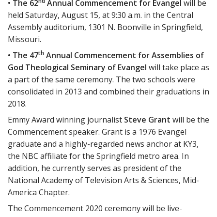
nd
• The 62
Annual Commencement for Evangel
will be
held Saturday, August 15, at 9:30 a.m. in the Central
Assembly auditorium, 1301 N. Boonville in Springfield,
Missouri.
th
• The 47
Annual Commencement for Assemblies of
God Theological Seminary of Evangel
will take place as
a part of the same ceremony. The two schools were
consolidated in 2013 and combined their graduations in
2018.
Emmy Award winning journalist
Steve Grant
will be the
Commencement speaker. Grant is a 1976 Evangel
graduate and a highly-regarded news anchor at KY3,
the NBC affiliate for the Springfield metro area. In
addition, he currently serves as president of the
National Academy of Television Arts & Sciences, Mid-
America Chapter.
The Commencement 2020 ceremony will be live-