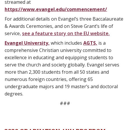
streamed at
https://www.evangel.edu/commencement/
For additional details on Evangel’s three Baccalaureate
& Awards Ceremonies, and on Steve Grant’s life of
service,
see a feature story on the EU website.
Evangel University,
which includes
AGTS,
is a
comprehensive Christian university committed to
excellence in educating and equipping students to
serve the church and society globally. Evangel serves
more than 2,300 students from all 50 states and
numerous foreign countries, offering 65
undergraduate majors and 19 master’s and doctoral
degrees.
###