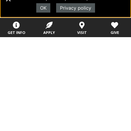
The Humanities Department
—
OK
Privacy policy
https://www.evangel.edu/press_releases/hu
manities-2020-awards/
The Kinesiology Department
—
GET INFO
APPLY
VISIT
GIVE
https://www.evangel.edu/press_releases/kin
esiology-2020-awards/
The Music Department
—
https://www.evangel.edu/press_releases/mu
sic-2020-awards/
The Natural & Applied Sciences Department
—
https://www.evangel.edu/press_releases/nat
ural-applied-sciences-2020-awards/
The Theology & Global Church Ministries
Department
—
https://www.evangel.edu/press_releases/the
ology-2020-awards/
The Assemblies of God Theological Seminary
—