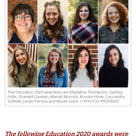
The Education 2020 awardees are Madaline Thompson, Sydney
Follis, Shantell Gamlen, Mariah Murrish, Brooke Hove, Cassandra
Schmitt, Leslie Perona and Nicole Gore. // PHOTOS PROVIDED
The following Education 2020 awards were