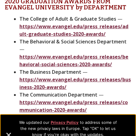
2020 GRADUATION AWARDS FROM
EVANGEL UNIVERSITY by DEPARTMENT
The College of Adult & Graduate Studies
—
https://www.evangel.edu/press_releases/ad
ult-graduate-studies-2020-awards/
The Behavioral & Social Sciences Department
—
https://www.evangel.edu/press_releases/be
havioral-social-sciences-2020-awards/
The Business Department
—
https://www.evangel.edu/press_releases/bus
iness-2020-awards/
The Communication Department
—
https://www.evangel.edu/press_releases/co
mmunication-2020-awards/
The Education Department
—
We updated our
Privacy Policy
to address some of
https://www.evangel.edu/press_releases/ed
the new privacy laws in Europe. Tap "OK" to let us
ucation-2020-awards/
know if you're okay with the updates.