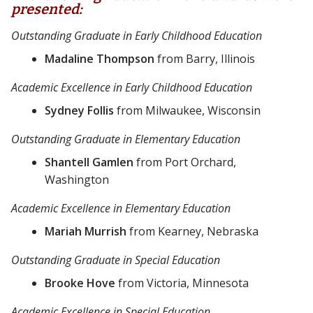
presented:
Outstanding Graduate in Early Childhood Education
Madaline Thompson
from Barry, Illinois
Academic Excellence in Early Childhood Education
Sydney Follis
from Milwaukee, Wisconsin
Outstanding Graduate in Elementary Education
Shantell Gamlen
from Port Orchard,
Washington
Academic Excellence in Elementary Education
Mariah Murrish
from Kearney, Nebraska
Outstanding Graduate in Special Education
Brooke Hove
from Victoria, Minnesota
Academic Excellence in Special Education