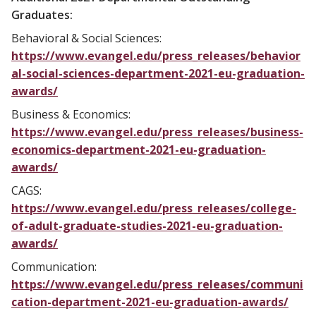
Graduates:
Behavioral & Social Sciences:
https://www.evangel.edu/press_releases/behavior
al-social-sciences-department-2021-eu-graduation-
awards/
Business & Economics:
https://www.evangel.edu/press_releases/business-
economics-department-2021-eu-graduation-
awards/
CAGS:
https://www.evangel.edu/press_releases/college-
of-adult-graduate-studies-2021-eu-graduation-
awards/
Communication:
https://www.evangel.edu/press_releases/communi
cation-department-2021-eu-graduation-awards/