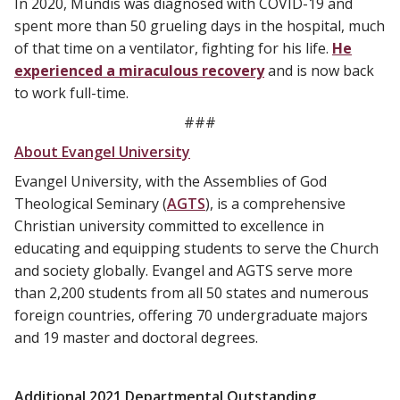
In 2020, Mundis was diagnosed with COVID-19 and
spent more than 50 grueling days in the hospital, much
of that time on a ventilator, fighting for his life.
He
experienced a miraculous recovery
and is now back
to work full-time.
###
About Evangel University
Evangel University, with the Assemblies of God
Theological Seminary (
AGTS
), is a comprehensive
Christian university committed to excellence in
educating and equipping students to serve the Church
and society globally. Evangel and AGTS serve more
than 2,200 students from all 50 states and numerous
foreign countries, offering 70 undergraduate majors
and 19 master and doctoral degrees.
Additional 2021 Departmental Outstanding