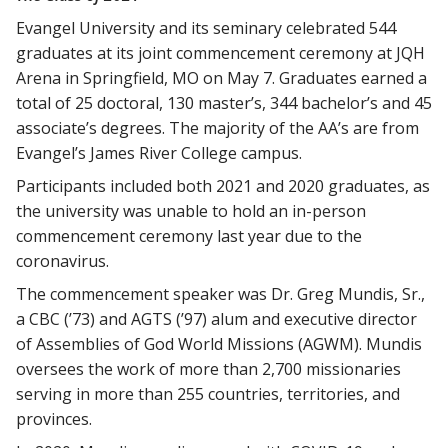
Evangel University and its seminary celebrated 544
graduates at its joint commencement ceremony at JQH
Arena in Springfield, MO on May 7. Graduates earned a
total of 25 doctoral, 130 master’s, 344 bachelor’s and 45
associate’s degrees. The majority of the AA’s are from
Evangel’s James River College campus.
Participants included both 2021 and 2020 graduates, as
the university was unable to hold an in-person
commencement ceremony last year due to the
coronavirus.
The commencement speaker was Dr. Greg Mundis, Sr.,
a CBC (’73) and AGTS (’97) alum and executive director
of Assemblies of God World Missions (AGWM). Mundis
oversees the work of more than 2,700 missionaries
serving in more than 255 countries, territories, and
provinces.