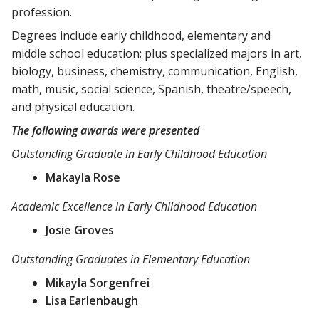
profession.
Degrees include early childhood, elementary and
middle school education; plus specialized majors in art,
biology, business, chemistry, communication, English,
math, music, social science, Spanish, theatre/speech,
and physical education.
The following awards were presented
Outstanding Graduate in Early Childhood Education
Makayla Rose
Academic Excellence in Early Childhood Education
Josie Groves
Outstanding Graduates in Elementary Education
Mikayla Sorgenfrei
Lisa Earlenbaugh