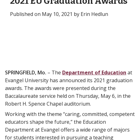
2021 EU Graduation Awards
Published on May 10, 2021 by Erin Hedlun
SPRINGFIELD, Mo.
– The
Department of Education
at
Evangel University has announced its 2021 graduation
awards. The awards were presented during the
Baccalaureate service held on Thursday, May 6, in the
Robert H. Spence Chapel auditorium.
Working with the theme “caring, committed, competent
educators shape the future,” the Education
Department at Evangel offers a wide range of majors
for students interested in pursuing a teaching