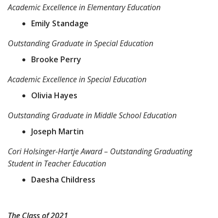
Academic Excellence in Elementary Education
Emily Standage
Outstanding Graduate in Special Education
Brooke Perry
Academic Excellence in Special Education
Olivia Hayes
Outstanding Graduate in Middle School Education
Joseph Martin
Cori Holsinger-Hartje Award – Outstanding Graduating
Student in Teacher Education
Daesha Childress
The Class of 2021