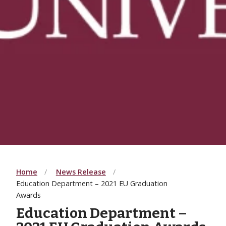
Home
News Release
Education Department – 2021 EU Graduation
Awards
Education Department –