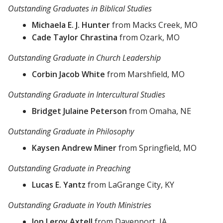
Outstanding Graduates in Biblical Studies
Michaela E. J. Hunter
from Macks Creek, MO
Cade Taylor Chrastina
from Ozark, MO
Outstanding Graduate in Church Leadership
Corbin Jacob White
from Marshfield, MO
Outstanding Graduate in Intercultural Studies
Bridget Julaine Peterson
from Omaha, NE
Outstanding Graduate in Philosophy
Kaysen Andrew Miner
from Springfield, MO
Outstanding Graduate in Preaching
Lucas E. Yantz
from LaGrange City, KY
Outstanding Graduate in Youth Ministries
Jon Leroy Axtell
from Davenport, IA