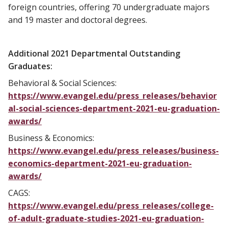
foreign countries, offering 70 undergraduate majors
and 19 master and doctoral degrees.
Additional 2021 Departmental Outstanding
Graduates:
Behavioral & Social Sciences:
https://www.evangel.edu/press_releases/behavior
al-social-sciences-department-2021-eu-graduation-
awards/
Business & Economics:
https://www.evangel.edu/press_releases/business-
economics-department-2021-eu-graduation-
awards/
CAGS:
https://www.evangel.edu/press_releases/college-
of-adult-graduate-studies-2021-eu-graduation-