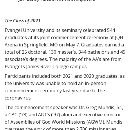
The Class of 2021
Evangel University and its seminary celebrated 544
graduates at its joint commencement ceremony at JQH
Arena in Springfield, MO on May 7. Graduates earned a
total of 25 doctoral, 130 master’s, 344 bachelor’s and 45
associate’s degrees. The majority of the AA’s are from
Evangel’s James River College campus.
Participants included both 2021 and 2020 graduates, as
the university was unable to hold an in-person
commencement ceremony last year due to the
coronavirus.
The commencement speaker was Dr. Greg Mundis, Sr.,
a CBC (’73) and AGTS (’97) alum and executive director
of Assemblies of God World Missions (AGWM). Mundis
oversees the work of more than 2,700 missionaries