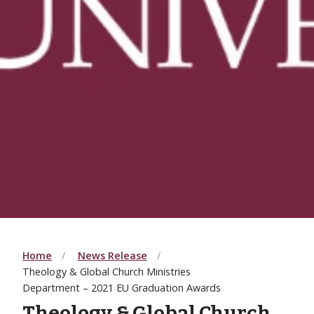
Home
News Release
Theology & Global Church Ministries
Department – 2021 EU Graduation Awards
Theology & Global Church