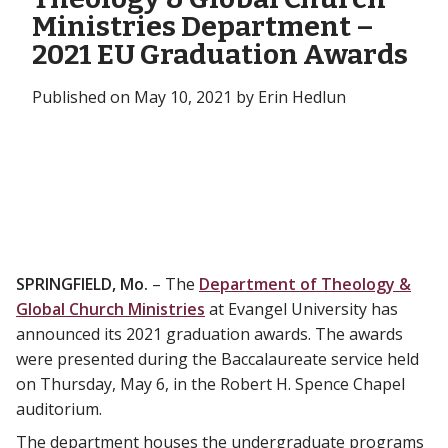
Ministries Department –
2021 EU Graduation Awards
Published on May 10, 2021 by Erin Hedlun
SPRINGFIELD, Mo.
– The
Department of Theology &
Global Church Ministries
at Evangel University has
announced its 2021 graduation awards. The awards
were presented during the Baccalaureate service held
on Thursday, May 6, in the Robert H. Spence Chapel
auditorium.
The department houses the undergraduate programs