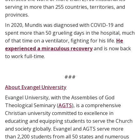
serving in more than 255 countries, territories, and
provinces.
In 2020, Mundis was diagnosed with COVID-19 and
spent more than 50 grueling days in the hospital, much
of that time on a ventilator, fighting for his life.
He
experienced a miraculous recovery
and is now back
to work full-time.
###
About Evangel University
Evangel University, with the Assemblies of God
Theological Seminary (
AGTS
), is a comprehensive
Christian university committed to excellence in
educating and equipping students to serve the Church
and society globally. Evangel and AGTS serve more
than 2,200 students from all 50 states and numerous