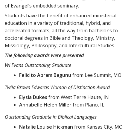
of Evangel’s embedded seminary.
Students have the benefit of enhanced ministerial
education in a variety of traditional, hybrid, and
accelerated formats, all the way from bachelor’s to
doctoral degrees in Bible and Theology, Ministry,
Missiology, Philosophy, and Intercultural Studies.
The following awards were presented
WI Evans Outstanding Graduate
Felicito Abram Bagunu
from Lee Summit, MO
Twila Brown Edwards Woman of Distinction Award
Elysia Dukes
from West Terre Haute, IN
Annabelle Helen Miller
from Plano, IL
Outstanding Graduate in Biblical Languages
Natalie Louise Hickman
from Kansas City, MO