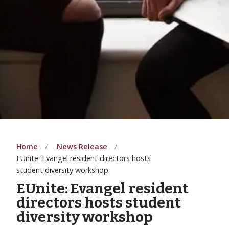
Home
News Release
EUnite: Evangel resident directors hosts
student diversity workshop
EUnite: Evangel resident
directors hosts student
diversity workshop