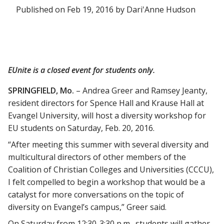
Published on Feb 19, 2016 by Dari'Anne Hudson
EUnite is a closed event for students only.
SPRINGFIELD, Mo.
– Andrea Greer and Ramsey Jeanty,
resident directors for Spence Hall and Krause Hall at
Evangel University, will host a diversity workshop for
EU students on Saturday, Feb. 20, 2016.
“After meeting this summer with several diversity and
multicultural directors of other members of the
Coalition of Christian Colleges and Universities (CCCU),
I felt compelled to begin a workshop that would be a
catalyst for more conversations on the topic of
diversity on Evangel’s campus,” Greer said.
On Saturday from 12:30-3:30 p.m., students will gather