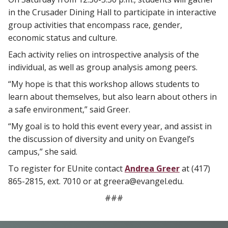
in the Crusader Dining Hall to participate in interactive
group activities that encompass race, gender,
economic status and culture.
Each activity relies on introspective analysis of the
individual, as well as group analysis among peers.
“My hope is that this workshop allows students to
learn about themselves, but also learn about others in
a safe environment,” said Greer.
“My goal is to hold this event every year, and assist in
the discussion of diversity and unity on Evangel’s
campus,” she said.
To register for EUnite contact
Andrea Greer
at (417)
865-2815, ext. 7010 or at
greera@evangel.edu
.
###